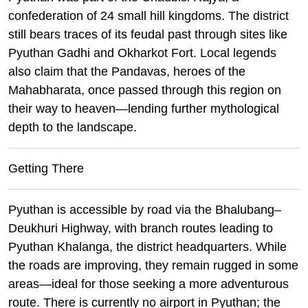
confederation of 24 small hill kingdoms. The district
still bears traces of its feudal past through sites like
Pyuthan Gadhi and Okharkot Fort. Local legends
also claim that the Pandavas, heroes of the
Mahabharata, once passed through this region on
their way to heaven—lending further mythological
depth to the landscape.
Getting There
Pyuthan is accessible by road via the Bhalubang–
Deukhuri Highway, with branch routes leading to
Pyuthan Khalanga, the district headquarters. While
the roads are improving, they remain rugged in some
areas—ideal for those seeking a more adventurous
route. There is currently no airport in Pyuthan; the