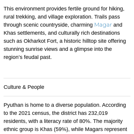
This environment provides fertile ground for hiking,
rural trekking, and village exploration. Trails pass
Magar
through scenic countryside, charming
and
Khas settlements, and culturally rich destinations
such as Okharkot Fort, a historic hilltop site offering
stunning sunrise views and a glimpse into the
region’s feudal past.
Culture & People
Pyuthan is home to a diverse population. According
to the 2021 census, the district has 232,019
residents, with a literacy rate of 80%. The majority
ethnic group is Khas (59%), while Magars represent