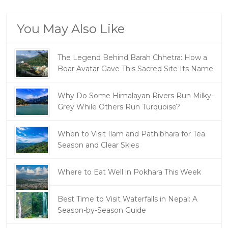
You May Also Like
The Legend Behind Barah Chhetra: How a
Boar Avatar Gave This Sacred Site Its Name
Why Do Some Himalayan Rivers Run Milky-
Grey While Others Run Turquoise?
When to Visit Ilam and Pathibhara for Tea
Season and Clear Skies
Where to Eat Well in Pokhara This Week
Best Time to Visit Waterfalls in Nepal: A
Season-by-Season Guide