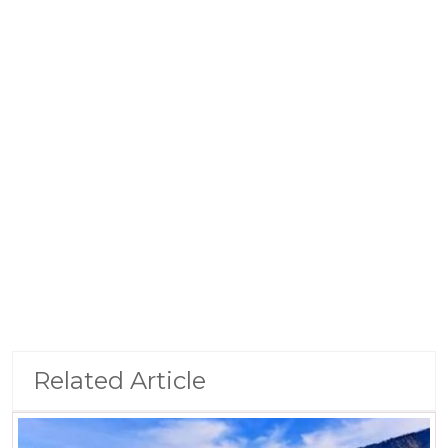
Related Article