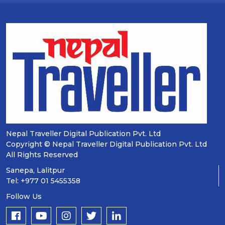
Nepal Traveller Digital Publication Pvt. Ltd
Copyright © Nepal Traveller Digital Publication Pvt. Ltd
All Rights Reserved
Sanepa, Lalitpur
Tel: +977 01 5455358
Follow Us