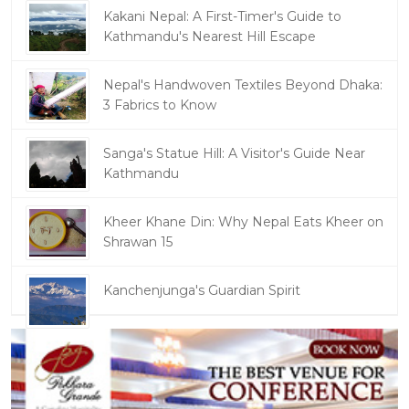
Kakani Nepal: A First-Timer's Guide to
Kathmandu's Nearest Hill Escape
Nepal's Handwoven Textiles Beyond Dhaka:
3 Fabrics to Know
Sanga's Statue Hill: A Visitor's Guide Near
Kathmandu
Kheer Khane Din: Why Nepal Eats Kheer on
Shrawan 15
Kanchenjunga's Guardian Spirit