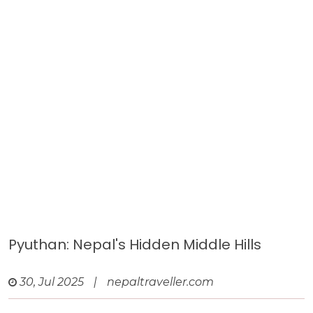
Pyuthan: Nepal's Hidden Middle Hills
30, Jul 2025
|
nepaltraveller.com