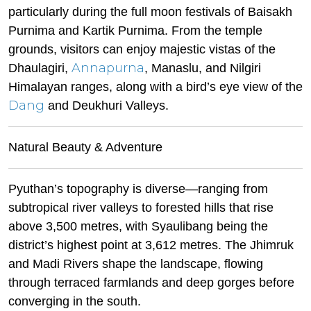
particularly during the full moon festivals of Baisakh
Purnima and Kartik Purnima. From the temple
grounds, visitors can enjoy majestic vistas of the
Annapurna
Dhaulagiri,
, Manaslu, and Nilgiri
Himalayan ranges, along with a bird’s eye view of the
Dang
and Deukhuri Valleys.
Natural Beauty & Adventure
Pyuthan’s topography is diverse—ranging from
subtropical river valleys to forested hills that rise
above 3,500 metres, with Syaulibang being the
district’s highest point at 3,612 metres. The Jhimruk
and Madi Rivers shape the landscape, flowing
through terraced farmlands and deep gorges before
converging in the south.