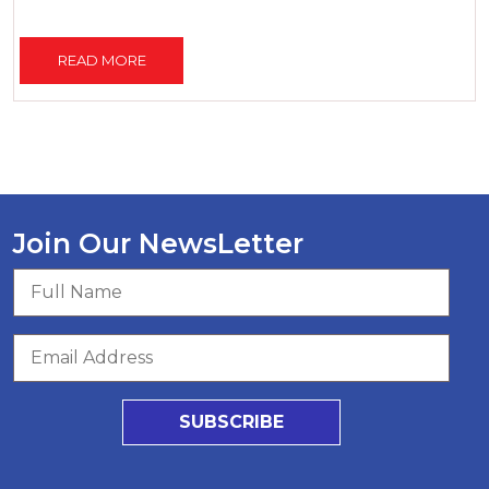
READ MORE
Join Our NewsLetter
SUBSCRIBE