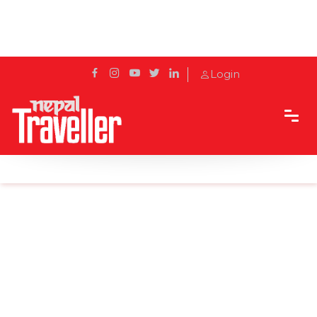
Login
Home
Sidetrack
Destination
Pyuthan: Nepal's Hidden Middle Hills