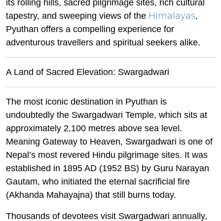
its rolling hills, sacred pilgrimage sites, rich cultural
Himalayas
tapestry, and sweeping views of the
,
Pyuthan offers a compelling experience for
adventurous travellers and spiritual seekers alike.
A Land of Sacred Elevation: Swargadwari
The most iconic destination in Pyuthan is
undoubtedly the Swargadwari Temple, which sits at
approximately 2,100 metres above sea level.
Meaning Gateway to Heaven, Swargadwari is one of
Nepal’s most revered Hindu pilgrimage sites. It was
established in 1895 AD (1952 BS) by Guru Narayan
Gautam, who initiated the eternal sacrificial fire
(Akhanda Mahayajna) that still burns today.
Thousands of devotees visit Swargadwari annually,