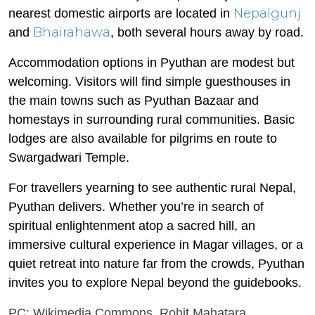
Nepalgunj
nearest domestic airports are located in
Bhairahawa
and
, both several hours away by road.
Accommodation options in Pyuthan are modest but
welcoming. Visitors will find simple guesthouses in
the main towns such as Pyuthan Bazaar and
homestays in surrounding rural communities. Basic
lodges are also available for pilgrims en route to
Swargadwari Temple.
For travellers yearning to see authentic rural Nepal,
Pyuthan delivers. Whether you’re in search of
spiritual enlightenment atop a sacred hill, an
immersive cultural experience in Magar villages, or a
quiet retreat into nature far from the crowds, Pyuthan
invites you to explore Nepal beyond the guidebooks.
PC: Wikimedia Commons, Rohit Mahatara