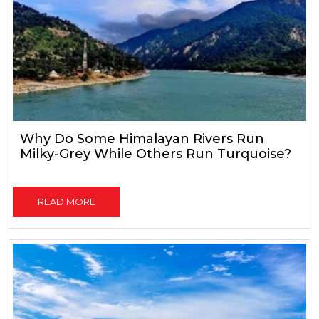
Why Do Some Himalayan Rivers Run
Milky-Grey While Others Run Turquoise?
READ MORE