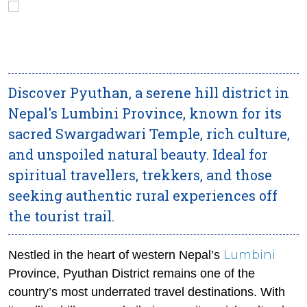
Discover Pyuthan, a serene hill district in
Nepal's Lumbini Province, known for its
sacred Swargadwari Temple, rich culture,
and unspoiled natural beauty. Ideal for
spiritual travellers, trekkers, and those
seeking authentic rural experiences off
the tourist trail.
Lumbini
Nestled in the heart of western Nepal’s
Province, Pyuthan District remains one of the
country’s most underrated travel destinations. With