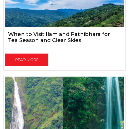
When to Visit Ilam and Pathibhara for
Tea Season and Clear Skies
READ MORE