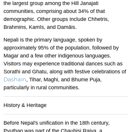
the largest group among the Hill Janajati
communities, comprising about 34% of that
demographic. Other groups include Chhetris,
Brahmins, Kamīs, and Damāis.
Nepali is the primary language, spoken by
approximately 95% of the population, followed by
Magar and a few other indigenous languages.
Visitors may experience traditional dances such as
Sorathi and Ghatu, along with festive celebrations of
Dashain
, Tihar, Maghi, and Bhume Puja,
particularly in rural communities.
History & Heritage
Before Nepal's unification in the 18th century,
Pyuthan was part of the Chaubisi Rajya, a