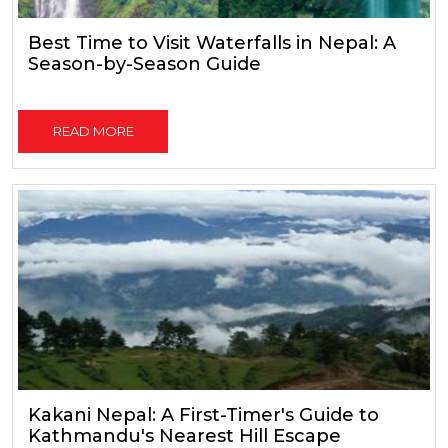
Best Time to Visit Waterfalls in Nepal: A
Season-by-Season Guide
READ MORE
Kakani Nepal: A First-Timer's Guide to
Kathmandu's Nearest Hill Escape