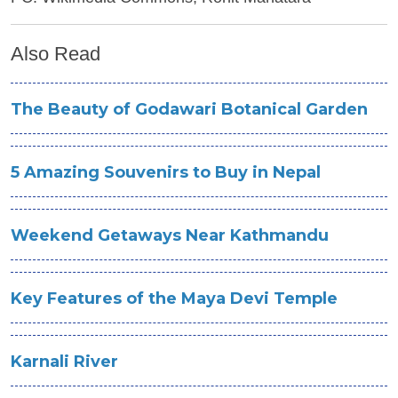
Also Read
The Beauty of Godawari Botanical Garden
5 Amazing Souvenirs to Buy in Nepal
Weekend Getaways Near Kathmandu
Key Features of the Maya Devi Temple
Karnali River