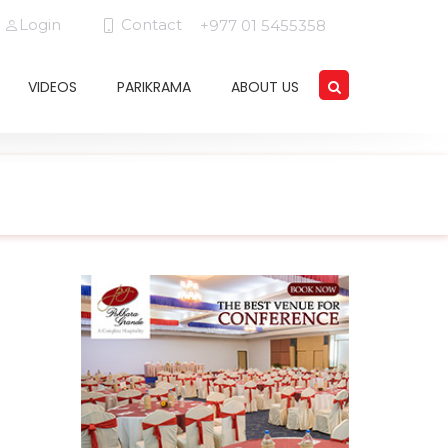
Login
Contact
+977 01 5455358
VIDEOS
PARIKRAMA
ABOUT US