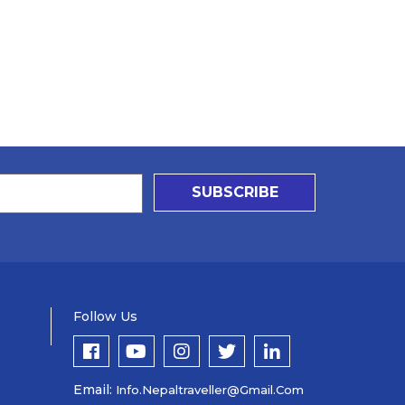
SUBSCRIBE
Follow Us
Email:
Info.nepaltraveller@gmail.com