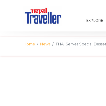
EXPLORE
Home
News
THAI Serves Special Desse