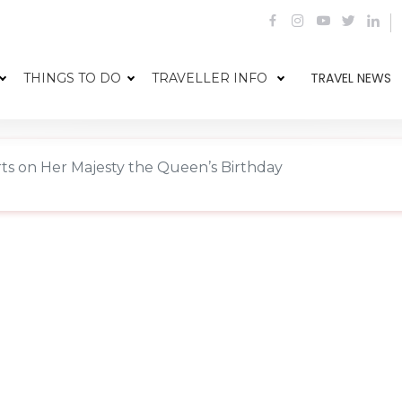
TRAVEL NEWS
THINGS TO DO
TRAVELLER INFO
rts on Her Majesty the Queen’s Birthday