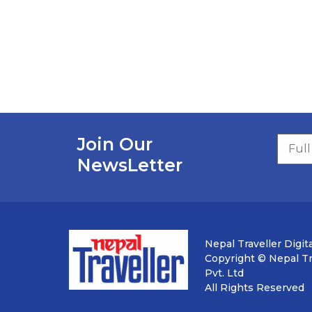
Join Our
NewsLetter
Nepal Traveller Digita
Copyright © Nepal Tra
Pvt. Ltd
All Rights Reserved