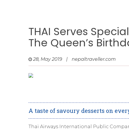
THAI Serves Specia
The Queen’s Birthd
28, May 2019
|
nepaltraveller.com
A taste of savoury desserts on every
Thai Airways International Public Compan