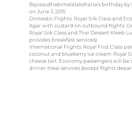
Bajrasudhabimalalakshana’s birthday by s
on June 3, 2019.
Domestic Flights: Royal Silk Class and E
Agar with custard on outbound flights. On
Royal Silk Class and Thai Dessert Kleeb L
provides breakfast services).
International Flights: Royal First Class 
coconut and blueberry ice cream. Royal Si
cheese tart. Economy passengers will be
dinner meal services (except flights depar