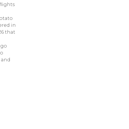
lights
Potato
ered in
26 that
ago
to
h and