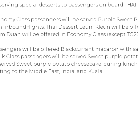
erving special desserts to passengers on board THAI f
conomy Class passengers will be served Purple Sweet 
 inbound flights, Thai Dessert Leum Kleun will be off
um Duan will be offered in Economy Class (except TG2
passengers will be offered Blackcurrant macaron with s
lk Class passengers will be served Sweet purple pota
 served Sweet purple potato cheesecake, during lunc
ting to the Middle East, India, and Kuala.