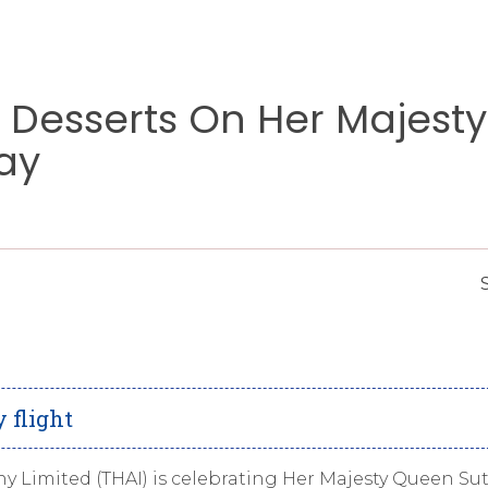
l Desserts On Her Majesty
ay
 flight
y Limited (THAI) is celebrating Her Majesty Queen Su