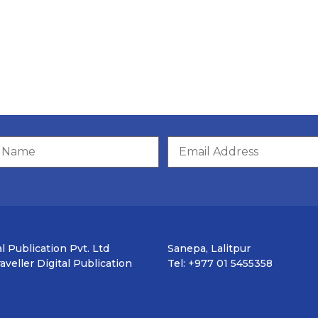
l Publication Pvt. Ltd
Sanepa, Lalitpur
veller Digital Publication
Tel: +977 01 5455358