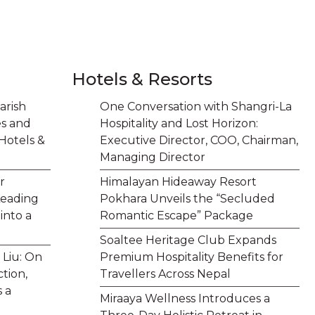
Hotels & Resorts
arish
One Conversation with Shangri-La
es and
Hospitality and Lost Horizon:
Hotels &
Executive Director, COO, Chairman,
Managing Director
r
Himalayan Hideaway Resort
Leading
Pokhara Unveils the “Secluded
into a
Romantic Escape” Package
Soaltee Heritage Club Expands
 Liu: On
Premium Hospitality Benefits for
tion,
Travellers Across Nepal
 a
Miraaya Wellness Introduces a