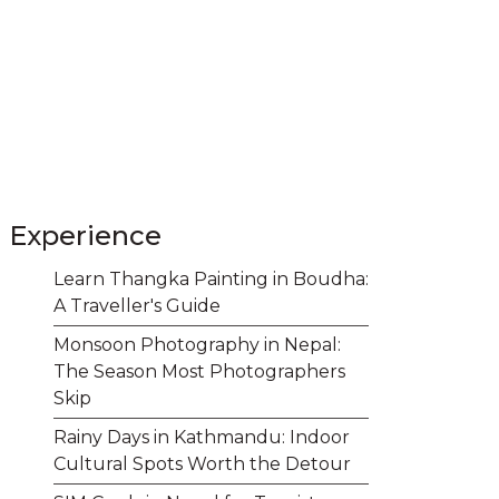
Experience
Learn Thangka Painting in Boudha:
A Traveller's Guide
Monsoon Photography in Nepal:
The Season Most Photographers
Skip
Rainy Days in Kathmandu: Indoor
Cultural Spots Worth the Detour