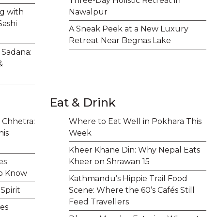
Three-Day Holistic Retreat in
ng with
Nawalpur
Sashi
A Sneak Peek at a New Luxury
Retreat Near Begnas Lake
t Sadana:
&
Eat & Drink
 Chhetra:
Where to Eat Well in Pokhara This
his
Week
Kheer Khane Din: Why Nepal Eats
es
Kheer on Shrawan 15
to Know
Kathmandu’s Hippie Trail Food
pirit
Scene: Where the 60’s Cafés Still
Feed Travellers
es