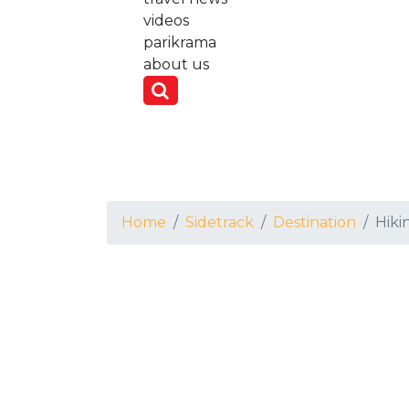
videos
parikrama
about us
Home
Sidetrack
Destination
Hiki