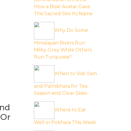
How a Boar Avatar Gave
This Sacred Site Its Name
Why Do Some
Himalayan Rivers Run
Milky-Grey While Others
Run Turquoise?
When to Visit Ilam
and Pathibhara for Tea
Season and Clear Skies
ind
Where to Eat
 Or
Well in Pokhara This Week