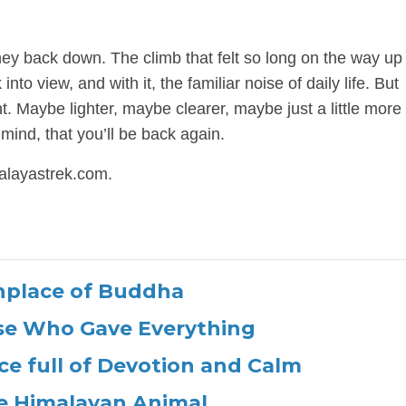
urney back down. The climb that felt so long on the way u
nto view, and with it, the familiar noise of daily life. But
nt. Maybe lighter, maybe clearer, maybe just a little more 
mind, that you’ll be back again.
alayastrek.com.
hplace of Buddha
ose Who Gave Everything
ce full of Devotion and Calm
e Himalayan Animal