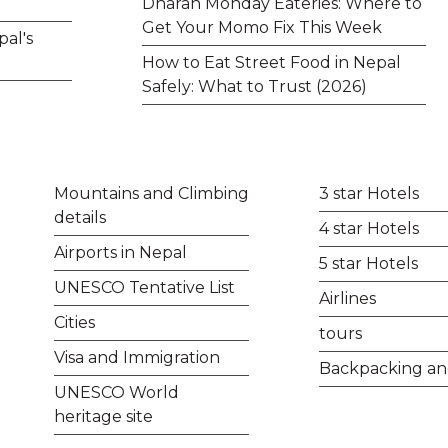
Dharan Monday Eateries: Where to
Get Your Momo Fix This Week
pal's
How to Eat Street Food in Nepal
Safely: What to Trust (2026)
Mountains and Climbing
3 star Hotels
details
4 star Hotels
Airports in Nepal
5 star Hotels
UNESCO Tentative List
Airlines
Cities
tours
Visa and Immigration
Backpacking an
UNESCO World
heritage site