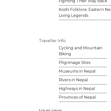
Fighting Their Way Back
Koshi Folklore: Eastern Ne
Living Legends
Traveller Info
Cycling and Mountain
Biking
Pilgrimage Sites
Museums in Nepal
Rivers in Nepal
Highways in Nepal
Provinces of Nepal
travel news