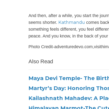
And then, after a while, you start the jo
Kathmandu
seems shorter.
comes back i
something feels different, you feel differe
peace. And you know, in the back of your 
Photo Credit-adventuredevo.com,visithim
Also Read
Maya Devi Temple- The Birt
Martyr’s Day: Honoring Th
Kailashnath Mahadev: A Pla
Himalayan Marmot-The Cut