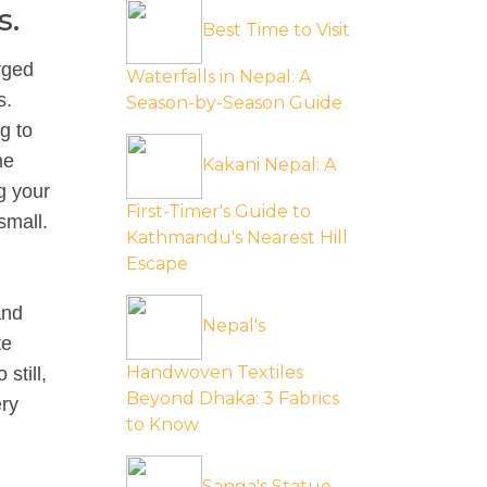
s.
Best Time to Visit
rged
Waterfalls in Nepal: A
s.
Season-by-Season Guide
g to
he
Kakani Nepal: A
g your
First-Timer's Guide to
small.
Kathmandu's Nearest Hill
Escape
and
Nepal's
te
Handwoven Textiles
still,
Beyond Dhaka: 3 Fabrics
ery
to Know
Sanga's Statue