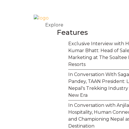
Explore
Features
Exclusive Interview with H
Kumar Bhatt: Head of Sal
Marketing at The Soaltee 
Resorts
In Conversation With Saga
Pandey, TAAN President: 
Nepal's Trekking Industry 
New Era
In Conversation with Anjila
Hospitality, Human Connec
and Championing Nepal as
Destination