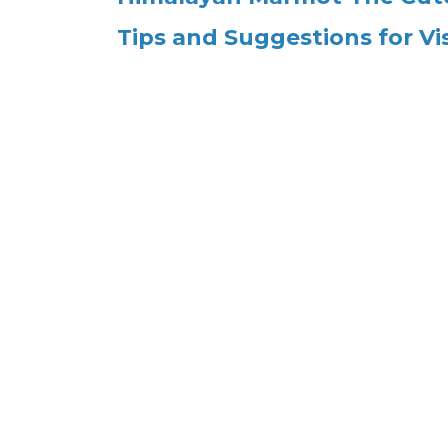
Tips and Suggestions for Vi