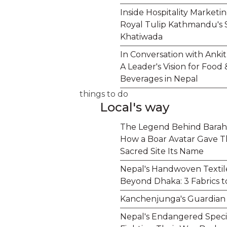
Inside Hospitality Marketi
Royal Tulip Kathmandu's 
Khatiwada
In Conversation with Anki
A Leader's Vision for Food 
Beverages in Nepal
things to do
Local's way
The Legend Behind Barah
How a Boar Avatar Gave T
Sacred Site Its Name
Nepal's Handwoven Textil
Beyond Dhaka: 3 Fabrics 
Kanchenjunga's Guardian S
Nepal's Endangered Speci