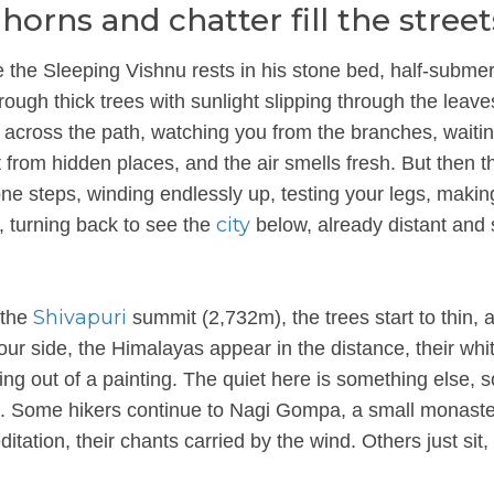
rns and chatter fill the street
 the Sleeping Vishnu rests in his stone bed, half-subme
rough thick trees with sunlight slipping through the leave
across the path, watching you from the branches, waitin
t from hidden places, and the air smells fresh. But then t
one steps, winding endlessly up, testing your legs, makin
city
, turning back to see the
below, already distant and 
Shivapuri
 the
summit (2,732m), the trees start to thin, 
our side, the Himalayas appear in the distance, their whi
g out of a painting. The quiet here is something else, so 
wn. Some hikers continue to Nagi Gompa, a small monast
itation, their chants carried by the wind. Others just sit,