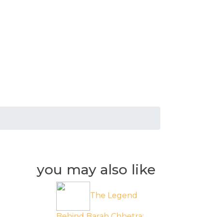
you may also like
The Legend
Behind Barah Chhetra: