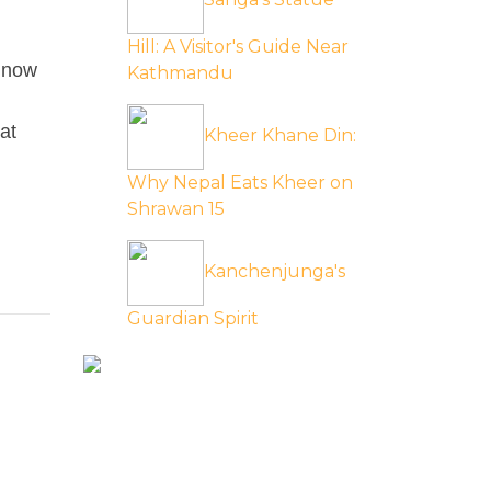
Hill: A Visitor's Guide Near
p now
Kathmandu
at
Kheer Khane Din:
Why Nepal Eats Kheer on
Shrawan 15
Kanchenjunga's
Guardian Spirit