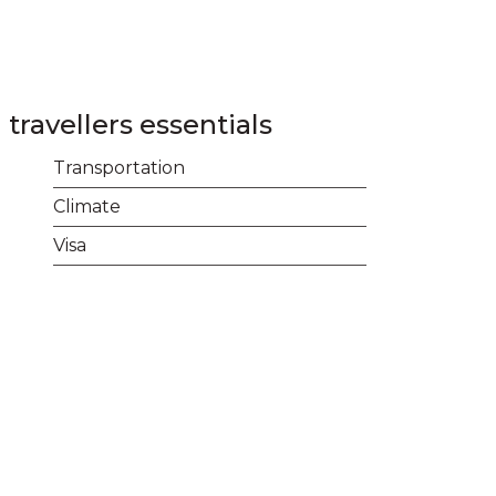
Login
Contact
+977 01 5455358
travellers essentials
Transportation
Climate
Visa