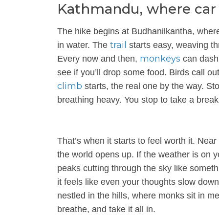
Kathmandu, where car ho
The hike begins at Budhanilkantha, where
trail
in water. The
starts easy, weaving th
monkeys
Every now and then,
can dash 
see if you’ll drop some food. Birds call ou
climb
starts, the real one by the way. St
breathing heavy. You stop to take a break
That’s when it starts to feel worth it. Near
the world opens up. If the weather is on y
peaks cutting through the sky like somethin
it feels like even your thoughts slow do
nestled in the hills, where monks sit in med
breathe, and take it all in.