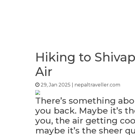
Hiking to Shivap
Air
29, Jan 2025
|
nepaltraveller.com
There’s something abou
you back. Maybe it’s th
you, the air getting co
maybe it’s the sheer qu