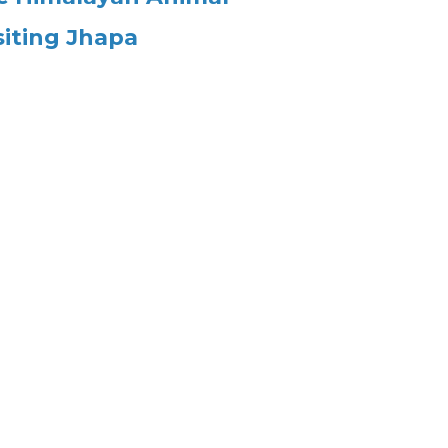
siting Jhapa