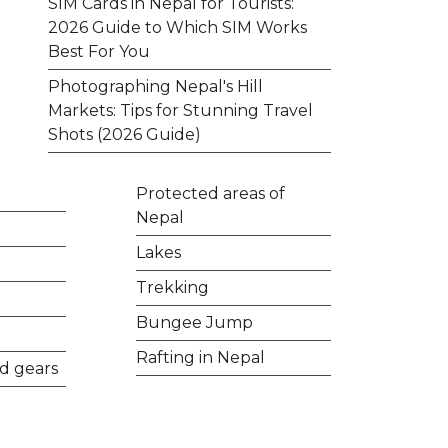
SIM Cards in Nepal for Tourists:
2026 Guide to Which SIM Works
Best For You
Photographing Nepal's Hill
Markets: Tips for Stunning Travel
Shots (2026 Guide)
Protected areas of
Nepal
Lakes
Trekking
Bungee Jump
Rafting in Nepal
d gears