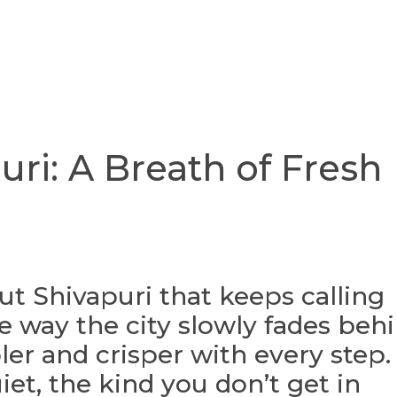
uri: A Breath of Fresh
t Shivapuri that keeps calling
e way the city slowly fades beh
oler and crisper with every step.
iet, the kind you don’t get in