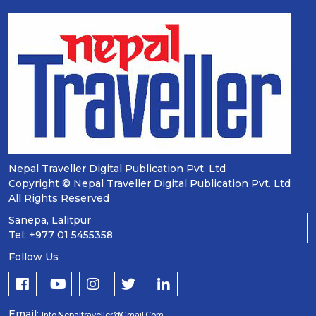
Nepal Traveller Digital Publication Pvt. Ltd
Copyright © Nepal Traveller Digital Publication Pvt. Ltd
All Rights Reserved
Sanepa, Lalitpur
Tel: +977 01 5455358
Follow Us
Email:
Info.nepaltraveller@gmail.com