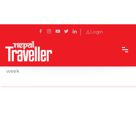
Login
Home
News
Nepali Embassy in London to open all days of the
week