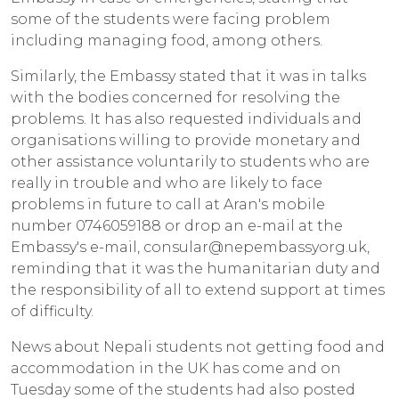
some of the students were facing problem
including managing food, among others.
Similarly, the Embassy stated that it was in talks
with the bodies concerned for resolving the
problems. It has also requested individuals and
organisations willing to provide monetary and
other assistance voluntarily to students who are
really in trouble and who are likely to face
problems in future to call at Aran's mobile
number 0746059188 or drop an e-mail at the
Embassy's e-mail, consular@nepembassyorg.uk,
reminding that it was the humanitarian duty and
the responsibility of all to extend support at times
of difficulty.
News about Nepali students not getting food and
accommodation in the UK has come and on
Tuesday some of the students had also posted