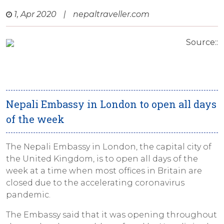
1, Apr 2020
|
nepaltraveller.com
Source::
Nepali Embassy in London to open all days
of the week
The Nepali Embassy in London, the capital city of
the United Kingdom, is to open all days of the
week at a time when most offices in Britain are
closed due to the accelerating coronavirus
pandemic.
The Embassy said that it was opening throughout