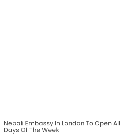
Nepali Embassy In London To Open All
Days Of The Week