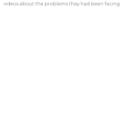
videos about the problems they had been facing.