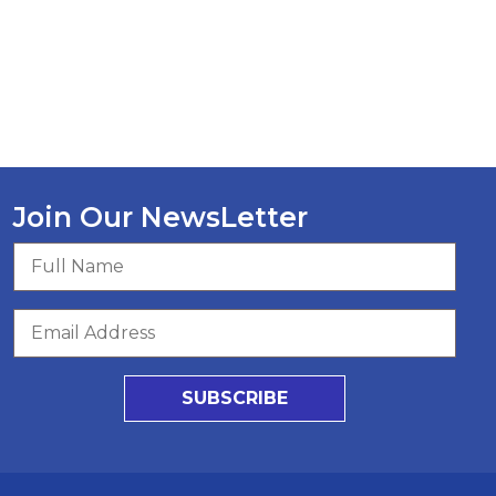
Join Our NewsLetter
SUBSCRIBE