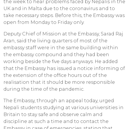
the week to hear problems faced by Nepalis in the
UK and in Malta due to the coronavirus and to
take necessary steps. Before this, the Embassy was
open from Monday to Friday only.
Deputy Chief of Mission at the Embassy, Sarad Raj
Aran, said the living quarters of most of the
embassy staff were in the same building within
the embassy compound and they had been
working beside the five days anyways. He added
that the Embassy has issued a notice informing of
the extension of the office hours out of the
realisation that it should be more responsible
during the time of the pandemic.
The Embassy, through an appeal today, urged
Nepali students studying at various universities in
Britain to stay safe and observe calm and
discipline at such a time and to contact the
Embassy in case of emergencies, stating that