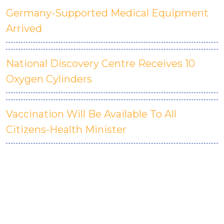
Germany-Supported Medical Equipment
Arrived
National Discovery Centre Receives 10
Oxygen Cylinders
Vaccination Will Be Available To All
Citizens-Health Minister