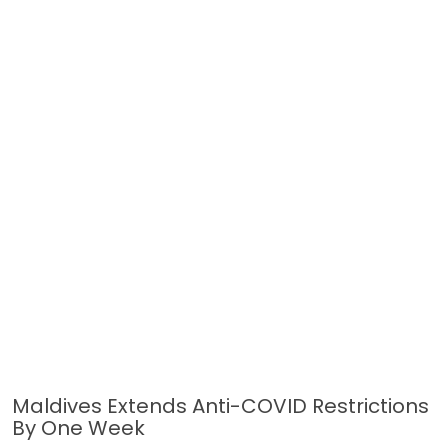
Maldives Extends Anti-COVID Restrictions
By One Week