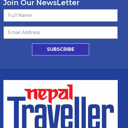
Join Our NewsLetter
SUBSCRIBE