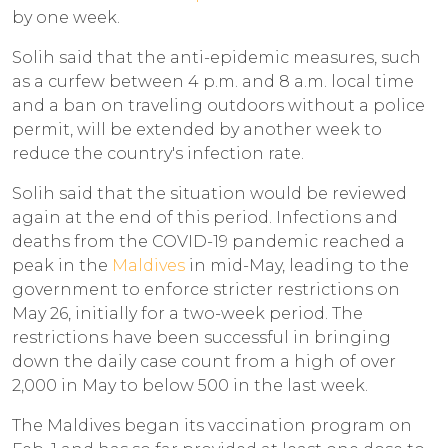
by one week.
Solih said that the anti-epidemic measures, such
as a curfew between 4 p.m. and 8 a.m. local time
and a ban on traveling outdoors without a police
permit, will be extended by another week to
reduce the country's infection rate.
Solih said that the situation would be reviewed
again at the end of this period. Infections and
deaths from the COVID-19 pandemic reached a
peak in the
Maldives
in mid-May, leading to the
government to enforce stricter restrictions on
May 26, initially for a two-week period. The
restrictions have been successful in bringing
down the daily case count from a high of over
2,000 in May to below 500 in the last week.
The Maldives began its vaccination program on