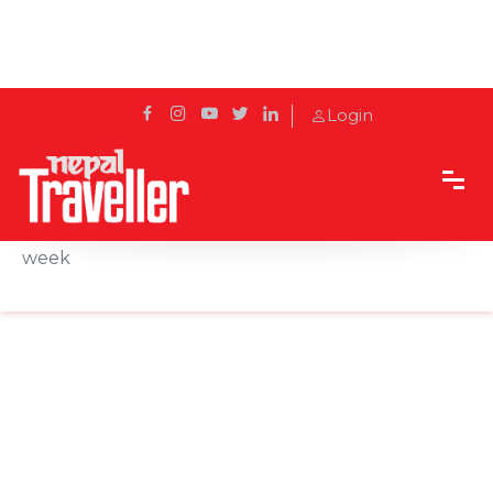
Login
Home
News
Maldives extends anti-COVID restrictions by one
week