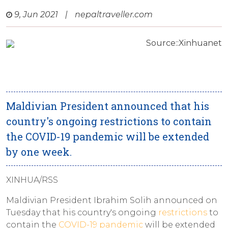
9, Jun 2021
|
nepaltraveller.com
Source::Xinhuanet
Maldivian President announced that his
country's ongoing restrictions to contain
the COVID-19 pandemic will be extended
by one week.
XINHUA/RSS
Maldivian President Ibrahim Solih announced on
Tuesday that his country's ongoing
restrictions
to
contain the
COVID-19 pandemic
will be extended