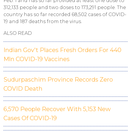
Feb. 1 and has so far provided at least one dose to
312,133 people and two doses to 173,291 people. The
country has so far recorded 68,502 cases of COVID-
19 and 187 deaths from the virus.
ALSO READ
Indian Gov't Places Fresh Orders For 440
Mln COVID-19 Vaccines
Sudurpaschim Province Records Zero
COVID Death
6,570 People Recover With 5,153 New
Cases Of COVID-19