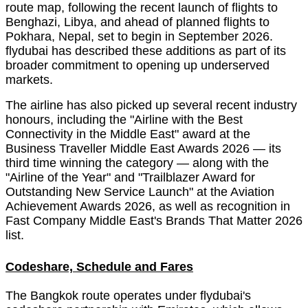
route map, following the recent launch of flights to
Benghazi, Libya, and ahead of planned flights to
Pokhara, Nepal, set to begin in September 2026.
flydubai has described these additions as part of its
broader commitment to opening up underserved
markets.
The airline has also picked up several recent industry
honours, including the "Airline with the Best
Connectivity in the Middle East" award at the
Business Traveller Middle East Awards 2026 — its
third time winning the category — along with the
"Airline of the Year" and "Trailblazer Award for
Outstanding New Service Launch" at the Aviation
Achievement Awards 2026, as well as recognition in
Fast Company Middle East's Brands That Matter 2026
list.
Codeshare, Schedule and Fares
The Bangkok route operates under flydubai's