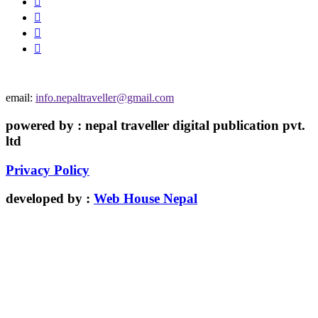
email:
info.nepaltraveller@gmail.com
powered by : nepal traveller digital publication pvt.
ltd
Privacy Policy
developed by :
Web House Nepal