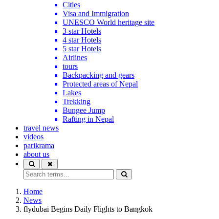
Cities
Visa and Immigration
UNESCO World heritage site
3 star Hotels
4 star Hotels
5 star Hotels
Airlines
tours
Backpacking and gears
Protected areas of Nepal
Lakes
Trekking
Bungee Jump
Rafting in Nepal
travel news
videos
parikrama
about us
Home
News
flydubai Begins Daily Flights to Bangkok