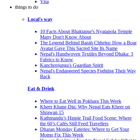
Visa
things to do
Local's way
10 Facts About Bhaktapur's Nyatapola Temple
Many Don't Know About
The Legend Behind Barah Chhetra: How a Boar
Avatar Gave This Sacred Site Its Name
Nepal's Handwoven Textiles Beyond Dhaka: 3
Fabrics to Know
Kanchenjunga's Guardian Spirit
Nepal's Endangered Species Fighting Their Way
Back
Eat & Drink
Where to Eat Well in Pokhara This Week
Kheer Khane Din: Why Nepal Eats Kheer on
Shrawan 15
Kathmandu’s Hippie Trail Food Scene: Where
the 60’s Cafés Still Feed Travellers
Dharan Monday Eateries: Where to Get Your
Momo Fix This Week