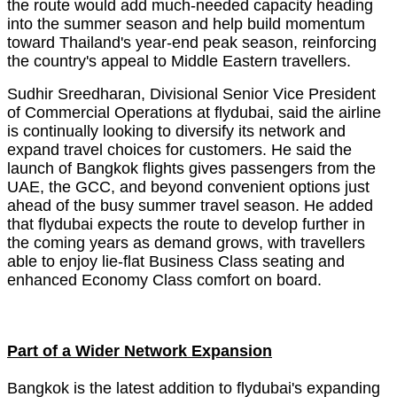
the route would add much-needed capacity heading
into the summer season and help build momentum
toward Thailand's year-end peak season, reinforcing
the country's appeal to Middle Eastern travellers.
Sudhir Sreedharan, Divisional Senior Vice President
of Commercial Operations at flydubai, said the airline
is continually looking to diversify its network and
expand travel choices for customers. He said the
launch of Bangkok flights gives passengers from the
UAE, the GCC, and beyond convenient options just
ahead of the busy summer travel season. He added
that flydubai expects the route to develop further in
the coming years as demand grows, with travellers
able to enjoy lie-flat Business Class seating and
enhanced Economy Class comfort on board.
Part of a Wider Network Expansion
Bangkok is the latest addition to flydubai's expanding