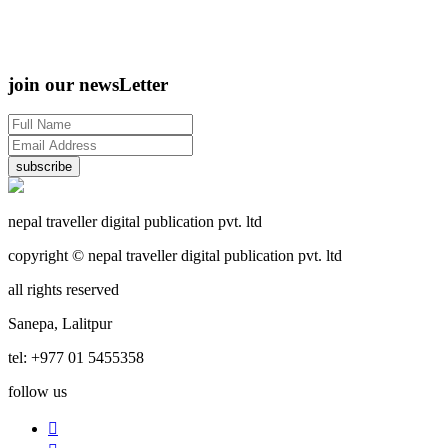
join our newsLetter
subscribe
nepal traveller digital publication pvt. ltd
copyright © nepal traveller digital publication pvt. ltd
all rights reserved
Sanepa, Lalitpur
tel: +977 01 5455358
follow us