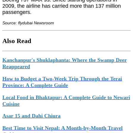
2009, the airline has carried more than 137 million
passengers.
Source: flydubai Newsroom
Also Read
Kanchanpur's Shuklaphanta: Where the Swamp Deer
Reappeared
How to Budget a Two-Week Trip Through the Terai
Province: A Complete Guide
Local Food in Bhaktapur: A Complete Guide to Newari
Cuisine
Asar 15 and Dahi Chiura
Best Time to Visit Nepal: A Month-by-Month Travel