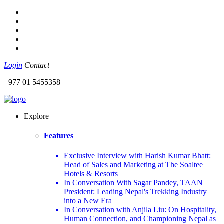
Login
Contact
+977 01 5455358
Explore
Features
Exclusive Interview with Harish Kumar Bhatt:
Head of Sales and Marketing at The Soaltee
Hotels & Resorts
In Conversation With Sagar Pandey, TAAN
President: Leading Nepal's Trekking Industry
into a New Era
In Conversation with Anjila Liu: On Hospitality,
Human Connection, and Championing Nepal as