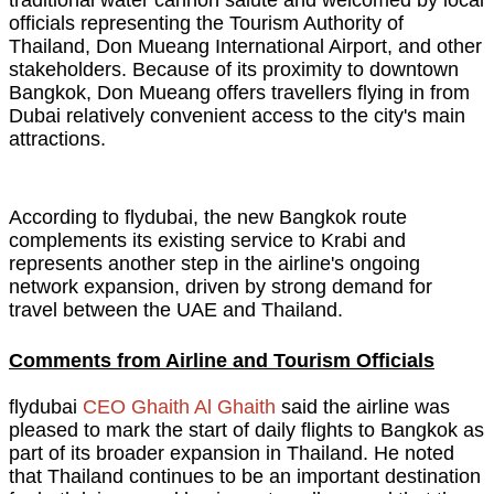
traditional water cannon salute and welcomed by local
officials representing the Tourism Authority of
Thailand, Don Mueang International Airport, and other
stakeholders. Because of its proximity to downtown
Bangkok, Don Mueang offers travellers flying in from
Dubai relatively convenient access to the city's main
attractions.
According to flydubai, the new Bangkok route
complements its existing service to Krabi and
represents another step in the airline's ongoing
network expansion, driven by strong demand for
travel between the UAE and Thailand.
Comments from Airline and Tourism Officials
flydubai
CEO Ghaith Al Ghaith
said the airline was
pleased to mark the start of daily flights to Bangkok as
part of its broader expansion in Thailand. He noted
that Thailand continues to be an important destination