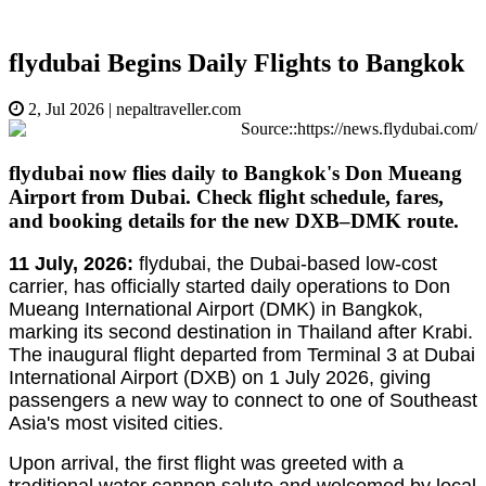
flydubai Begins Daily Flights to Bangkok
2, Jul 2026
|
nepaltraveller.com
Source::https://news.flydubai.com/
flydubai now flies daily to Bangkok's Don Mueang
Airport from Dubai. Check flight schedule, fares,
and booking details for the new DXB–DMK route.
11 July, 2026:
flydubai, the Dubai-based low-cost
carrier, has officially started daily operations to Don
Mueang International Airport (DMK) in Bangkok,
marking its second destination in Thailand after Krabi.
The inaugural flight departed from Terminal 3 at Dubai
International Airport (DXB) on 1 July 2026, giving
passengers a new way to connect to one of Southeast
Asia's most visited cities.
Upon arrival, the first flight was greeted with a