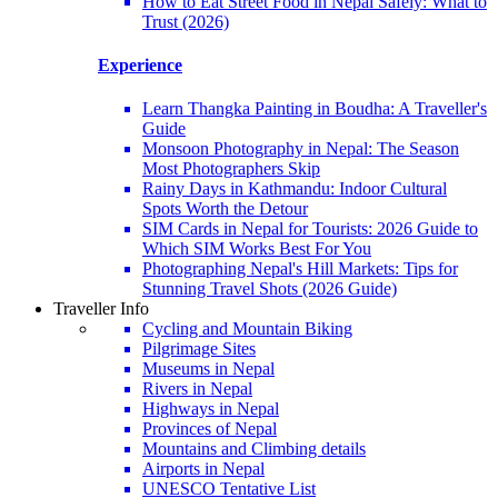
How to Eat Street Food in Nepal Safely: What to
Trust (2026)
Experience
Learn Thangka Painting in Boudha: A Traveller's
Guide
Monsoon Photography in Nepal: The Season
Most Photographers Skip
Rainy Days in Kathmandu: Indoor Cultural
Spots Worth the Detour
SIM Cards in Nepal for Tourists: 2026 Guide to
Which SIM Works Best For You
Photographing Nepal's Hill Markets: Tips for
Stunning Travel Shots (2026 Guide)
Traveller Info
Cycling and Mountain Biking
Pilgrimage Sites
Museums in Nepal
Rivers in Nepal
Highways in Nepal
Provinces of Nepal
Mountains and Climbing details
Airports in Nepal
UNESCO Tentative List