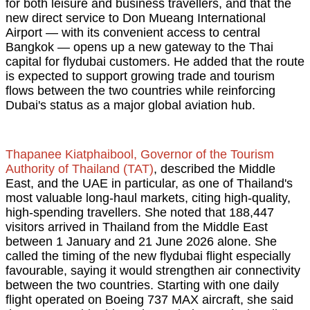
for both leisure and business travellers, and that the
new direct service to Don Mueang International
Airport — with its convenient access to central
Bangkok — opens up a new gateway to the Thai
capital for flydubai customers. He added that the route
is expected to support growing trade and tourism
flows between the two countries while reinforcing
Dubai's status as a major global aviation hub.
Thapanee Kiatphaibool, Governor of the Tourism
Authority of Thailand (TAT)
, described the Middle
East, and the UAE in particular, as one of Thailand's
most valuable long-haul markets, citing high-quality,
high-spending travellers. She noted that 188,447
visitors arrived in Thailand from the Middle East
between 1 January and 21 June 2026 alone. She
called the timing of the new flydubai flight especially
favourable, saying it would strengthen air connectivity
between the two countries. Starting with one daily
flight operated on Boeing 737 MAX aircraft, she said