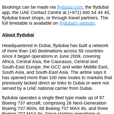
Bookings can be made via
flydubai.com
, the flydubai
app, the UAE Contact Centre at (+971) 600 54 44 45,
flydubai travel shops, or through travel partners. The
full timetable is available on
flydubai's website
.
About flydubai
Headquartered in Dubai, flydubai has built a network
of more than 140 destinations across 58 countries
since it began operations in June 2009, covering
Africa, Central Asia, the Caucasus, Central and
South-East Europe, the GCC and wider Middle East,
South Asia, and South-East Asia. The airline says it
has opened more than 100 new routes to markets that
previously lacked direct air links to Dubai or were not
served by a UAE national carrier from Dubai.
flydubai operates a single fleet type made up of 97
Boeing 737 aircraft, comprising 26 Next-Generation
Boeing 737-800s, 68 Boeing 737 MAX 8s, and three
Boeing 737 MAX 9s. Since starting operations in