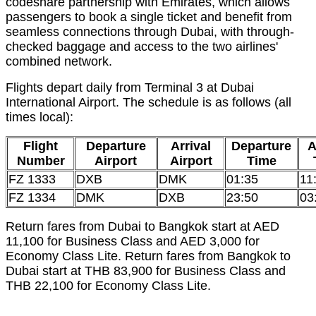
codeshare partnership with Emirates, which allows
passengers to book a single ticket and benefit from
seamless connections through Dubai, with through-
checked baggage and access to the two airlines'
combined network.
Flights depart daily from Terminal 3 at Dubai
International Airport. The schedule is as follows (all
times local):
Flight
Departure
Arrival
Departure
A
Number
Airport
Airport
Time
FZ 1333
DXB
DMK
01:35
11
FZ 1334
DMK
DXB
23:50
03
Return fares from Dubai to Bangkok start at AED
11,100 for Business Class and AED 3,000 for
Economy Class Lite. Return fares from Bangkok to
Dubai start at THB 83,900 for Business Class and
THB 22,100 for Economy Class Lite.