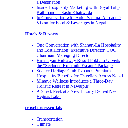
a Destination
Inside Hospitality Marketing with Royal Tulip
Kathmandu's Sashi Khatiwada
In Conversation with Ankit Sadana: A Leader's
Vision for Food & Beverages in Nepal
Hotels & Resorts
One Conversation with Shangri-La Hospitality
and Lost Horizon: Executive Director, COO,
Chairman, Managing Director
Himalayan Hideaway Resort Pokhara Unveils
the “Secluded Romantic Escape” Package
Soaltee Heritage Club Expands Premium
Hospitality Benefits for Travellers Across Nepal
Miraaya Wellness Introduces a Three-Day
Holistic Retreat in Nawalpur
A Sneak Peek at a New Luxury Retreat Near
Begnas Lake
travellers essentials
Transportation
Climate