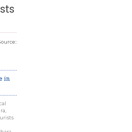
sts
Source::
e in
cal
ra,
urists
khara.