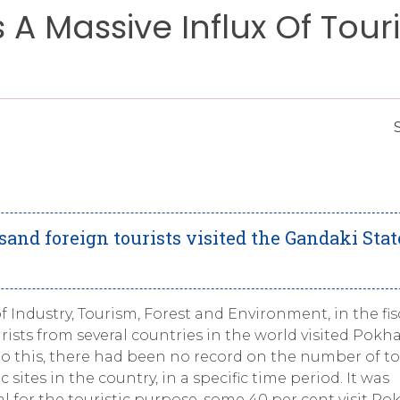
A Massive Influx Of Touri
and foreign tourists visited the Gandaki Stat
f Industry, Tourism, Forest and Environment, in the fis
ourists from several countries in the world visited Pokha
 to this, there had been no record on the number of to
 sites in the country, in a specific time period. It was
al for the touristic purpose, some 40 per cent visit Po