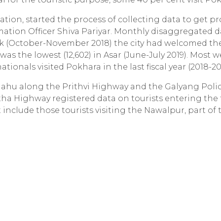
ation, started the process of collecting data to get p
rmation Officer Shiva Pariyar. Monthly disaggregated d
ik (October-November 2018) the city had welcomed th
was the lowest (12,602) in Asar (June-July 2019). Most w
ionals visited Pokhara in the last fiscal year (2018-201
anahu along the Prithvi Highway and the Galyang Poli
tha Highway registered data on tourists entering the
 include those tourists visiting the Nawalpur, part of 