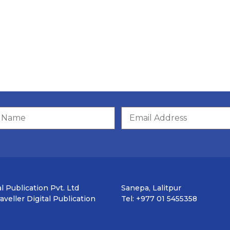
l Publication Pvt. Ltd
Sanepa, Lalitpur
veller Digital Publication
Tel: +977 01 5455358