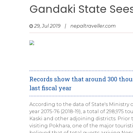
Gandaki State Sees 
29, Jul 2019
|
nepaltraveller.com
Records show that around 300 thous
last fiscal year
According to the data of State's Ministry o
year 2075-76 (2018-19), a total of 298,975 t
Kaski and other adjoining districts. Prior
visiting Pokhara, one of the major touristic
believed that of total guests arriving Nep