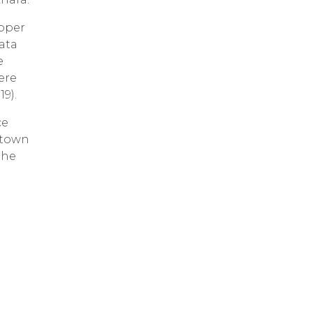
roper
ata
e
ere
9).
ce
 town
the