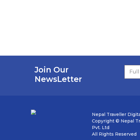
Join Our
NewsLetter
Nepal Traveller Digita
Copyright © Nepal Tra
Pvt. Ltd
All Rights Reserved