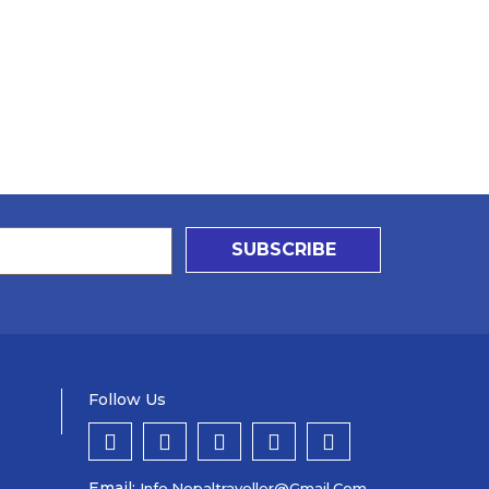
SUBSCRIBE
Follow Us
Email:
Info.nepaltraveller@gmail.com