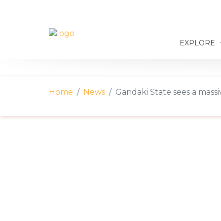
EXPLORE
Home
News
Gandaki State sees a massiv