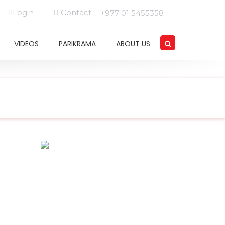
Login
Contact
+977 01 5455358
VIDEOS
PARIKRAMA
ABOUT US