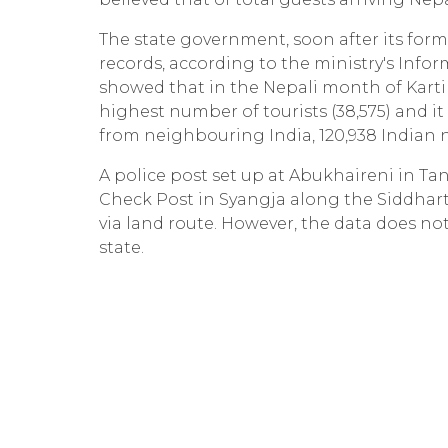
The state government, soon after its form
records, according to the ministry's Info
showed that in the Nepali month of Kart
highest number of tourists (38,575) and it 
from neighbouring India, 120,938 Indian nat
A police post set up at Abukhaireni in T
Check Post in Syangja along the Siddhar
via land route. However, the data does not
state.