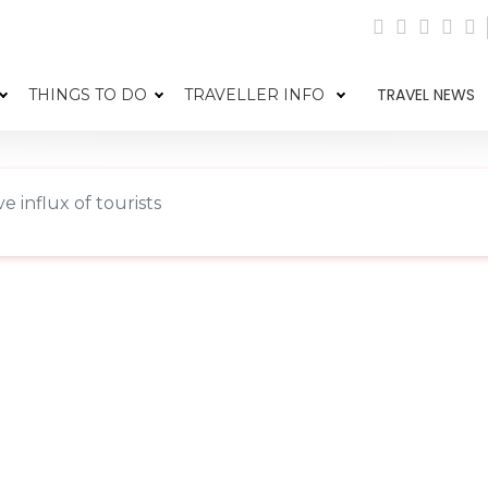
TRAVEL NEWS
THINGS TO DO
TRAVELLER INFO
e influx of tourists