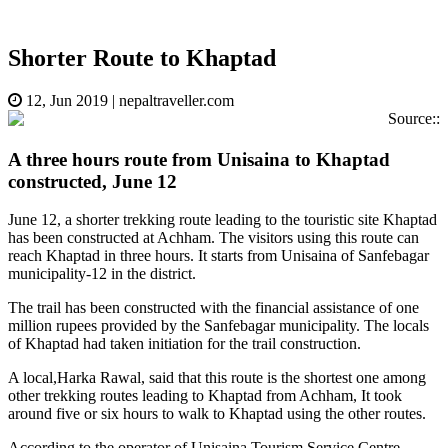
Shorter Route to Khaptad
12, Jun 2019
|
nepaltraveller.com
Source::
A three hours route from Unisaina to Khaptad
constructed, June 12
June 12, a shorter trekking route leading to the touristic site Khaptad
has been constructed at Achham. The visitors using this route can
reach Khaptad in three hours. It starts from Unisaina of Sanfebagar
municipality-12 in the district.
The trail has been constructed with the financial assistance of one
million rupees provided by the Sanfebagar municipality. The locals
of Khaptad had taken initiation for the trail construction.
A local,Harka Rawal, said that this route is the shortest one among
other trekking routes leading to Khaptad from Achham, It took
around five or six hours to walk to Khaptad using the other routes.
According to the operator of Unisaina Tourism Service Centre,