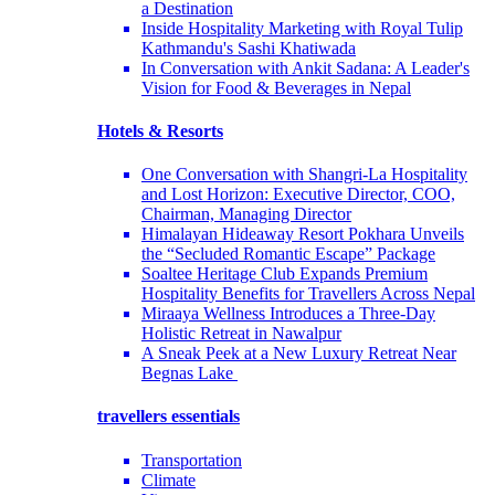
a Destination
Inside Hospitality Marketing with Royal Tulip
Kathmandu's Sashi Khatiwada
In Conversation with Ankit Sadana: A Leader's
Vision for Food & Beverages in Nepal
Hotels & Resorts
One Conversation with Shangri-La Hospitality
and Lost Horizon: Executive Director, COO,
Chairman, Managing Director
Himalayan Hideaway Resort Pokhara Unveils
the “Secluded Romantic Escape” Package
Soaltee Heritage Club Expands Premium
Hospitality Benefits for Travellers Across Nepal
Miraaya Wellness Introduces a Three-Day
Holistic Retreat in Nawalpur
A Sneak Peek at a New Luxury Retreat Near
Begnas Lake
travellers essentials
Transportation
Climate