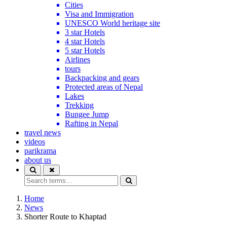
Cities
Visa and Immigration
UNESCO World heritage site
3 star Hotels
4 star Hotels
5 star Hotels
Airlines
tours
Backpacking and gears
Protected areas of Nepal
Lakes
Trekking
Bungee Jump
Rafting in Nepal
travel news
videos
parikrama
about us
Home
News
Shorter Route to Khaptad