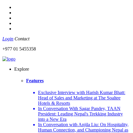
Login
Contact
+977 01 5455358
Explore
Features
Exclusive Interview with Harish Kumar Bhatt:
Head of Sales and Marketing at The Soaltee
Hotels & Resorts
In Conversation With Sagar Pandey, TAAN
President: Leading Nepal's Trekking Industry
into a New Era
In Conversation with Anjila Liu: On Hospitality,
Human Connection, and Championing Nepal as