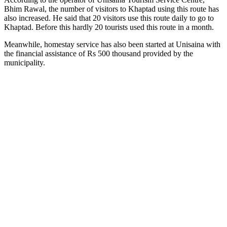
Bhim Rawal, the number of visitors to Khaptad using this route has
also increased. He said that 20 visitors use this route daily to go to
Khaptad. Before this hardly 20 tourists used this route in a month.
Meanwhile, homestay service has also been started at Unisaina with
the financial assistance of Rs 500 thousand provided by the
municipality.