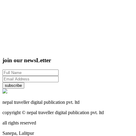
join our newsLetter
subscribe
nepal traveller digital publication pvt. ltd
copyright © nepal traveller digital publication pvt. ltd
all rights reserved
Sanepa, Lalitpur