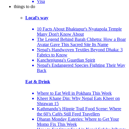
Visa
things to do
Local's way
10 Facts About Bhaktapur's Nyatapola Temple
Many Don't Know About
The Legend Behind Barah Chhetra: How a Boar
Avatar Gave This Sacred Site Its Name
Nepal's Handwoven Textiles Beyond Dhaka: 3
Fabrics to Know
Kanchenjunga's Guardian Spirit
Nepal's Endangered Species Fighting Their Way
Back
Eat & Drink
Where to Eat Well in Pokhara This Week
Kheer Khane Din: Why Nepal Eats Kheer on
Shrawan 15
Kathmandu’s Hippie Trail Food Scene: Where
the 60’s Cafés Still Feed Travellers
Dharan Monday Eateries: Where to Get Your
Momo Fix This Week