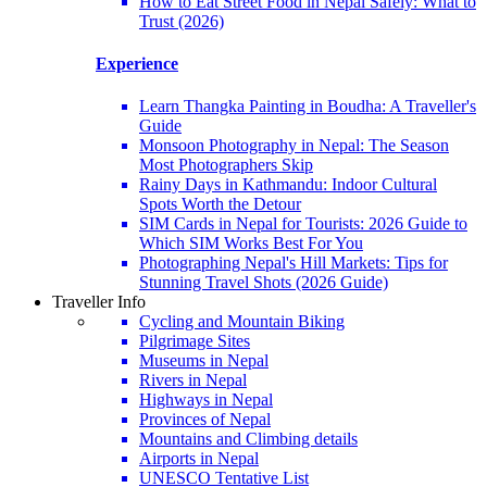
How to Eat Street Food in Nepal Safely: What to
Trust (2026)
Experience
Learn Thangka Painting in Boudha: A Traveller's
Guide
Monsoon Photography in Nepal: The Season
Most Photographers Skip
Rainy Days in Kathmandu: Indoor Cultural
Spots Worth the Detour
SIM Cards in Nepal for Tourists: 2026 Guide to
Which SIM Works Best For You
Photographing Nepal's Hill Markets: Tips for
Stunning Travel Shots (2026 Guide)
Traveller Info
Cycling and Mountain Biking
Pilgrimage Sites
Museums in Nepal
Rivers in Nepal
Highways in Nepal
Provinces of Nepal
Mountains and Climbing details
Airports in Nepal
UNESCO Tentative List