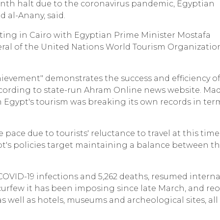
-month halt due to the coronavirus pandemic, Egyptian
d al-Anany, said.
ng in Cairo with Egyptian Prime Minister Mostafa
eral of the United Nations World Tourism Organizatio
hievement" demonstrates the success and efficiency o
according to state-run Ahram Online news website. Ma
en Egypt's tourism was breaking its own records in ter
 pace due to tourists' reluctance to travel at this time
pt's policies target maintaining a balance between t
.
 COVID-19 infections and 5,262 deaths, resumed intern
rtial curfew it has been imposing since late March, and r
as well as hotels, museums and archeological sites, all