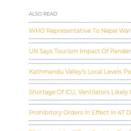
ALSO READ
WHO Representative To Nepal Warn
UN Says Tourism Impact Of Pande
Kathmandu Valley’s Local Levels Po
Shortage Of ICU, Ventilators Likely
Prohibitory Orders In Effect In 47 D