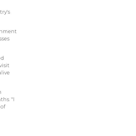
ry's
ernment
sses
ed
isit
live
n
hs. "I
 of