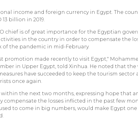
ional income and foreign currency in Egypt. The count
3 billion in 2019.
WTO chief is of great importance for the Egyptian gov
ctivities in the country in order to compensate the lo
ak of the pandemic in mid-February.
he best promotion made recently to visit Egypt," Mohamm
er in Upper Egypt, told Xinhua. He noted that the v
measures have succeeded to keep the tourism sector a
rists once again.
 within the next two months, expressing hope that a
 compensate the losses inflicted in the past few mont
o used to come in big numbers, would make Egypt one
d.