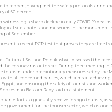
d to reopen, having met the safety protocols announ
y of 50 percent.
n witnessing a sharp decline in daily COVID-19 deaths
ological sites, hotels and museums in the monument-
ning of September.
 present a recent PCR test that proves they are free f
el-Fattah al-Sisi and Pololikashvili discussed the rece
 the coronavirus outbreak. During their meeting in C
ume tourism under precautionary measures set by the M
n with all concerned parties, which aims at achieving
Egypt, and ensuring the safety of tourists and worker
l Spokesman Bassam Rady said in a statement.
ptian efforts to gradually receive foreign tourists, as w
e government for the tourism sector, which is one o