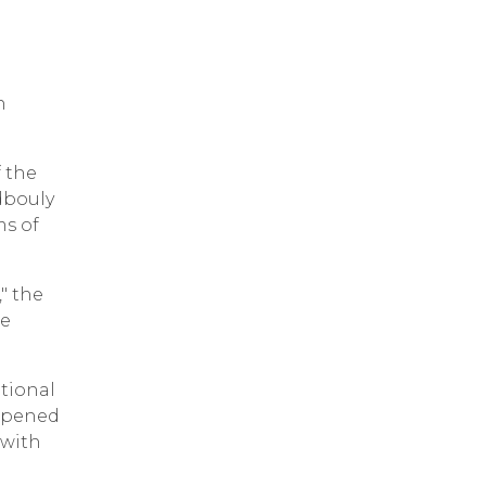
n
f the
dbouly
ms of
," the
he
ational
eopened
 with