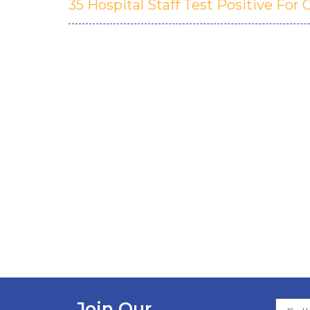
35 Hospital Staff Test Positive For
Join Our