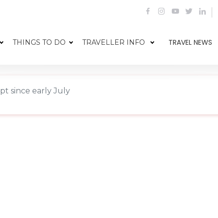
TRAVEL NEWS
THINGS TO DO
TRAVELLER INFO
pt since early July