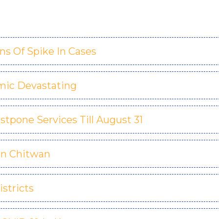
s Of Spike In Cases
mic Devastating
stpone Services Till August 31
 In Chitwan
istricts