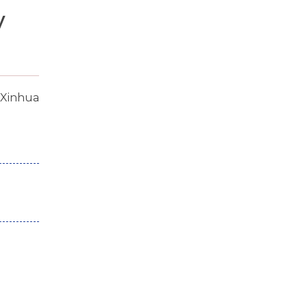
y
:Xinhua