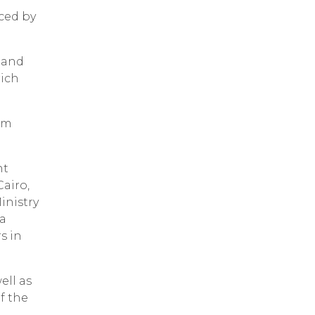
ced by
 and
rich
rom
nt
airo,
inistry
 a
s in
ell as
f the