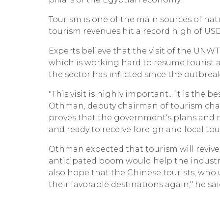
Tourism is one of the main sources of nat
tourism revenues hit a record high of USD 1
Experts believe that the visit of the UN
which is working hard to resume tourist a
the sector has inflicted since the outbre
"This visit is highly important... it is t
Othman, deputy chairman of tourism chamb
proves that the government's plans and 
and ready to receive foreign and local tou
Othman expected that tourism will revive
anticipated boom would help the industry
also hope that the Chinese tourists, wh
their favorable destinations again," he sai