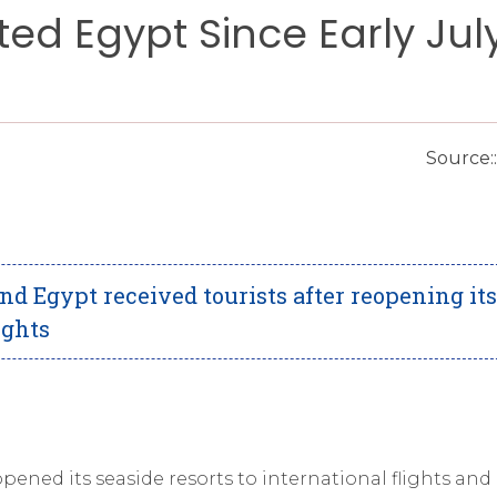
ited Egypt Since Early Jul
Source:
d Egypt received tourists after reopening its
ights
opened its seaside resorts to international flights and