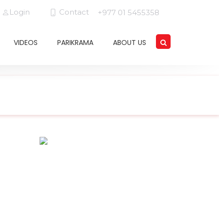
Login
Contact
+977 01 5455358
VIDEOS
PARIKRAMA
ABOUT US