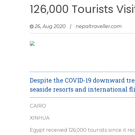
126,000 Tourists Vis
26, Aug 2020
|
nepaltraveller.com
Despite the COVID-19 downward tren
seaside resorts and international fl
CAIRO
XINHUA
Egypt received 126,000 tourists since it re