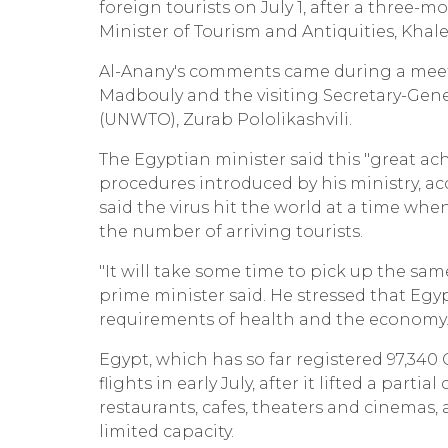
foreign tourists on July 1, after a three
Minister of Tourism and Antiquities, Khale
Al-Anany's comments came during a meeti
Madbouly and the visiting Secretary-Gen
(UNWTO), Zurab Pololikashvili.
The Egyptian minister said this "great ac
procedures introduced by his ministry, 
said the virus hit the world at a time wh
the number of arriving tourists.
"It will take some time to pick up the same
prime minister said. He stressed that Egy
requirements of health and the economy
Egypt, which has so far registered 97,340
flights in early July, after it lifted a pa
restaurants, cafes, theaters and cinemas, 
limited capacity.