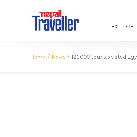
EXPLORE
Home
News
126,000 tourists visited Egy