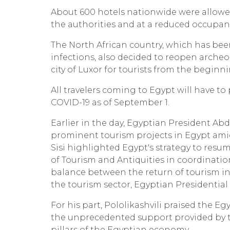
About 600 hotels nationwide were allowe
the authorities and at a reduced occupanc
The North African country, which has bee
infections, also decided to reopen arche
city of Luxor for tourists from the begin
All travelers coming to Egypt will have to
COVID-19 as of September 1.
Earlier in the day, Egyptian President Abd
prominent tourism projects in Egypt amid
Sisi highlighted Egypt's strategy to res
of Tourism and Antiquities in coordinatio
balance between the return of tourism in 
the tourism sector, Egyptian Presidentia
For his part, Pololikashvili praised the Egy
the unprecedented support provided by th
pillars of the Egyptian economy.