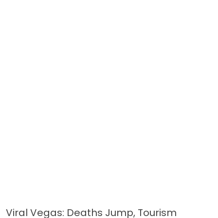
Viral Vegas: Deaths Jump, Tourism