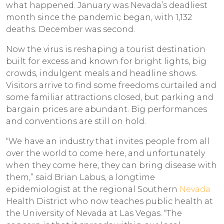
what happened. January was Nevada’s deadliest
month since the pandemic began, with 1,132
deaths. December was second.
Now the virus is reshaping a tourist destination
built for excess and known for bright lights, big
crowds, indulgent meals and headline shows.
Visitors arrive to find some freedoms curtailed and
some familiar attractions closed, but parking and
bargain prices are abundant. Big performances
and conventions are still on hold.
“We have an industry that invites people from all
over the world to come here, and unfortunately
when they come here, they can bring disease with
them,” said Brian Labus, a longtime
epidemiologist at the regional Southern
Nevada
Health District who now teaches public health at
the University of Nevada at Las Vegas. “The