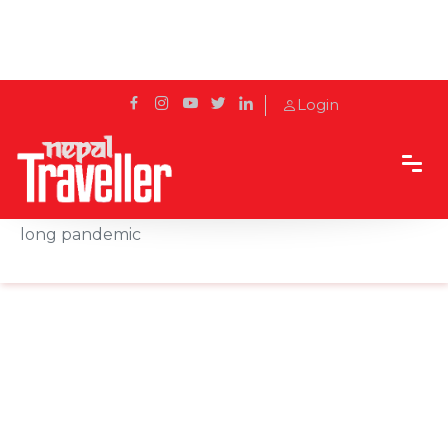
Login
Home
News
Viral Vegas: Deaths jump, tourism slumps amid
long pandemic