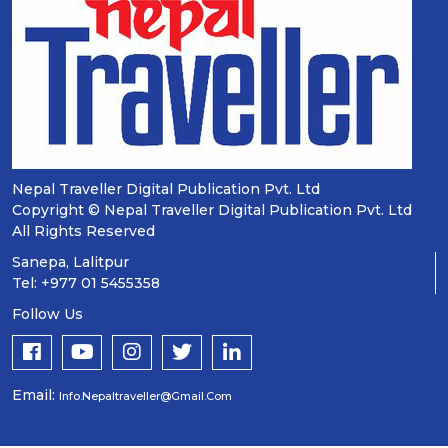
Nepal Traveller Digital Publication Pvt. Ltd
Copyright © Nepal Traveller Digital Publication Pvt. Ltd
All Rights Reserved
Sanepa, Lalitpur
Tel: +977 01 5455358
Follow Us
Email:
Info.nepaltraveller@gmail.com