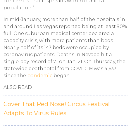
concern is that it spreads within our local
population.”
In mid-January, more than half of the hospitals in
and around Las Vegas reported being at least 90%
full. One suburban medical center declared a
capacity crisis, with more patients than beds.
Nearly half of its 147 beds were occupied by
coronavirus patients. Deaths in Nevada hit a
single-day record of 71 on Jan. 21. On Thursday, the
statewide death total from COVID-19 was 4,637
since the
pandemic
began.
ALSO READ
Cover That Red Nose! Circus Festival
Adapts To Virus Rules