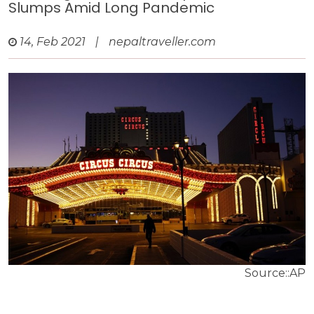
Slumps Amid Long Pandemic
14, Feb 2021
|
nepaltraveller.com
Source::AP