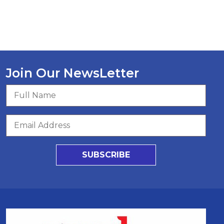
Join Our NewsLetter
SUBSCRIBE