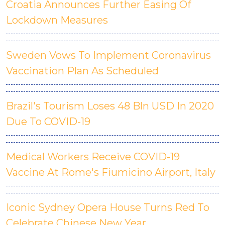
Croatia Announces Further Easing Of
Lockdown Measures
Sweden Vows To Implement Coronavirus
Vaccination Plan As Scheduled
Brazil's Tourism Loses 48 Bln USD In 2020
Due To COVID-19
Medical Workers Receive COVID-19
Vaccine At Rome's Fiumicino Airport, Italy
Iconic Sydney Opera House Turns Red To
Celebrate Chinese New Year