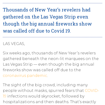
Thousands of New Year’s revelers had
gathered on the Las Vegas Strip even
though the big annual fireworks show
was called off due to Covid 19.
LAS VEGAS,
Six weeks ago, thousands of New Year’s revelers
gathered beneath the neon-lit marquees on the
Las Vegas Strip — even though the big annual
fireworks show was called off due to the
coronavirus pandemic
.
The sight of the big crowd, including many
people without masks, spurred fears that
COVID-
19
infections would skyrocket, followed by
hospitalizations and then deaths. That’s exactly