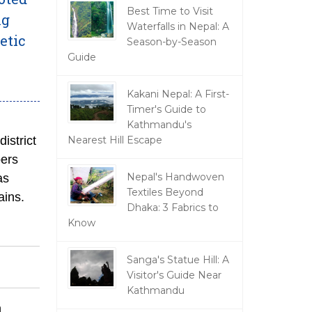
Best Time to Visit
ng
Waterfalls in Nepal: A
etic
Season-by-Season
Guide
Kakani Nepal: A First-
Timer's Guide to
Kathmandu's
district
Nearest Hill Escape
bers
Nepal's Handwoven
as
Textiles Beyond
ains.
Dhaka: 3 Fabrics to
Know
Sanga's Statue Hill: A
Visitor's Guide Near
Kathmandu
n