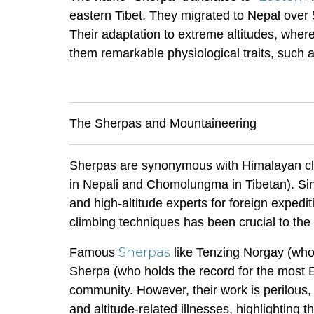
eastern Tibet. They migrated to Nepal over 5
Their adaptation to extreme altitudes, wher
them remarkable physiological traits, such as
The Sherpas and Mountaineering
Sherpas are synonymous with Himalayan cli
in Nepali and Chomolungma in Tibetan). Sinc
and high-altitude experts for foreign expedi
climbing techniques has been crucial to the
Sherpas
Famous
like Tenzing Norgay (who
Sherpa (who holds the record for the most E
community. However, their work is perilous,
and altitude-related illnesses, highlighting 