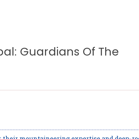
al: Guardians Of The
r their mountaineering expertise and deep-ro