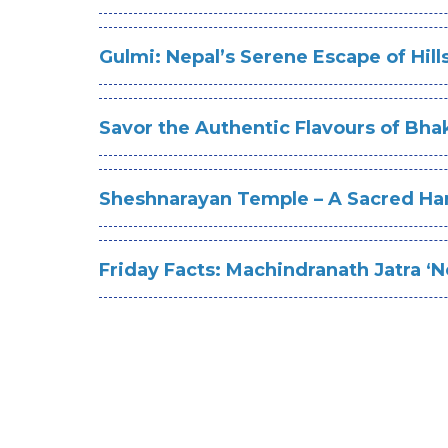
Gulmi: Nepal’s Serene Escape of Hill
Savor the Authentic Flavours of Bhak
Sheshnarayan Temple – A Sacred Ha
Friday Facts: Machindranath Jatra ‘Ne