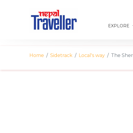
EXPLORE
Home
Sidetrack
Local's way
The Sher