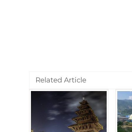
Related Article