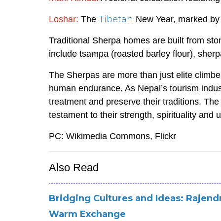
Tibetan
Loshar:
The
New Year, marked by f
Traditional Sherpa homes are built from st
include tsampa (roasted barley flour), sherp
The Sherpas are more than just elite climber
human endurance. As Nepal’s tourism industry
treatment and preserve their traditions. Th
testament to their strength, spirituality and
PC: Wikimedia Commons, Flickr
Also Read
Bridging Cultures and Ideas: Rajend
Warm Exchange