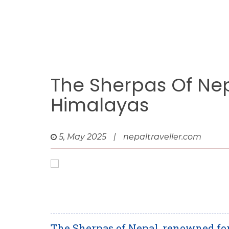
The Sherpas Of Nep
Himalayas
5, May 2025
|
nepaltraveller.com
The Sherpas of Nepal, renowned fo