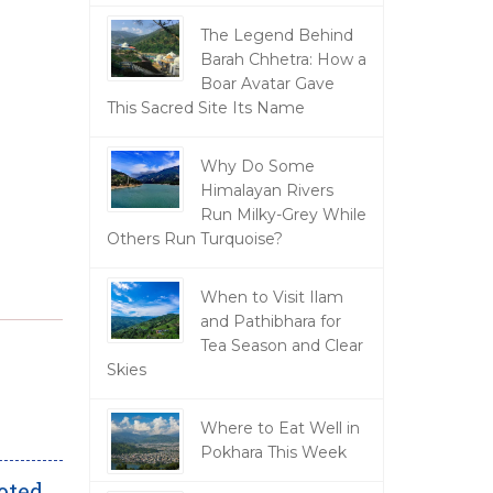
The Legend Behind
Barah Chhetra: How a
Boar Avatar Gave
This Sacred Site Its Name
Why Do Some
Himalayan Rivers
Run Milky-Grey While
Others Run Turquoise?
When to Visit Ilam
and Pathibhara for
Tea Season and Clear
Skies
Where to Eat Well in
Pokhara This Week
oted