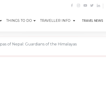
TRAVEL NEWS
THINGS TO DO
TRAVELLER INFO
pas of Nepal: Guardians of the Himalayas