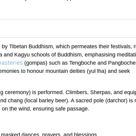
 by Tibetan Buddhism, which permeates their festivals, ri
ma and Kagyu schools of Buddhism, emphasising meditat
asteries
(gompas) such as Tengboche and Pangboche
emonies to honour mountain deities (yul lha) and seek
ing ceremony) is performed. Climbers, Sherpas, and equ
and chang (local barley beer). A sacred pole (darchor) is 
s on the wind, ensuring safe passage.
ng masked dances, prayers, and blessings.