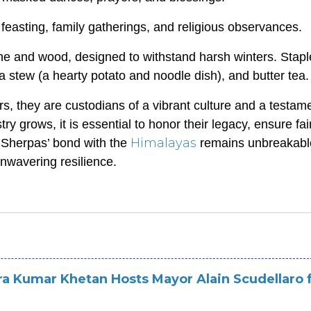
easting, family gatherings, and religious observances.
one and wood, designed to withstand harsh winters. Stapl
a stew (a hearty potato and noodle dish), and butter tea.
s, they are custodians of a vibrant culture and a testame
 grows, it is essential to honor their legacy, ensure fai
Himalayas
e Sherpas’ bond with the
remains unbreakabl
 unwavering resilience.
ra Kumar Khetan Hosts Mayor Alain Scudellaro f