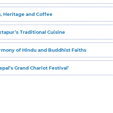
s, Heritage and Coffee
tapur’s Traditional Cuisine
rmony of Hindu and Buddhist Faiths
pal’s Grand Chariot Festival’