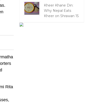
as.
Kheer Khane Din:
Why Nepal Eats
en
Kheer on Shrawan 15
rmatha
orters
nd
mi Rita
sses,