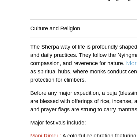
Culture and Religion
The Sherpa way of life is profoundly shaped
and daily practices. They follow the Nying
Mon
compassion, and reverence for nature.
as spiritual hubs, where monks conduct cer
protection for climbers.
Before any major expedition, a puja (bless
are blessed with offerings of rice, incense, 
and prayer flags are strung to carry mantra
Major festivals include:
Mani Rimdu:
A colorful celebration featuri