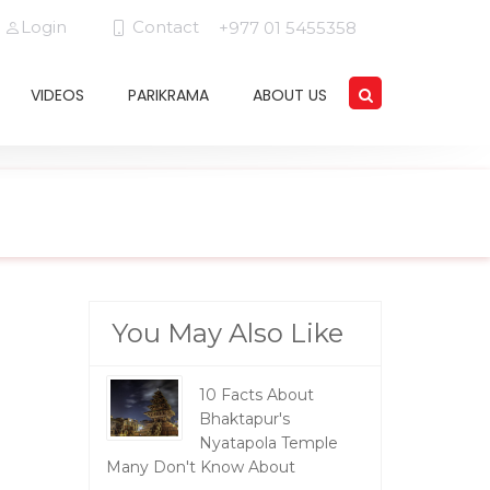
Login
Contact
+977 01 5455358
VIDEOS
PARIKRAMA
ABOUT US
You May Also Like
10 Facts About
Bhaktapur's
Nyatapola Temple
Many Don't Know About