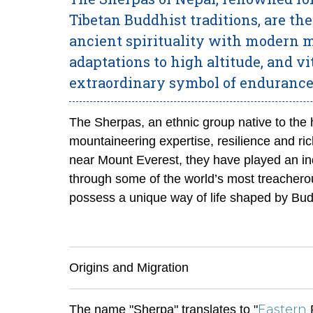
Tibetan Buddhist traditions, are th
ancient spirituality with modern m
adaptations to high altitude, and v
extraordinary symbol of enduranc
The Sherpas, an ethnic group native to the h
mountaineering expertise, resilience and rich
near Mount Everest, they have played an in
through some of the world’s most treacher
possess a unique way of life shaped by Budd
Origins and Migration
Eastern
The name "Sherpa" translates to "
P