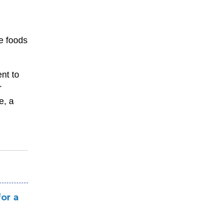
e foods
nt to
r
e, a
or a