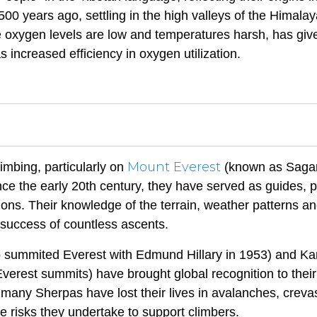
00 years ago, settling in the high valleys of the Himalay
e oxygen levels are low and temperatures harsh, has giv
 increased efficiency in oxygen utilization.
Mount Everest
mbing, particularly on
(known as Saga
e the early 20th century, they have served as guides, p
tions. Their knowledge of the terrain, weather patterns a
 success of countless ascents.
 summited Everest with Edmund Hillary in 1953) and Ka
verest summits) have brought global recognition to their
 many Sherpas have lost their lives in avalanches, creva
the risks they undertake to support climbers.