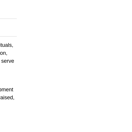
tuals,
ion,
 serve
ipment
raised,