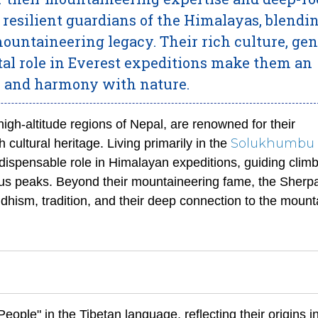
e resilient guardians of the Himalayas, blendi
ountaineering legacy. Their rich culture, gen
ital role in Everest expeditions make them an
e and harmony with nature.
igh-altitude regions of Nepal, are renowned for their
Solukhumbu
 cultural heritage. Living primarily in the
dispensable role in Himalayan expeditions, guiding clim
ous peaks. Beyond their mountaineering fame, the Sherp
hism, tradition, and their deep connection to the mount
eople" in the Tibetan language, reflecting their origins i