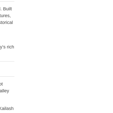
. Built
tures,
torical
y’s rich
ot
alley
Kailash