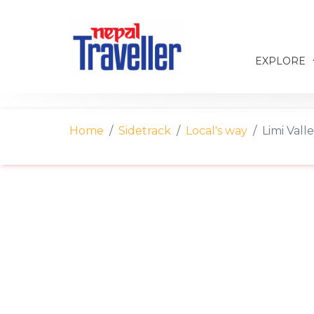
EXPLORE
Home
Sidetrack
Local's way
Limi Vall