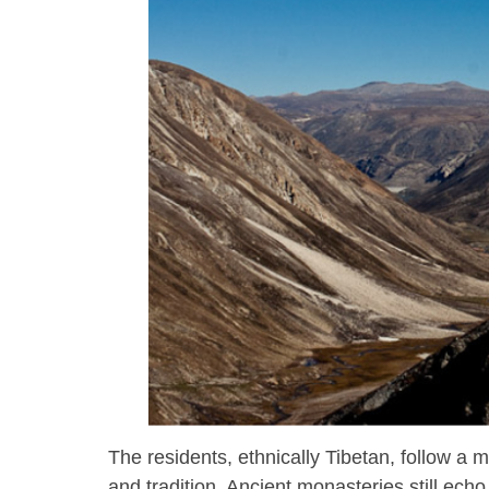
The residents, ethnically Tibetan, follow a mo
and tradition. Ancient monasteries still ec