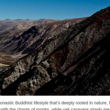
nastic Buddhist lifestyle that’s deeply rooted in nature, f
ho with the chants of monks, while yak caravans slowly m