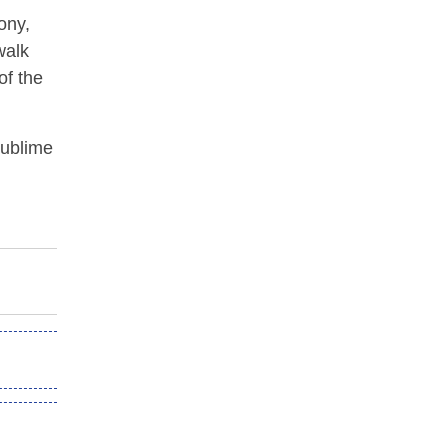
ony,
walk
of the
sublime