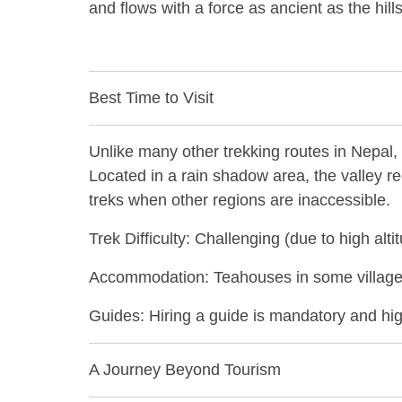
and flows with a force as ancient as the hil
Best Time to Visit
Unlike many other trekking routes in Nepal, 
Located in a rain shadow area, the valley r
treks when other regions are inaccessible.
Trek Difficulty: Challenging (due to high al
Accommodation: Teahouses in some villages
Guides: Hiring a guide is mandatory and hi
A Journey Beyond Tourism