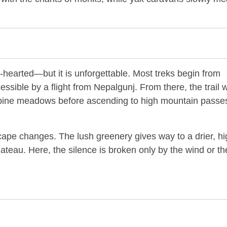
nt-hearted—but it is unforgettable. Most treks begin from
essible by a flight from Nepalgunj. From there, the trail 
lpine meadows before ascending to high mountain passes
scape changes. The lush greenery gives way to a drier, hi
lateau. Here, the silence is broken only by the wind or th