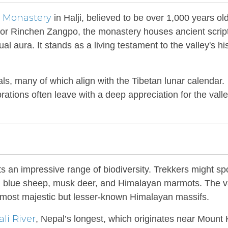
Monastery
g
in Halji, believed to be over 1,000 years old
lator Rinchen Zangpo, the monastery houses ancient scrip
ual aura. It stands as a living testament to the valley's his
als, many of which align with the Tibetan lunar calendar.
ations often leave with a deep appreciation for the valle
rts an impressive range of biodiversity. Trekkers might sp
d, blue sheep, musk deer, and Himalayan marmots. The v
 most majestic but lesser-known Himalayan massifs.
li River
, Nepal’s longest, which originates near Mount 