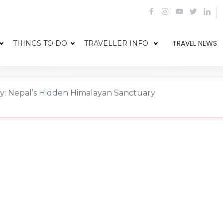
TRAVEL NEWS
THINGS TO DO
TRAVELLER INFO
ey: Nepal’s Hidden Himalayan Sanctuary