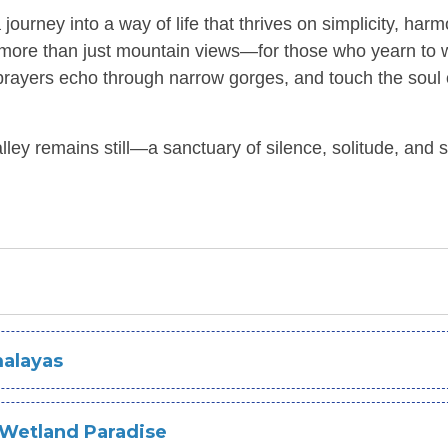
 journey into a way of life that thrives on simplicity, harm
ek more than just mountain views—for those who yearn to 
nt prayers echo through narrow gorges, and touch the soul 
alley remains still—a sanctuary of silence, solitude, and 
malayas
Wetland Paradise