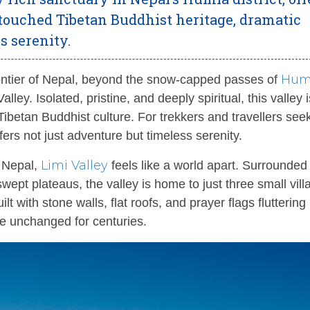
touched Tibetan Buddhist heritage, dramatic
 serenity.
Hum
ontier of Nepal, beyond the snow-capped passes of
lley. Isolated, pristine, and deeply spiritual, this valley 
t Tibetan Buddhist culture. For trekkers and travellers see
fers not just adventure but timeless serenity.
Limi Valley
f Nepal,
feels like a world apart. Surrounded
wept plateaus, the valley is home to just three small vill
 with stone walls, flat roofs, and prayer flags fluttering 
e unchanged for centuries.