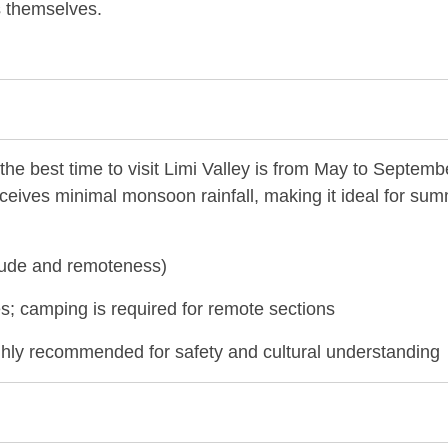
ls themselves.
the best time to visit Limi Valley is from May to Septemb
eceives minimal monsoon rainfall, making it ideal for su
titude and remoteness)
; camping is required for remote sections
ghly recommended for safety and cultural understanding