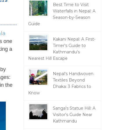
Best Time to Visit
Waterfalls in Nepal: A
Season-by-Season
Guide
la
Kakani Nepal: A First-
is one
Timer's Guide to
king a
Kathmandu's
Nearest Hill Escape
 by
Nepal's Handwoven
ages:
Textiles Beyond
in the
Dhaka: 3 Fabrics to
Know
Sanga's Statue Hill: A
Visitor's Guide Near
Kathmandu