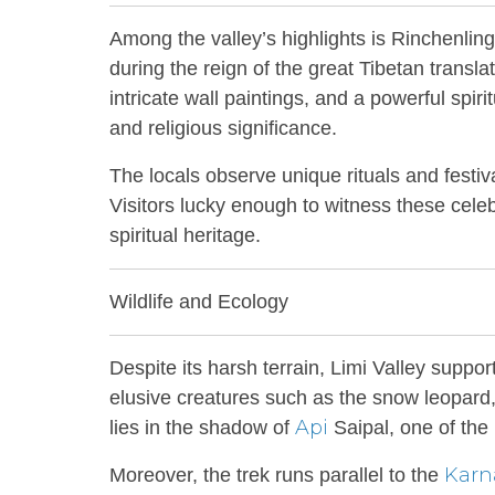
Among the valley’s highlights is Rinchenlin
during the reign of the great Tibetan trans
intricate wall paintings, and a powerful spirit
and religious significance.
The locals observe unique rituals and festiv
Visitors lucky enough to witness these celebr
spiritual heritage.
Wildlife and Ecology
Despite its harsh terrain, Limi Valley suppo
elusive creatures such as the snow leopar
Api
lies in the shadow of
Saipal, one of the
Karna
Moreover, the trek runs parallel to the