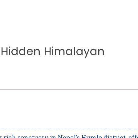
’s Hidden Himalayan
 rich sanctuary in Nepal’s Humla district, off