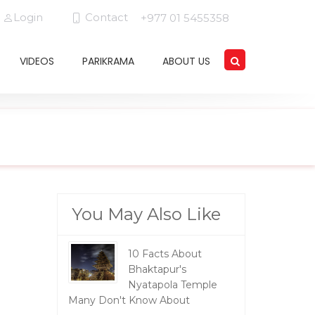
Login
Contact
+977 01 5455358
VIDEOS
PARIKRAMA
ABOUT US
You May Also Like
10 Facts About
Bhaktapur's
Nyatapola Temple
Many Don't Know About