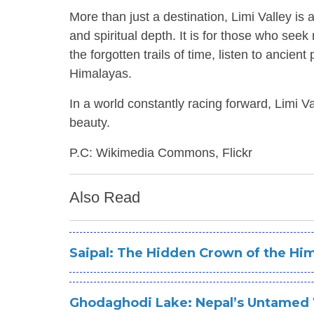
More than just a destination, Limi Valley is a
and spiritual depth. It is for those who se
the forgotten trails of time, listen to ancie
Himalayas.
In a world constantly racing forward, Limi V
beauty.
P.C: Wikimedia Commons, Flickr
Also Read
Saipal: The Hidden Crown of the Hi
Ghodaghodi Lake: Nepal’s Untamed 