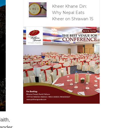
Kheer Khane Din:
Why Nepal Eats
Kheer on Shrawan 15
aith,
eander