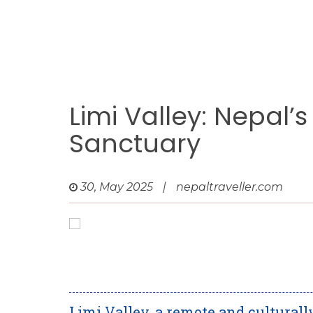
Limi Valley: Nepal
Sanctuary
30, May 2025
|
nepaltraveller.com
Limi Valley, a remote and culturally