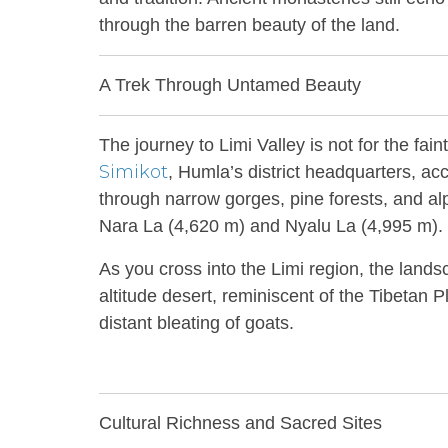
through the barren beauty of the land.
A Trek Through Untamed Beauty
The journey to Limi Valley is not for the fai
Simikot
, Humla’s district headquarters, acc
through narrow gorges, pine forests, and a
Nara La (4,620 m) and Nyalu La (4,995 m).
As you cross into the Limi region, the land
altitude desert, reminiscent of the Tibetan P
distant bleating of goats.
Cultural Richness and Sacred Sites