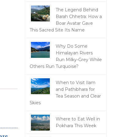
The Legend Behind
Barah Chhetra: How a
Boar Avatar Gave
This Sacred Site Its Name
Why Do Some
Himalayan Rivers
Run Milky-Grey While
Others Run Turquoise?
When to Visit Ilam
and Pathibhara for
Tea Season and Clear
Skies
Where to Eat Well in
Pokhara This Week
ers