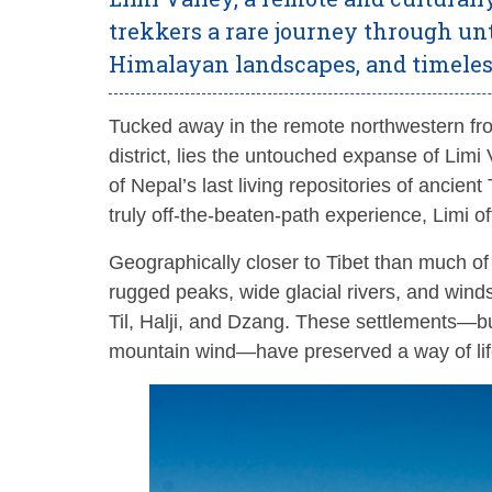
trekkers a rare journey through un
Himalayan landscapes, and timeless
Tucked away in the remote northwestern fr
district, lies the untouched expanse of Limi Va
of Nepal’s last living repositories of ancien
truly off-the-beaten-path experience, Limi of
Geographically closer to Tibet than much o
rugged peaks, wide glacial rivers, and winds
Til, Halji, and Dzang. These settlements—built
mountain wind—have preserved a way of lif