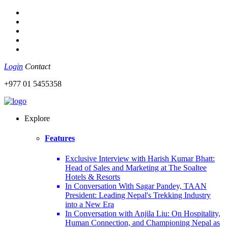
Login
Contact
+977 01 5455358
Explore
Features
Exclusive Interview with Harish Kumar Bhatt:
Head of Sales and Marketing at The Soaltee
Hotels & Resorts
In Conversation With Sagar Pandey, TAAN
President: Leading Nepal's Trekking Industry
into a New Era
In Conversation with Anjila Liu: On Hospitality,
Human Connection, and Championing Nepal as