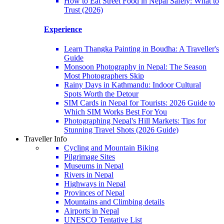
How to Eat Street Food in Nepal Safely: What to
Trust (2026)
Experience
Learn Thangka Painting in Boudha: A Traveller's
Guide
Monsoon Photography in Nepal: The Season
Most Photographers Skip
Rainy Days in Kathmandu: Indoor Cultural
Spots Worth the Detour
SIM Cards in Nepal for Tourists: 2026 Guide to
Which SIM Works Best For You
Photographing Nepal's Hill Markets: Tips for
Stunning Travel Shots (2026 Guide)
Traveller Info
Cycling and Mountain Biking
Pilgrimage Sites
Museums in Nepal
Rivers in Nepal
Highways in Nepal
Provinces of Nepal
Mountains and Climbing details
Airports in Nepal
UNESCO Tentative List