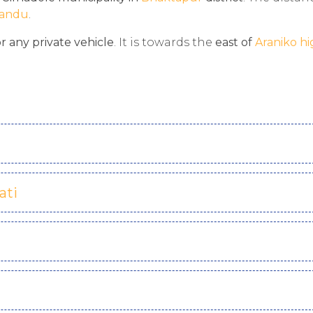
andu
.
or any private vehicle
. It is towards the
east of
Araniko h
ati