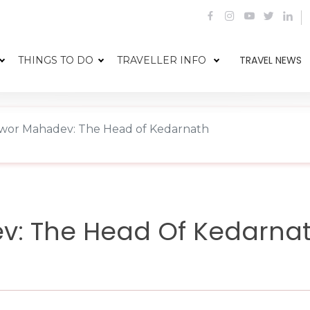
TRAVEL NEWS
THINGS TO DO
TRAVELLER INFO
wor Mahadev: The Head of Kedarnath
v: The Head Of Kedarna