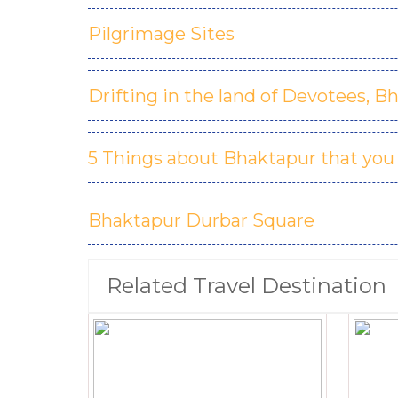
Pilgrimage Sites
Drifting in the land of Devotees, B
5 Things about Bhaktapur that you
Bhaktapur Durbar Square
Related Travel Destination