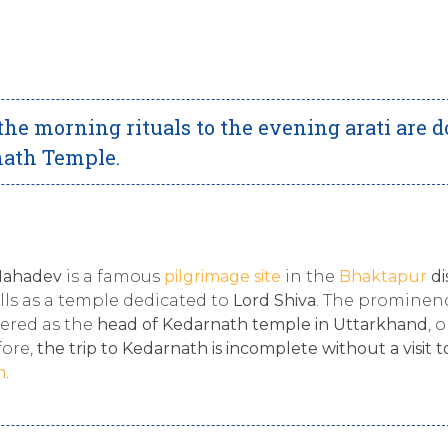
the morning rituals to the evening arati are 
rnath Temple.
Mahadev
is a famous
pilgrimage site
in the
Bhaktapur
di
hills as a temple dedicated to
Lord Shiva
. The prominen
idered as the
head of Kedarnath temple in Uttarkhand
, 
fore,
the trip to Kedarnath is incomplete without a visit t
h
.