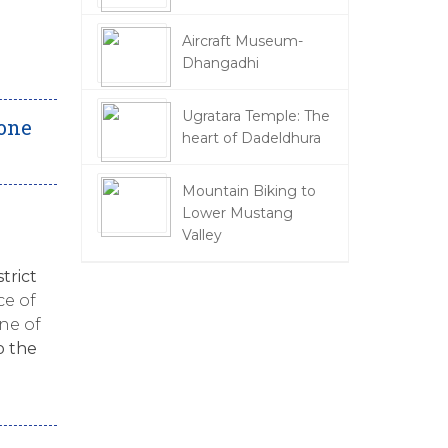
Aircraft Museum-
Dhangadhi
Ugratara Temple: The
done
heart of Dadeldhura
Mountain Biking to
Lower Mustang
Valley
strict
ce of
one of
o the