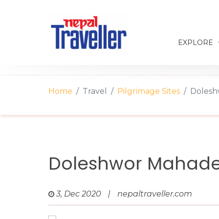
EXPLORE
Home
Travel
Pilgrimage Sites
Dolesh
Doleshwor Mahade
3, Dec 2020
|
nepaltraveller.com