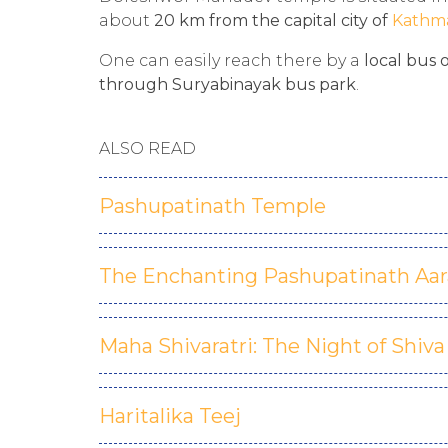
about
20 km from the capital city of
Kathm
One can easily reach there by a
local bus 
through Suryabinayak bus park
.
ALSO READ
Pashupatinath Temple
The Enchanting Pashupatinath Aar
Maha Shivaratri: The Night of Shiva
Haritalika Teej