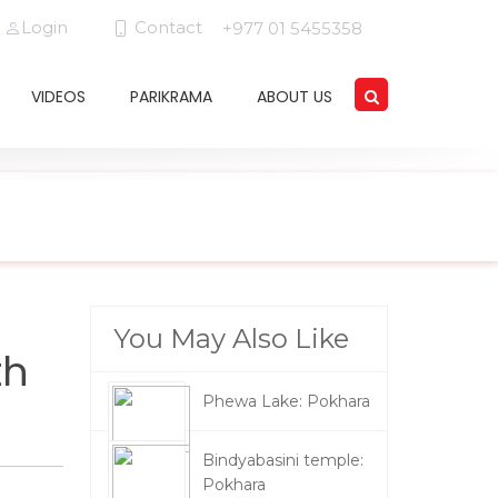
Login
Contact
+977 01 5455358
VIDEOS
PARIKRAMA
ABOUT US
You May Also Like
th
Phewa Lake: Pokhara
Bindyabasini temple:
Pokhara