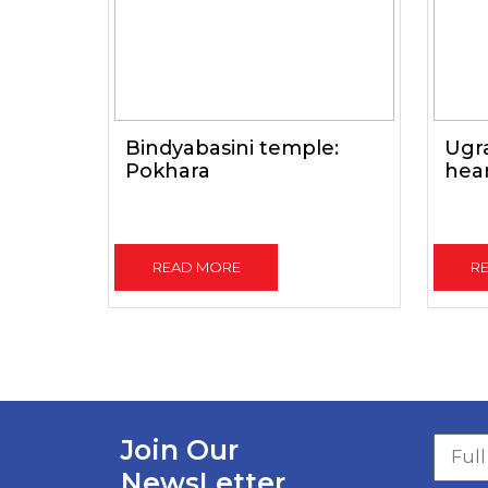
Bindyabasini temple:
Ugr
Pokhara
hear
READ MORE
R
Join Our
NewsLetter