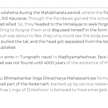
urukshetra during the Mahabharata period
, where the
P
, 100 Kauravas
. Though the Pandavas gained the victor
ad killed
. So, they
headed to the Himalayas to seek forg
illing to forgive them and
disguised himself in the form 
ull was about to flee, they only could see the body par
 pulled the tail, and the head got separated from the b
uptakasi
.
the
arms
in
Tungnath
,
navel
in
Madhyamaheshwar
,
face
ad was not found until 4000 years
of the existence of t
u Bhimashankar linga Shivacharya Mahaswami jee
forma
ad part of the Kedarnath
, backed up by various resea
hiva Linga of Doleshwor is believed to have emerged 