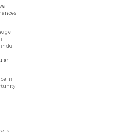
iva
hances
 huge
h
Hindu
ular
ce in
rtunity
ce is