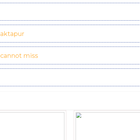
haktapur
 cannot miss