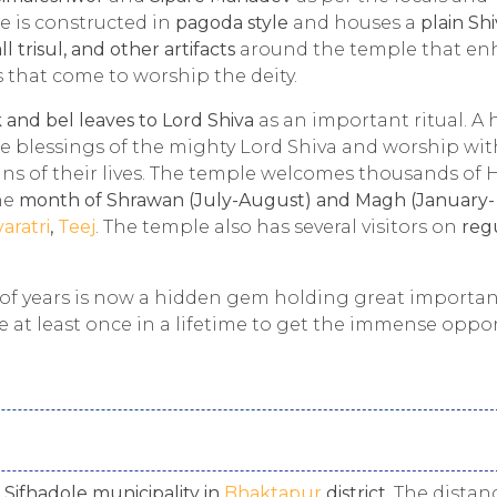
 is constructed in
pagoda style
and houses a
plain Sh
all trisul, and other artifacts
around the temple that en
s that come to worship the deity.
 and bel leaves to Lord Shiva
as an important ritual. A
e blessings of the mighty Lord Shiva and worship wit
ins of their lives. The temple welcomes thousands of 
he
month of Shrawan (July-August) and Magh (January-
varatri
,
Teej
. The temple also has several visitors on
reg
f years is now a hidden gem holding great importan
ple at least once in a lifetime to get the immense oppo
n
Sifhadole municipality in
Bhaktapur
district
. The distan