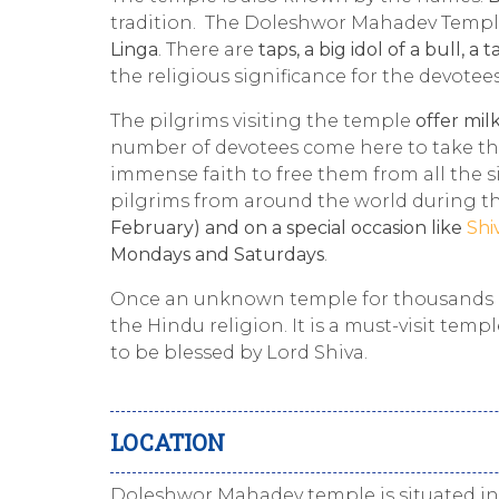
tradition. The Doleshwor Mahadev Temple
Linga
. There are
taps, a big idol of a bull, a t
the religious significance for the devotee
The pilgrims visiting the temple
offer milk
number of devotees come here to take th
immense faith to free them from all the s
pilgrims from around the world during t
February) and on a special occasion like
Shi
Mondays and Saturdays
.
Once an unknown temple for thousands o
the Hindu religion. It is a must-visit tem
to be blessed by Lord Shiva.
LOCATION
Doleshwor Mahadev temple is situated i