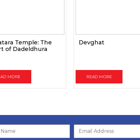
atara Temple: The
Devghat
t of Dadeldhura
EAD MORE
READ MORE