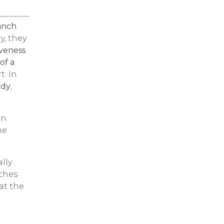
anch
y, they
iveness
of a
t. In
ody
,
in
he
lly
rches
at the