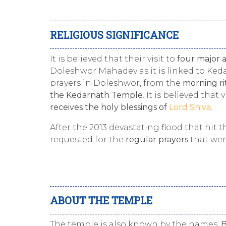
RELIGIOUS SIGNIFICANCE
It is believed that their visit to
four major 
Doleshwor Mahadev as it is linked to Keda
prayers in Doleshwor, from the
morning ri
the Kedarnath Temple
. It is believed that 
receives the holy blessings of
Lord Shiva
.
After the 2013 devastating flood that hit
requested for the
regular prayers
that wer
ABOUT THE TEMPLE
The temple is also known by the names:
B