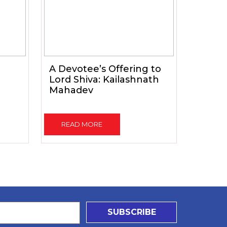
A Devotee’s Offering to
Lord Shiva: Kailashnath
Mahadev
READ MORE
SUBSCRIBE