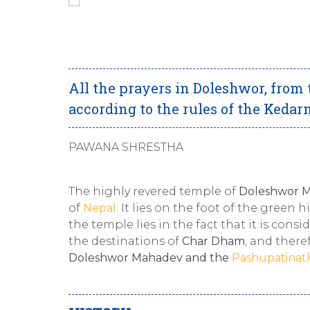
All the prayers in Doleshwor, from 
according to the rules of the Keda
PAWANA SHRESTHA
The highly revered temple of
Doleshwor 
of
Nepal
. It lies on the foot of the green 
the temple lies in the fact that it is cons
the destinations of
Char Dham
, and there
Doleshwor Mahadev and the
Pashupatinat