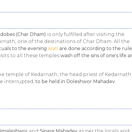
adobes (Char Dham)
is only fulfilled after visiting the
rnath, one of the destinations of Char Dham. All the
tuals to the evening
arati
are done according to the rule
visits to all these temples
wash off the sins of one's life 
 the temple of Kedarnath, the head priest of Kedarnath
e interrupted,
to be held in Doleshwor Mahadev
.
imaleshwor
and
Sipare Mahadev
as per the locals and