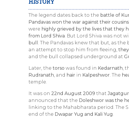
HISTORY
The legend dates back to the
battle of K
Pandavas won the war against their cousins
were
highly grieved by the lives that they h
from Lord Shiva
. But Lord Shiva was not w
bull
. The Pandavas knew that but, as the b
an attempt to stop him from fleeing,
they
and the bull collapsed underground at
G
Later, the
torso
was found in
Kedarnath
, 
Rudranath
, and
hair
in
Kalpeshwor
. The
he
temple.
It was on
22nd August 2009
that
Jagatgur
announced that the
Doleshwor was the he
linking to the Mahabharata period. The S
end of the
Dwapar Yug and Kali Yug
.