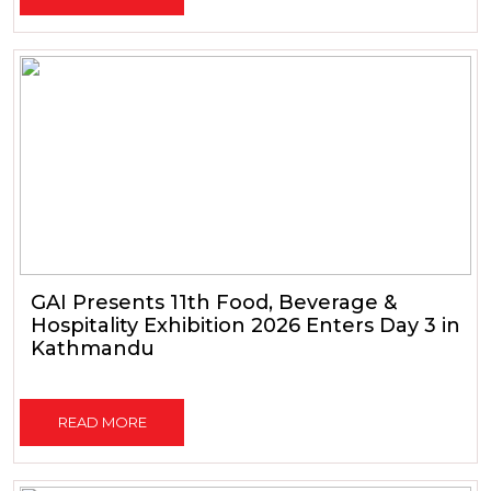
GAI Presents 11th Food, Beverage &
Hospitality Exhibition 2026 Enters Day 3 in
Kathmandu
READ MORE