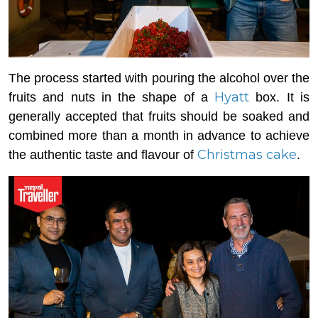
The process started with pouring the alcohol over the
Hyatt
fruits and nuts in the shape of a
box. It is
generally accepted that fruits should be soaked and
combined more than a month in advance to achieve
Christmas cake
the authentic taste and flavour of
.