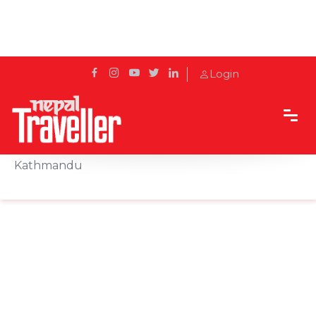
Login
Home
Sidetrack
Events
Winter Festivity Commences at Hyatt Regency
Kathmandu