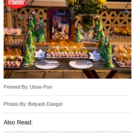
Penned By: Utsav Pun
Photos By: Bidyash Dangol
Also Read: