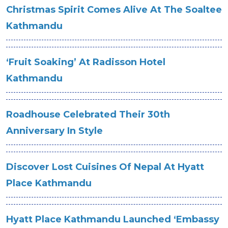
Christmas Spirit Comes Alive At The Soaltee
Kathmandu
‘Fruit Soaking’ At Radisson Hotel
Kathmandu
Roadhouse Celebrated Their 30th
Anniversary In Style
Discover Lost Cuisines Of Nepal At Hyatt
Place Kathmandu
Hyatt Place Kathmandu Launched ‘Embassy