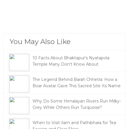
You May Also Like
10 Facts About Bhaktapur's Nyatapola
Temple Many Don't Know About
The Legend Behind Barah Chhetra: How a
Boar Avatar Gave This Sacred Site Its Name
Why Do Some Himalayan Rivers Run Milky-
Grey While Others Run Turquoise?
When to Visit Ilam and Pathibhara for Tea