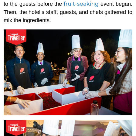
fruit-soaking
to the guests before the
event began.
Then, the hotel’s staff, guests, and chefs gathered to
mix the ingredients.