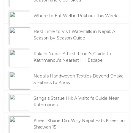
Season and Clear Skies
Where to Eat Well in Pokhara This Week
Best Time to Visit Waterfalls in Nepal: A
Season-by-Season Guide
Kakani Nepal: A First-Timer's Guide to
Kathmandu's Nearest Hill Escape
Nepal's Handwoven Textiles Beyond Dhaka:
3 Fabrics to Know
Sanga's Statue Hill: A Visitor's Guide Near
Kathmandu
Kheer Khane Din: Why Nepal Eats Kheer on
Shrawan 15