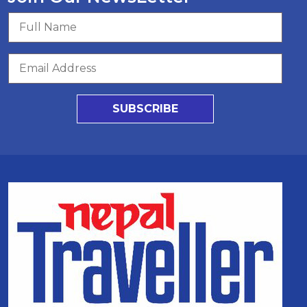
SUBSCRIBE