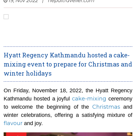
19, Nov 2022
|
nepaltraveller.com
Hyatt Regency Kathmandu hosted a cake-
mixing event to prepare for Christmas and
winter holidays
On Friday, November 18, 2022, the Hyatt Regency
cake-mixing
Kathmandu hosted a joyful
ceremony
Christmas
to welcome the beginning of the
and
winter celebrations, offering a satisfying mixture of
flavour
and joy.