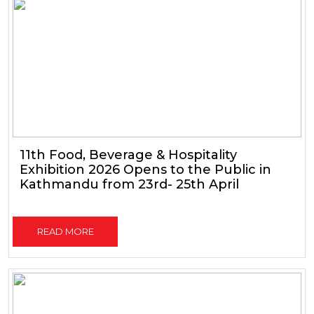
11th Food, Beverage & Hospitality
Exhibition 2026 Opens to the Public in
Kathmandu from 23rd- 25th April
READ MORE