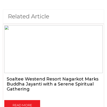
Related Article
Soaltee Westend Resort Nagarkot Marks
Buddha Jayanti with a Serene Spiritual
Gathering
READ MORE