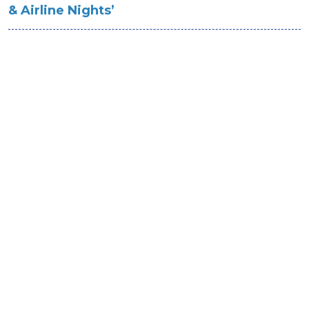
& Airline Nights’