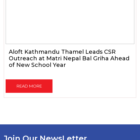
Aloft Kathmandu Thamel Leads CSR
Outreach at Matri Nepal Bal Griha Ahead
of New School Year
READ MORE
Join Our NewsLetter