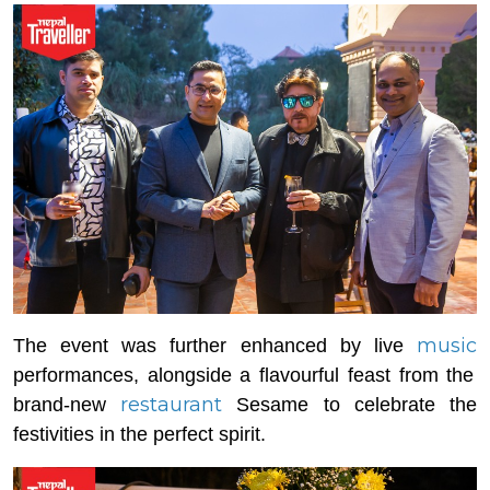
music
The event was further enhanced by live
performances, alongside a flavourful feast from the
restaurant
brand-new
Sesame to celebrate the
festivities in the perfect spirit.