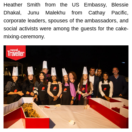
Heather Smith from the US Embassy, Blessie
Dhakal, Junu Malekhu from Cathay Pacific,
corporate leaders, spouses of the ambassadors, and
social activists were among the guests for the cake-
mixing-ceremony.