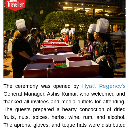
Hyatt Regency’s
The ceremony was opened by
General Manager, Ashis Kumar, who welcomed and
thanked all invitees and media outlets for attending.
The guests prepared a hearty concoction of dried
fruits, nuts, spices, herbs, wine, rum, and alcohol.
The aprons, gloves, and toque hats were distributed