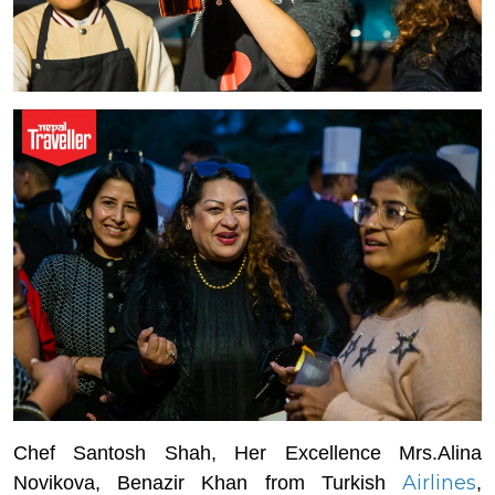
Chef Santosh Shah, Her Excellence Mrs.Alina
Airlines
Novikova, Benazir Khan from Turkish
,