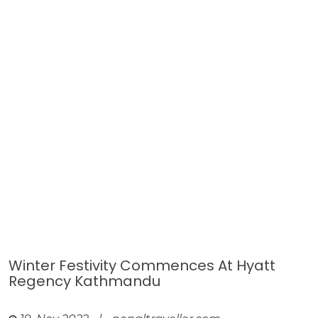
Winter Festivity Commences At Hyatt
Regency Kathmandu