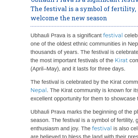
The festival is a symbol of fertility
welcome the new season
festival
Ubhauli Prava is a significant
celeb
one of the oldest ethnic communities in Nepa
thousands of years. The festival is celebra
Kirat
the most important festivals of the
comm
(April–May), and it lasts for three days.
The festival is celebrated by the Kirat comm
Nepal
. The Kirat community is known for i
excellent opportunity for them to showcase th
Ubhauli Prava marks the beginning of the pl
season. The festival is a symbol of fertility,
festival
enthusiasm and joy. The
is also ce
are believed to bless the land with their pre