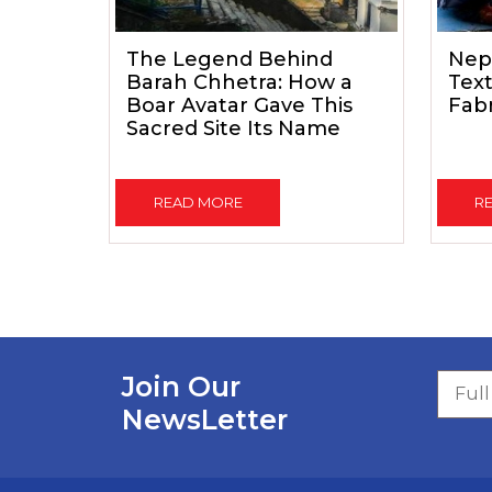
The Legend Behind
Nep
Barah Chhetra: How a
Text
Boar Avatar Gave This
Fab
Sacred Site Its Name
READ MORE
R
Join Our
NewsLetter