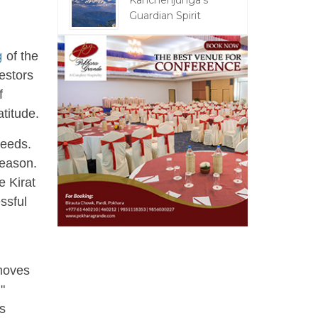
Kanchenjunga's
Guardian Spirit
g
of the
estors
f
titude.
seeds.
season.
 Kirat
ssful
 moves
"
is