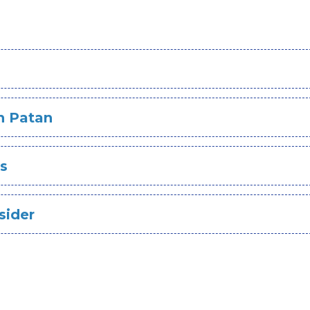
s
In Patan
es
sider