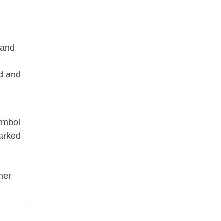
 and
od and
symbol
arked
her