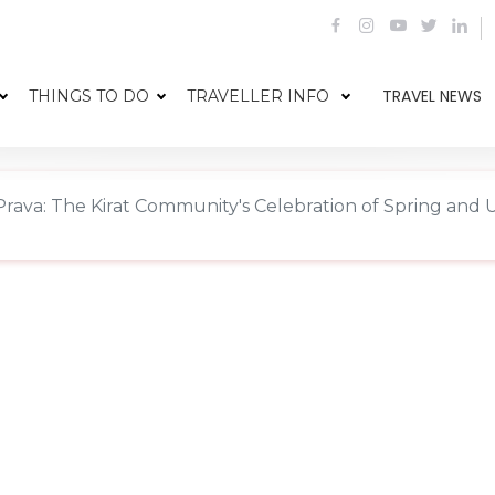
TRAVEL NEWS
THINGS TO DO
TRAVELLER INFO
rava: The Kirat Community's Celebration of Spring and 