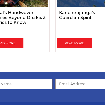
al's Handwoven
Kanchenjunga's
iles Beyond Dhaka: 3
Guardian Spirit
rics to Know
EAD MORE
READ MORE