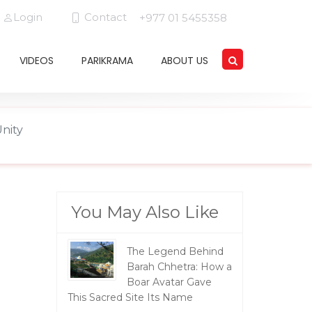
Login
Contact
+977 01 5455358
VIDEOS
PARIKRAMA
ABOUT US
Unity
You May Also Like
The Legend Behind
Barah Chhetra: How a
Boar Avatar Gave
This Sacred Site Its Name