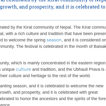
, growth, and prosperity, and it is celebrated to
rated by the Kirat community of Nepal. The Kirat commun
l, with a rich culture and tradition that have been prese
season
ted to welcome the spring
, and it is considered o
unity. The festival is celebrated in the month of Baisa
unity, which is mainly concentrated in the eastern region
culture
ts unique
and tradition, and the Ubhauli Prava is
eir culture and heritage to the rest of the world.
anting season, and it is celebrated to welcome the new
 growth, and prosperity, and it is celebrated with great
lebrated to honor the ancestors and the spirits of the for
sence.