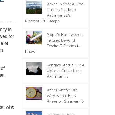
Kakani Nepal: A First-
Timer's Guide to
Kathmandu's
Nearest Hill Escape
ity is
Nepal's Handwoven
rved for
Textiles Beyond
ne of
Dhaka: 3 Fabrics to
kh
Know
Sanga's Statue Hill: A
 of
Visitor's Guide Near
 an
Kathmandu
Kheer Khane Din:
Why Nepal Eats
Kheer on Shrawan 15
est, who