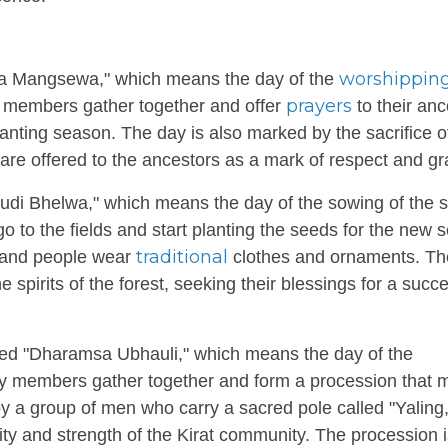
worshippin
dhwa Mangsewa," which means the day of the
prayers
y members gather together and offer
to their anc
anting season. The day is also marked by the sacrifice o
re offered to the ancestors as a mark of respect and gra
Paudi Bhelwa," which means the day of the sowing of the 
 to the fields and start planting the seeds for the new 
traditional
 and people wear
clothes and ornaments. The
spirits of the forest, seeking their blessings for a succe
led "Dharamsa Ubhauli," which means the day of the
ty members gather together and form a procession that
by a group of men who carry a sacred pole called "Yaling,
ity and strength of the Kirat community. The procession 