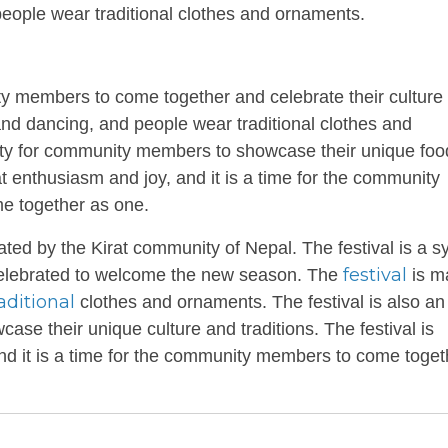
ople wear traditional clothes and ornaments.
 members to come together and celebrate their culture
 and dancing, and people wear traditional clothes and
nity for community members to showcase their unique fo
eat enthusiasm and joy, and it is a time for the community
me together as one.
brated by the Kirat community of Nepal. The festival is a 
festival
 is celebrated to welcome the new season. The
is m
aditional
clothes and ornaments. The festival is also an
se their unique culture and traditions. The festival is
and it is a time for the community members to come toget