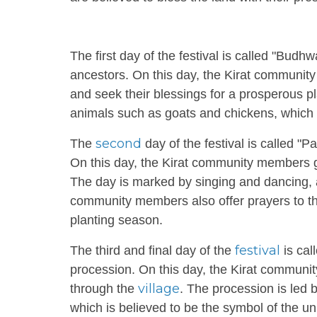
The first day of the festival is called "Bu
ancestors. On this day, the Kirat communit
and seek their blessings for a prosperous pl
animals such as goats and chickens, which a
second
The
day of the festival is called "
On this day, the Kirat community members go
The day is marked by singing and dancing,
community members also offer prayers to the 
planting season.
festival
The third and final day of the
is cal
procession. On this day, the Kirat communi
village
through the
. The procession is led 
which is believed to be the symbol of the un