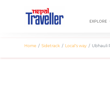
EXPLORE
Home
Sidetrack
Local's way
Ubhauli P