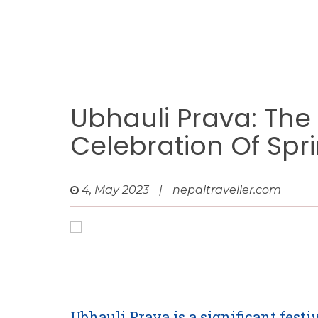
Ubhauli Prava: The
Celebration Of Spr
4, May 2023
|
nepaltraveller.com
Ubhauli Prava is a significant fest