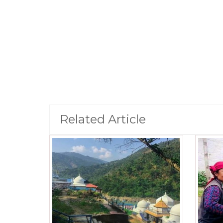
Related Article