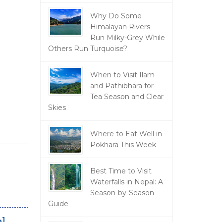
Why Do Some
Himalayan Rivers
Run Milky-Grey While
Others Run Turquoise?
When to Visit Ilam
and Pathibhara for
Tea Season and Clear
Skies
Where to Eat Well in
Pokhara This Week
Best Time to Visit
Waterfalls in Nepal: A
Season-by-Season
Guide
l.