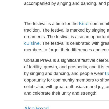
accompanied by singing and dancing, and pe
Kirat
The festival is a time for the
community
tradition. The festival is marked by singing
ornaments. The festival is also an opportu
cuisine
. The festival is celebrated with gr
members to forget their differences and co
Ubhauli Prava is a significant festival cele
of fertility, growth, and prosperity, and it
tr
by singing and dancing, and people wear
opportunity for community members to showca
celebrated with great enthusiasm and joy, 
and celebrate their unity and strength.
Also Read