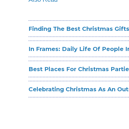
Finding The Best Christmas Gift
In Frames: Daily Life Of People 
Best Places For Christmas Parti
Celebrating Christmas As An Out