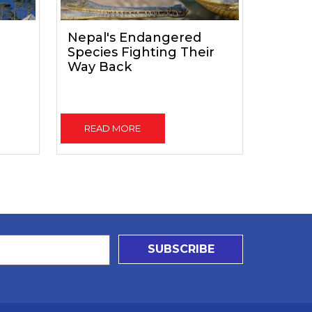
Nepal's Endangered
Species Fighting Their
Way Back
READ MORE
SUBSCRIBE