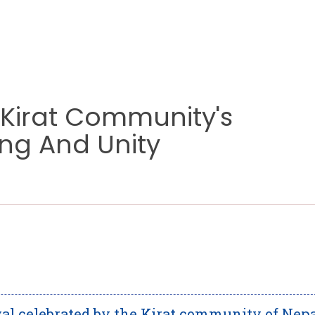
 Kirat Community's
ing And Unity
ival celebrated by the Kirat community of Nepa