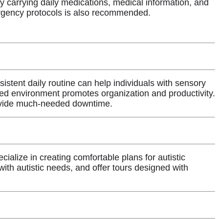
by carrying daily medications, medical information, and
ergency protocols is also recommended.
istent daily routine can help individuals with sensory
red environment promotes organization and productivity.
ovide much-needed downtime.
ecialize in creating comfortable plans for autistic
ith autistic needs, and offer tours designed with