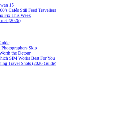
awan 15
0’s Cafés Still Feed Travellers
mo Fix This Week
Trust (2026)
Guide
 Photographers Skip
Worth the Detour
 Which SIM Works Best For You
nning Travel Shots (2026 Guide)