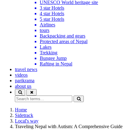
UNESCO World heritage site
3 star Hotels
4 star Hotels
5 star Hotels
Airlines
tours
Backpacking and gears
Protected areas of Nepal
Lakes
Trekking
Bungee Jump
Rafting in Nepal
travel news
videos
parikrama
about us
Home
Sidetrack
Local's way
Traveling Nepal with Autism: A Comprehensive Guide