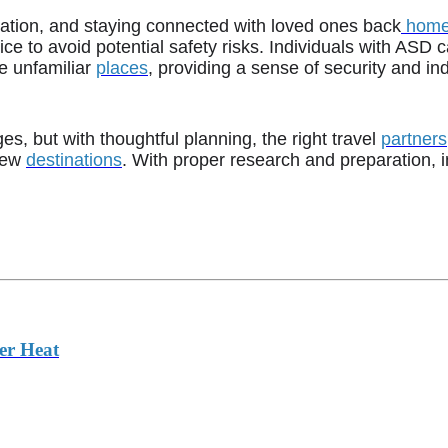
slation, and staying connected with loved ones back
hom
 to avoid potential safety risks. Individuals with ASD ca
e unfamiliar
places
, providing a sense of security and i
s, but with thoughtful planning, the right travel
partners
 new
destinations
. With proper research and preparation, 
er Heat