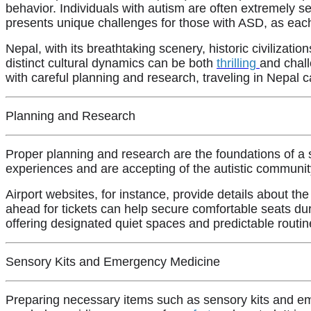
behavior. Individuals with autism are often extremely s
presents unique challenges for those with ASD, as ea
Nepal, with its breathtaking scenery, historic civilizati
distinct cultural dynamics can be both
thrilling
and chall
with careful planning and research, traveling in Nepal
Planning and Research
Proper planning and research are the foundations of a
experiences and are accepting of the autistic communi
Airport websites, for instance, provide details about th
ahead for tickets can help secure comfortable seats du
offering designated quiet spaces and predictable routin
Sensory Kits and Emergency Medicine
Preparing necessary items such as sensory kits and em