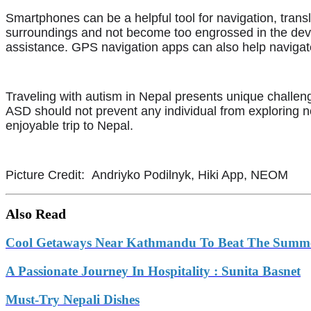
Smartphones can be a helpful tool for navigation, tran
surroundings and not become too engrossed in the device
assistance. GPS navigation apps can also help navigat
Traveling with autism in Nepal presents unique challenge
ASD should not prevent any individual from exploring
enjoyable trip to Nepal.
Picture Credit: Andriyko Podilnyk, Hiki App, NEOM
Also Read
Cool Getaways Near Kathmandu To Beat The Summ
A Passionate Journey In Hospitality : Sunita Basnet
Must-Try Nepali Dishes