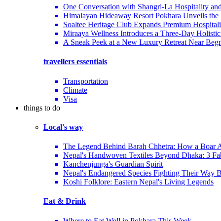
One Conversation with Shangri-La Hospitality an
Himalayan Hideaway Resort Pokhara Unveils the
Soaltee Heritage Club Expands Premium Hospitalit
Miraaya Wellness Introduces a Three-Day Holistic
A Sneak Peek at a New Luxury Retreat Near Beg
travellers essentials
Transportation
Climate
Visa
things to do
Local's way
The Legend Behind Barah Chhetra: How a Boar Av
Nepal's Handwoven Textiles Beyond Dhaka: 3 Fa
Kanchenjunga's Guardian Spirit
Nepal's Endangered Species Fighting Their Way 
Koshi Folklore: Eastern Nepal's Living Legends
Eat & Drink
Where to Eat Well in Pokhara This Week