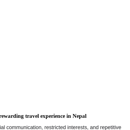
ewarding travel experience in Nepal
l communication, restricted interests, and repetitive