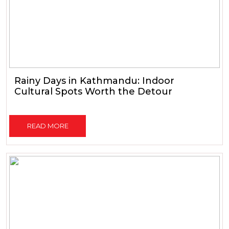
Rainy Days in Kathmandu: Indoor
Cultural Spots Worth the Detour
READ MORE