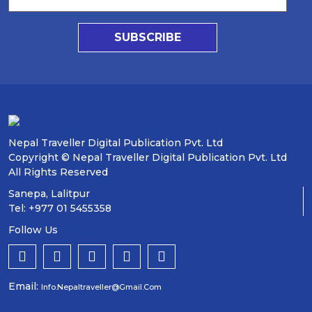
SUBSCRIBE
Nepal Traveller Digital Publication Pvt. Ltd
Copyright © Nepal Traveller Digital Publication Pvt. Ltd
All Rights Reserved
Sanepa, Lalitpur
Tel: +977 01 5455358
Follow Us
Email:
Info.nepaltraveller@gmail.com