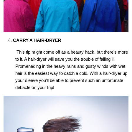
CARRY A HAIR-DRYER
This tip might come off as a beauty hack, but there's more
to it. A hair-dryer will save you the trouble of falling ill.
Promenading in the heavy rains and gusty winds with wet
hair is the easiest way to catch a cold. With a hair-dryer up
your sleeve you’ll be able to prevent such an unfortunate
debacle on your trip!