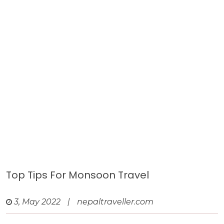
Top Tips For Monsoon Travel
3, May 2022
|
nepaltraveller.com