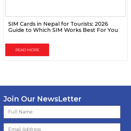
SIM Cards in Nepal for Tourists: 2026
Guide to Which SIM Works Best For You
READ MORE
Join Our NewsLetter