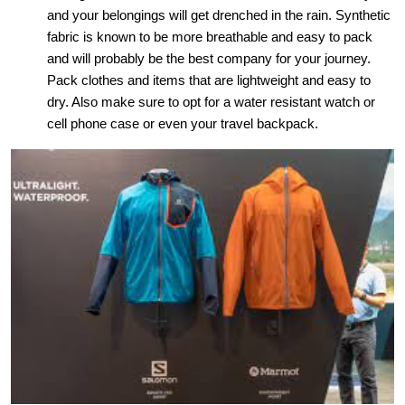
and your belongings will get drenched in the rain. Synthetic
fabric is known to be more breathable and easy to pack
and will probably be the best company for your journey.
Pack clothes and items that are lightweight and easy to
dry. Also make sure to opt for a water resistant watch or
cell phone case or even your travel backpack.