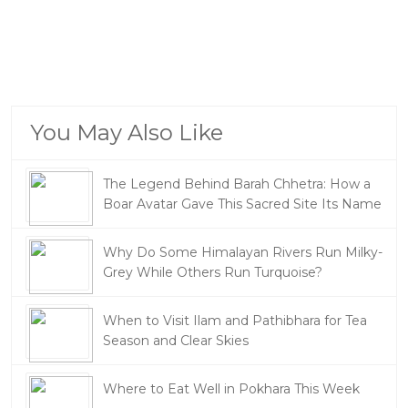
You May Also Like
The Legend Behind Barah Chhetra: How a
Boar Avatar Gave This Sacred Site Its Name
Why Do Some Himalayan Rivers Run Milky-
Grey While Others Run Turquoise?
When to Visit Ilam and Pathibhara for Tea
Season and Clear Skies
Where to Eat Well in Pokhara This Week