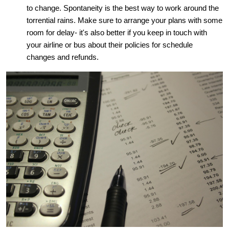
to change. Spontaneity is the best way to work around the
torrential rains. Make sure to arrange your plans with some
room for delay- it's also better if you keep in touch with
your airline or bus about their policies for schedule
changes and refunds.