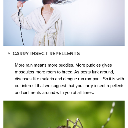
CARRY INSECT REPELLENTS
More rain means more puddles. More puddles gives
mosquitos more room to breed. As pests lurk around,
diseases like malaria and dengue run rampant. So it is with
our interest that we suggest that you carry insect repellents
and ointments around with you at all times.