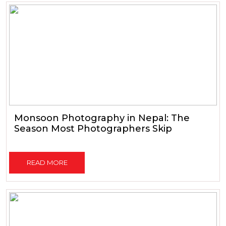
Monsoon Photography in Nepal: The
Season Most Photographers Skip
READ MORE