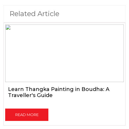
Related Article
Learn Thangka Painting in Boudha: A
Traveller's Guide
READ MORE