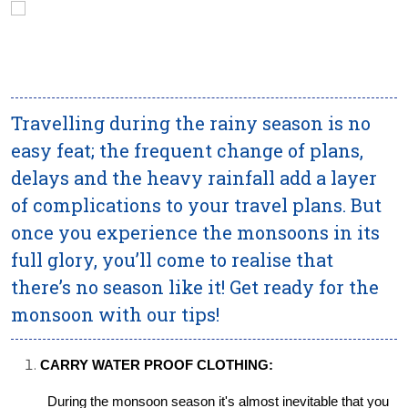
Travelling during the rainy season is no
easy feat; the frequent change of plans,
delays and the heavy rainfall add a layer
of complications to your travel plans. But
once you experience the monsoons in its
full glory, you’ll come to realise that
there’s no season like it! Get ready for the
monsoon with our tips!
CARRY WATER PROOF CLOTHING:
During the monsoon season it's almost inevitable that you