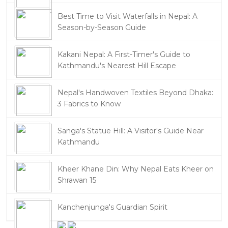
Best Time to Visit Waterfalls in Nepal: A
Season-by-Season Guide
Kakani Nepal: A First-Timer's Guide to
Kathmandu's Nearest Hill Escape
Nepal's Handwoven Textiles Beyond Dhaka:
3 Fabrics to Know
Sanga's Statue Hill: A Visitor's Guide Near
Kathmandu
Kheer Khane Din: Why Nepal Eats Kheer on
Shrawan 15
Kanchenjunga's Guardian Spirit