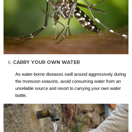
CARRY YOUR OWN WATER
As water-borne diseases swill around aggressively during
the monsoon seasons, avoid consuming water from an
unreliable source and resort to carrying your own water
bottle.