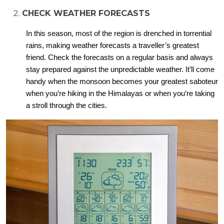
CHECK WEATHER FORECASTS
In this season, most of the region is drenched in torrential
rains, making weather forecasts a traveller’s greatest
friend. Check the forecasts on a regular basis and always
stay prepared against the unpredictable weather. It’ll come
handy when the monsoon becomes your greatest saboteur
when you’re hiking in the Himalayas or when you’re taking
a stroll through the cities.