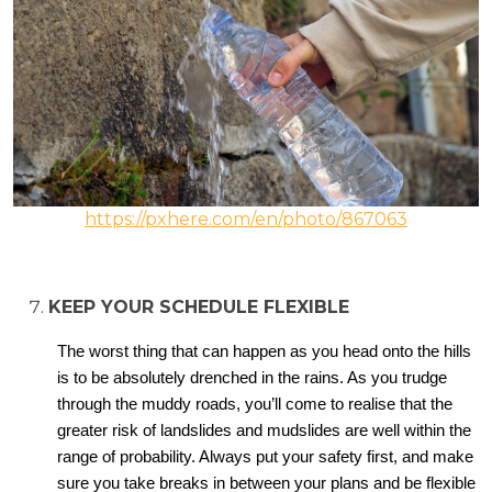
https://pxhere.com/en/photo/867063
KEEP YOUR SCHEDULE FLEXIBLE
The worst thing that can happen as you head onto the hills
is to be absolutely drenched in the rains. As you trudge
through the muddy roads, you’ll come to realise that the
greater risk of landslides and mudslides are well within the
range of probability. Always put your safety first, and make
sure you take breaks in between your plans and be flexible