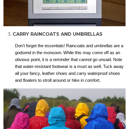
CARRY RAINCOATS AND UMBRELLAS
Don't forget the essentials! Raincoats and umbrellas are a
godsend in the monsoon. While this may come off as an
obvious point, it is a reminder that cannot go unsaid. Note
that water-resistant footwear is a must as well. Tuck away
all your fancy, leather shoes and carry waterproof shoes
and floaters to stroll around or hike in comfort.