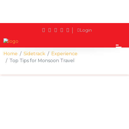
Login
Home
Sidetrack
Experience
Top Tips for Monsoon Travel