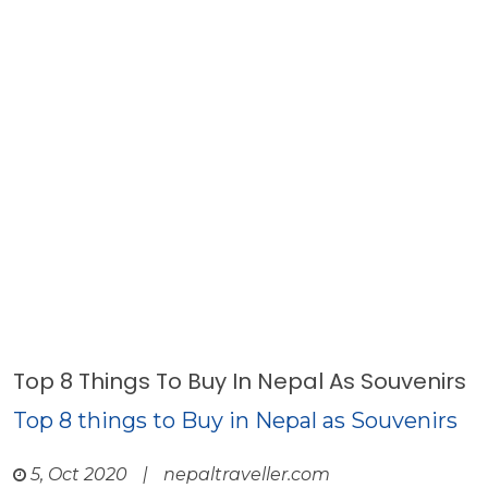
Top 8 Things To Buy In Nepal As Souvenirs
Top 8 things to Buy in Nepal as Souvenirs
5, Oct 2020
|
nepaltraveller.com