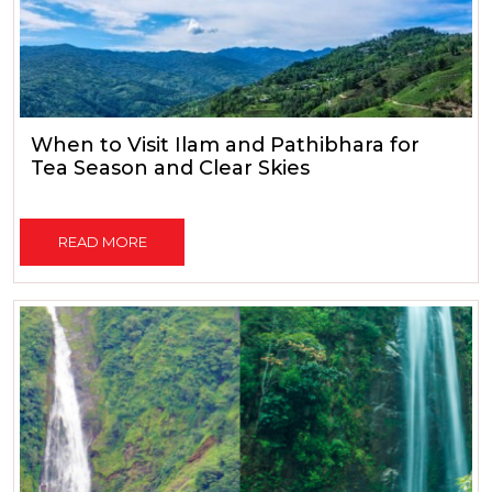
When to Visit Ilam and Pathibhara for
Tea Season and Clear Skies
READ MORE