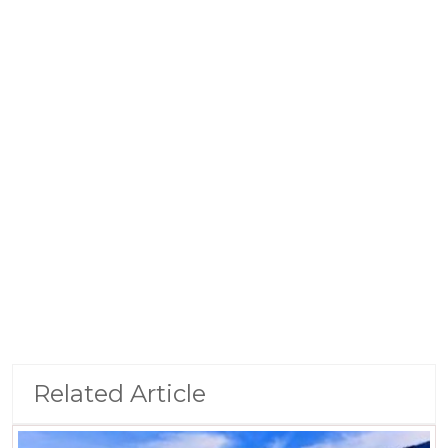
Related Article