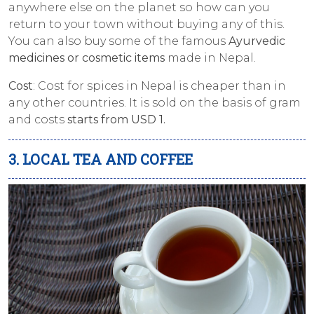
anywhere else on the planet so how can you
return to your town without buying any of this.
You can also buy some of the famous
Ayurvedic
medicines or cosmetic items
made in Nepal.
Cost
: Cost for spices in Nepal is cheaper than in
any other countries. It is sold on the basis of gram
and costs
starts from USD 1.
3. LOCAL TEA AND COFFEE