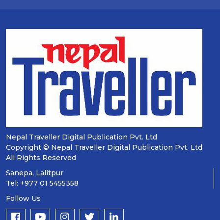
Nepal Traveller Digital Publication Pvt. Ltd
Copyright © Nepal Traveller Digital Publication Pvt. Ltd
All Rights Reserved
Sanepa, Lalitpur
Tel: +977 01 5455358
Follow Us