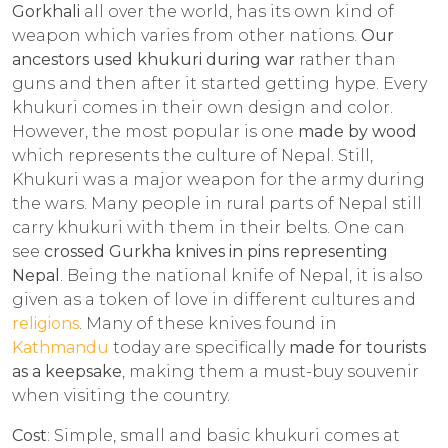
Gorkhali
all over the world, has its own kind of
weapon which varies from other nations.
Our
ancestors used khukuri during war
rather than
guns and then after it started getting hype. Every
khukuri comes in their own design and color.
However, the most popular is one
made by wood
which represents the culture of Nepal. Still,
Khukuri was a major weapon for the army during
the wars. Many people in rural parts of Nepal still
carry khukuri with them in their belts. One can
see
crossed Gurkha knives in pins representing
Nepal
. Being the national knife of Nepal, it is also
given as a token of love in different cultures and
religions
. Many of these knives found in
Kathmandu
today are specifically
made for tourists
as a keepsake
, making them a must-buy souvenir
when visiting the country.
Cost
: Simple, small and basic khukuri comes at