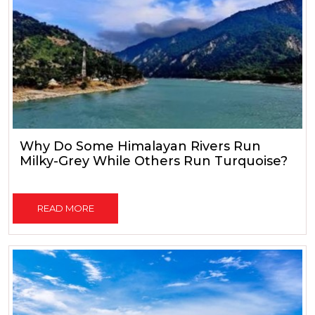
Why Do Some Himalayan Rivers Run
Milky-Grey While Others Run Turquoise?
READ MORE