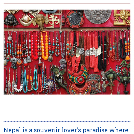
Nepal is a souvenir lover's paradise where