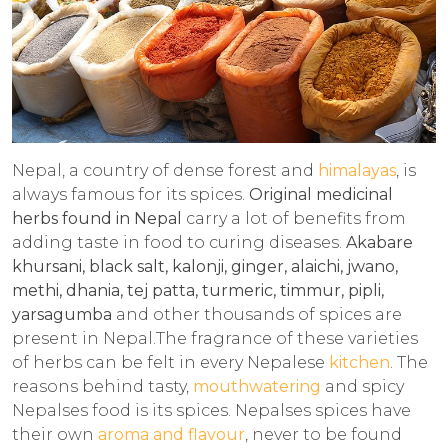
Nepal, a country of dense forest and
himalayas
, is
always famous for its spices.
Original medicinal
herbs found in Nepal
carry a lot of benefits from
adding taste in food to curing diseases.
Akabare
khursani, black salt, kalonji, ginger, alaichi, jwano,
methi, dhania, tej patta, turmeric, timmur, pipli,
yarsagumba
and other thousands of spices are
present in Nepal.The fragrance of these varieties
of herbs can be felt in every Nepalese
kitchen
. The
reasons behind tasty,
mouthwatering
and spicy
Nepalses food is its spices. Nepalses spices have
their own
aroma and flavour
, never to be found