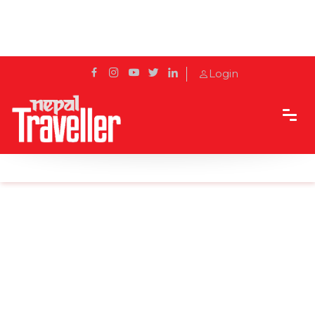
Login
Home
Sidetrack
Destination
Top 8 things to Buy in Nepal as Souvenirs