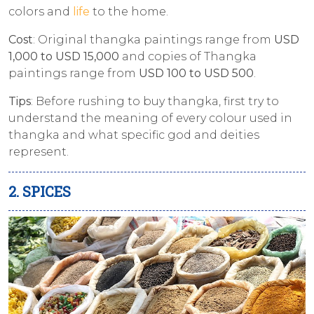
colors and
life
to the home.
Cost
: Original thangka paintings range from
USD
1,000 to USD 15,000
and copies of Thangka
paintings range from
USD 100 to USD 500
.
Tips
: Before rushing to buy thangka, first try to
understand the meaning of every colour used in
thangka and what specific god and deities
represent.
2. SPICES