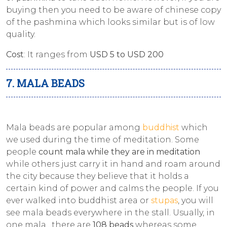
buying then you need to be aware of chinese copy
of the pashmina which looks similar but is of low
quality.
Cost
: It ranges from
USD 5 to USD 200
7. MALA BEADS
Mala beads are popular among
buddhist
which
we used during the time of meditation. Some
people
count mala while they are in meditation
while others just carry it in hand and roam around
the city because they believe that it holds a
certain kind of power and calms the people. If you
ever walked into buddhist area or
stupas
, you will
see mala beads everywhere in the stall. Usually, in
one mala , there are
108 beads
whereas some