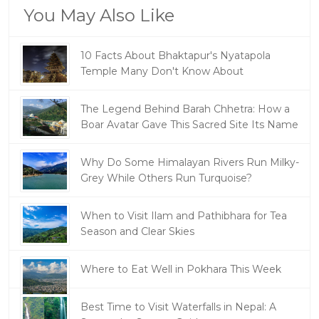
You May Also Like
10 Facts About Bhaktapur's Nyatapola
Temple Many Don't Know About
The Legend Behind Barah Chhetra: How a
Boar Avatar Gave This Sacred Site Its Name
Why Do Some Himalayan Rivers Run Milky-
Grey While Others Run Turquoise?
When to Visit Ilam and Pathibhara for Tea
Season and Clear Skies
Where to Eat Well in Pokhara This Week
Best Time to Visit Waterfalls in Nepal: A