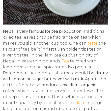
Nepal is very famous for tea production
. Traditional
dried tea leaves provide fragrance on tea which
makes you sip another cup too. One can
taste
the
flavour of tea be it in
first flush golden tips tea or
silver tips tea,
in the Ilam, tea cultivation city of
Nepal in eastern highlands.
Tea
flavored with
lemongrass or chai spices are also popular.
Remember that high-quality teas should be
drunk
with lemon or sugar but never with milk
. Apart from
all this, Nepal also
produces excellent organic
coffee
which is sold and served all over town. Tea
of Nepal has an original taste which is produced
in bulk quantity by a local people if
Ilam
in large
land and later on it is distributed to all parts of