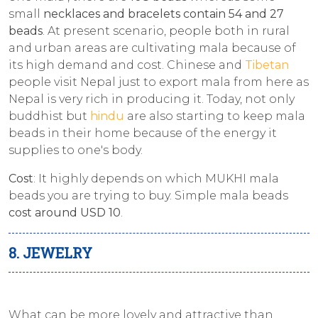
small
necklaces and bracelets contain 54 and 27
beads
. At present scenario, people both in rural
and urban areas are cultivating mala because of
its high demand and cost. Chinese and
Tibetan
people visit Nepal just to export mala from here as
Nepal is very rich in producing it. Today, not only
buddhist but
hindu
are also starting to keep mala
beads in their home because of the energy it
supplies to one's body.
Cost
: It highly depends on which MUKHI mala
beads you are trying to buy. Simple mala beads
cost around USD 10
.
8. JEWELRY
What can be more lovely and attractive than