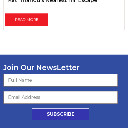
Kathmandu's Nearest Hill Escape
READ MORE
Join Our NewsLetter
SUBSCRIBE