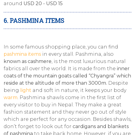
around
USD 20 - USD 15
6. PASHMINA ITEMS
In some famous shopping place, you can find
pashmina items
in every stall. Pashmina, also
known as cashmere
, is the most luxurious natural
fabrics all over the world. It is made from the
inner
coats of the mountain goats called “Chyangra” which
reside at the altitude of more than 3000m.
Despite
being
light
and soft in nature, it keeps your body
warm
. Pashmina shawls come in the first list of
every visitor to buy in Nepal. They make a great
fashion statement and they never go out of style
which are perfect for any occasion. Besides shawls,
don’t forget to look out for
cardigans and blankets
of pashmina
to take back home. However, if you are