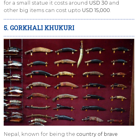
for a small statue it costs around
USD 30
and
other big items can cost upto
USD 15,000
.
5. GORKHALI KHUKURI
Nepal, known for being the
country of brave