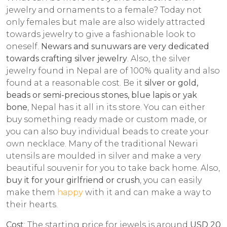
jewelry and ornaments to a female? Today not
only females but male are also widely attracted
towards jewelry to give a fashionable look to
oneself.
Newars and sunuwars are very dedicated
towards crafting
silver jewelry
. Also, the silver
jewelry found in Nepal are of 100% quality and also
found at a reasonable cost. Be it
silver or gold,
beads or semi-precious stones, blue lapis or yak
bone
, Nepal has it all in its store. You can either
buy something ready made or custom made, or
you can also buy individual beads to create your
own necklace. Many of the traditional Newari
utensils are moulded in silver and make a very
beautiful souvenir for you to take back home. Also,
buy it for your girlfriend or crush
, you can easily
make them
happy
with it and can make a way to
their hearts.
Cost
: The starting price for jewels is around
USD 20