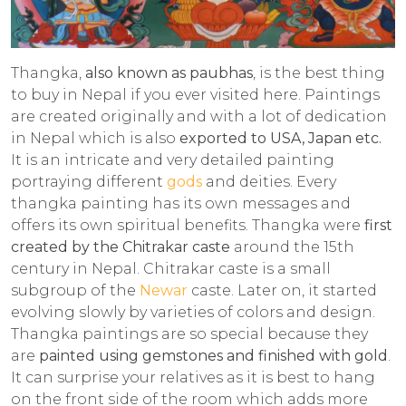
Thangka,
also known as paubhas
, is the best thing
to buy in Nepal if you ever visited here. Paintings
are created originally and with a lot of dedication
in Nepal which is also
exported to USA, Japan etc.
It is an intricate and very detailed painting
portraying different
gods
and deities. Every
thangka painting has its own messages and
offers its own spiritual benefits. Thangka were
first
created by the Chitrakar caste
around the 15th
century in Nepal. Chitrakar caste is a small
subgroup of the
Newar
caste. Later on, it started
evolving slowly by varieties of colors and design.
Thangka paintings are so special because they
are
painted using gemstones and finished with gold
.
It can surprise your relatives as it is best to hang
on the front side of the room which adds more