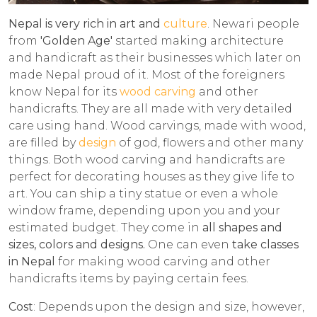
Nepal is very rich in art and
culture
. Newari people
from
'Golden Age'
started making architecture
and handicraft as their businesses which later on
made Nepal proud of it. Most of the foreigners
know Nepal for its
wood carving
and other
handicrafts. They are all made with very detailed
care using hand. Wood carvings, made with wood,
are filled by
design
of god, flowers and other many
things. Both wood carving and handicrafts are
perfect for decorating houses as they give life to
art. You can ship a tiny statue or even a whole
window frame, depending upon you and your
estimated budget. They come in
all shapes and
sizes, colors and designs.
One can even
take classes
in Nepal
for making wood carving and other
handicrafts items by paying certain fees.
Cost
: Depends upon the design and size, however,