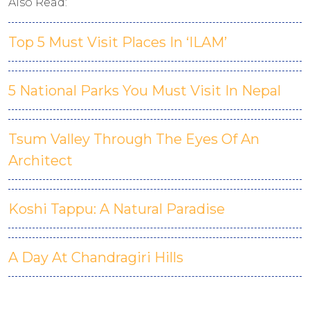
Also Read:
Top 5 Must Visit Places In ‘ILAM’
5 National Parks You Must Visit In Nepal
Tsum Valley Through The Eyes Of An
Architect
Koshi Tappu: A Natural Paradise
A Day At Chandragiri Hills