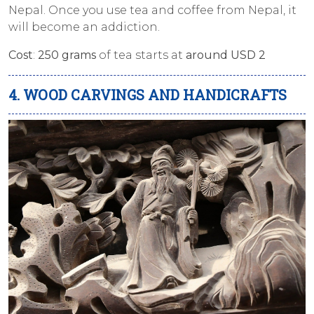
Nepal. Once you use tea and coffee from Nepal, it
will become an addiction.
Cost
:
250 grams
of tea starts at
around USD 2
4. WOOD CARVINGS AND HANDICRAFTS