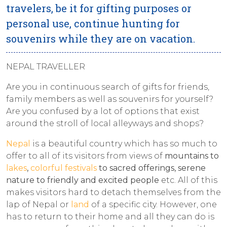
travelers, be it for gifting purposes or
personal use, continue hunting for
souvenirs while they are on vacation.
​NEPAL TRAVELLER
Are you in continuous search of gifts for friends,
family members as well as souvenirs for yourself?
Are you confused by a lot of options that exist
around the stroll of local alleyways and shops?
Nepal
is a beautiful country which has so much to
offer to all of its visitors from views of
mountains to
lakes
,
colorful festivals
to sacred offerings, serene
nature to friendly and excited people
etc. All of this
makes visitors hard to detach themselves from the
lap of Nepal or
land
of a specific city. However, one
has to return to their home and all they can do is