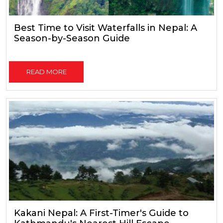
Best Time to Visit Waterfalls in Nepal: A
Season-by-Season Guide
READ MORE
Kakani Nepal: A First-Timer's Guide to