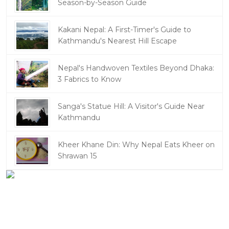
Season-by-Season Guide
Kakani Nepal: A First-Timer's Guide to
Kathmandu's Nearest Hill Escape
Nepal's Handwoven Textiles Beyond Dhaka:
3 Fabrics to Know
Sanga's Statue Hill: A Visitor's Guide Near
Kathmandu
Kheer Khane Din: Why Nepal Eats Kheer on
Shrawan 15