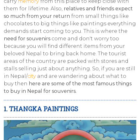
carry
memory
from this place to keep close with
them for lifetime. Also,
relatives and friends expect
so much from your return
from small things like
chocolates to big things like paintings everything
demands start coming to you. This is where the
need for souvenirs
come and don't worry too
because you will find different items from your
beloved Nepal to bring back home. The tourist
areas of the country are packed with stores and
stalls selling just about anything. So, if you are still
in Nepal/
city
and are wandering about what to
buy then
here are some of the most famous things
to buy in Nepal for souvenirs.
1. THANGKA PAINTINGS