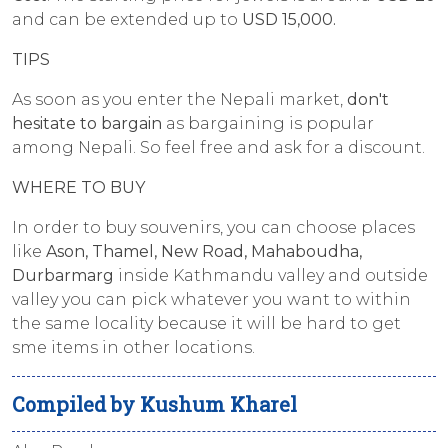
and can be extended up to
USD 15,000.
TIPS
As soon as you enter the Nepali market,
don't
hesitate to bargain
as bargaining is popular
among Nepali. So feel free and ask for a discount.
WHERE TO BUY
In order to buy souvenirs, you can choose places
like
Ason, Thamel, New Road, Mahaboudha,
Durbarmarg
inside Kathmandu valley and outside
valley you can pick whatever you want to within
the same locality because it will be hard to get
sme items in other locations.
Compiled by Kushum Kharel