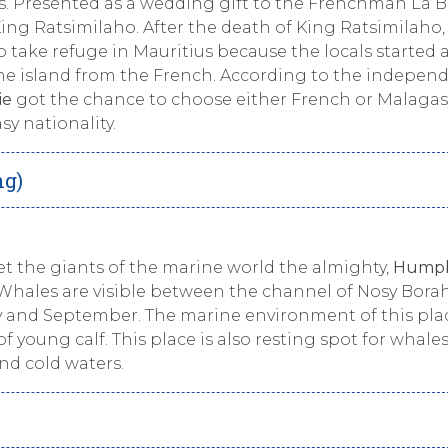
s. Presented as a wedding gift to the Frenchman La 
ng Ratsimilaho. After the death of King Ratsimilaho,
o take refuge in Mauritius because the locals started 
the island from the French. According to the indepen
ie
got the chance to choose either French or Malagas
y nationality.
ng)
et the giants of the marine world the almighty,
Hump
hales are visible between the channel of Nosy Bora
y and September. The marine environment of this plac
 young calf. This place is also resting spot for whale
nd cold waters.