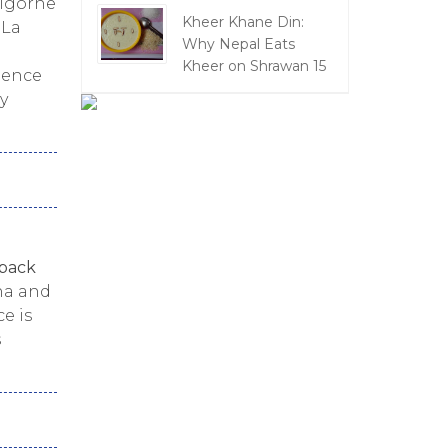
Bigorne
Kheer Khane Din:
 La
Why Nepal Eats
a
Kheer on Shrawan 15
dence
y
back
ha and
e is
s