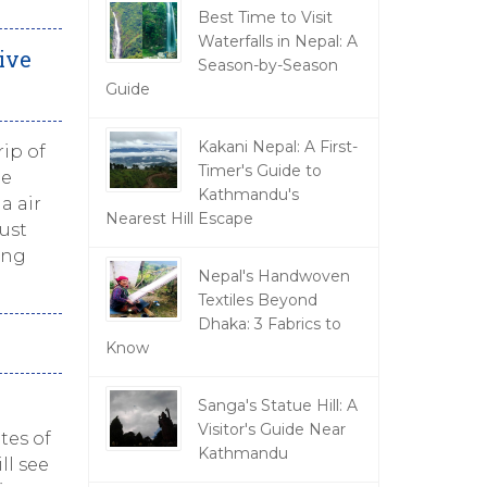
Best Time to Visit
Waterfalls in Nepal: A
ive
Season-by-Season
Guide
Kakani Nepal: A First-
ip of
Timer's Guide to
ue
Kathmandu's
a air
Nearest Hill Escape
just
ing
Nepal's Handwoven
Textiles Beyond
Dhaka: 3 Fabrics to
Know
Sanga's Statue Hill: A
Visitor's Guide Near
tes of
Kathmandu
ll see