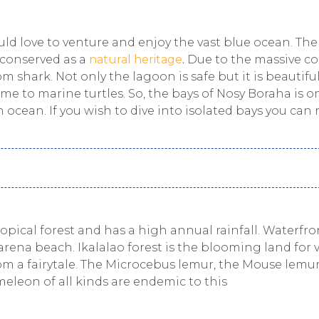
d love to venture and enjoy the vast blue ocean. The
 conserved as a
natural heritage
.
Due to the massive co
m shark. Not only the lagoon is safe but it is beautiful
me to marine turtles. So, the bays of Nosy Boraha is o
 ocean. If you wish to dive into isolated bays you can
tropical forest and has a high annual rainfall. Waterfro
rena beach. Ikalalao forest is the blooming land for 
om a fairytale. The Microcebus lemur, the Mouse lemu
meleon of all kinds are endemic to this
.