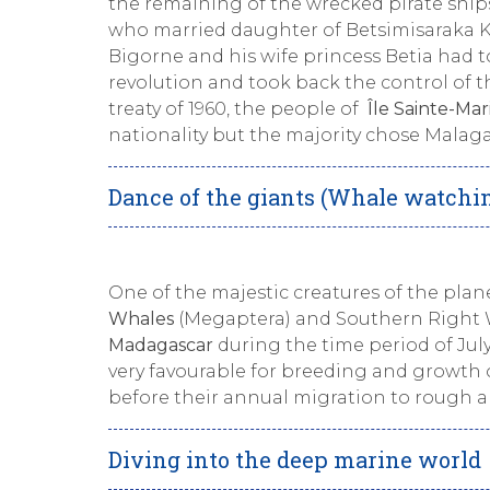
the remaining of the wrecked pirate ship
who married daughter of Betsimisaraka Ki
Bigorne and his wife princess Betia had t
revolution and took back the control of 
treaty of 1960, the people of
Île Sainte-Mar
nationality but the majority chose Malagas
Dance of the giants (Whale watchi
One of the majestic creatures of the plan
Whales
(Megaptera) and Southern Right W
Madagascar
during the time period of Jul
very favourable for breeding and growth of
before their annual migration to rough a
Diving into the deep marine world