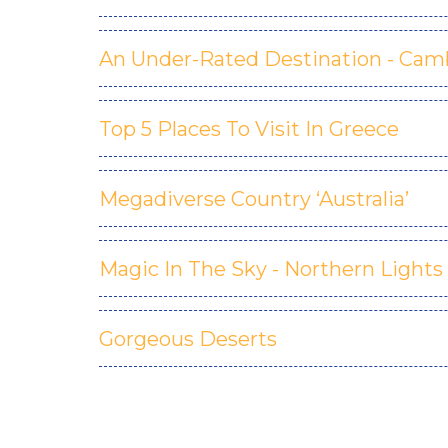
An Under-Rated Destination - Cam
Top 5 Places To Visit In Greece
Megadiverse Country ‘Australia’
Magic In The Sky - Northern Lights
Gorgeous Deserts