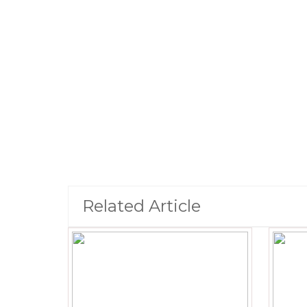
Related Article