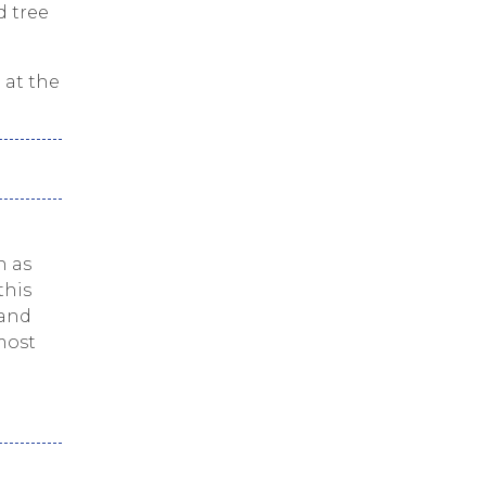
d tree
 at the
h as
this
 and
most