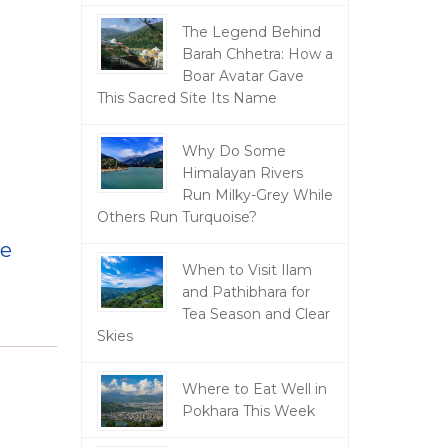
The Legend Behind
Barah Chhetra: How a
Boar Avatar Gave
This Sacred Site Its Name
Why Do Some
Himalayan Rivers
Run Milky-Grey While
Others Run Turquoise?
ve
When to Visit Ilam
and Pathibhara for
Tea Season and Clear
Skies
Where to Eat Well in
Pokhara This Week