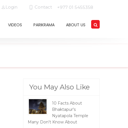
Login
Contact
+977 01 5455358
VIDEOS
PARIKRAMA
ABOUT US
You May Also Like
10 Facts About
Bhaktapur's
Nyatapola Temple
Many Don't Know About