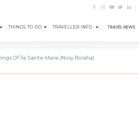
TRAVEL NEWS
THINGS TO DO
TRAVELLER INFO
ings Of Île Sainte-Marie (Nosy Boraha)