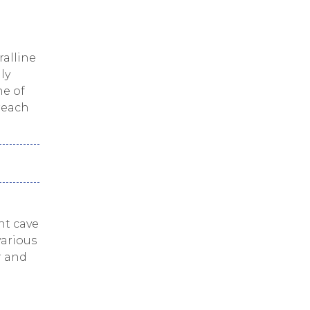
ralline
ly
ne of
 reach
nt cave
various
r and