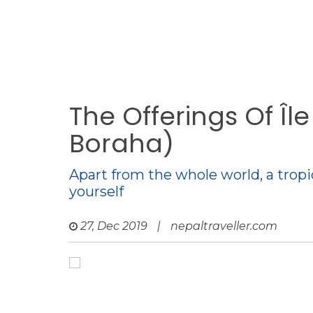
The Offerings Of Îl
Boraha)
Apart from the whole world, a tropi
yourself
27, Dec 2019
|
nepaltraveller.com