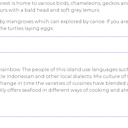
rest is home to various birds, chameleons, geckos an
urs with a bald head and soft grey lemurs.
by mangroves which can explored by canoe. If you are
he turtles laying eggs.
 a rainbow. The people of this island use languages suc
tle Indonesian and other local dialects. Mix culture of 
change in time the varieties of cuisines have blended
tly offers seafood in different ways of cooking and al