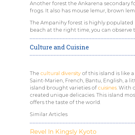
Another forest the Ankarena secondary fo
frogs. It also has mouse lemur, brown lem
The Ampanihy forest is highly populated 
beach at the right time, you can observe t
Culture and Cuisine
The
cultural diversity
of this island is like
Saint-Marien, French, Bantu, English, a lit
island brought varieties of
cuisines
. With 
created unique delicacies. This island mos
offers the taste of the world.
Similar Articles
Revel In Kingsly Kyoto