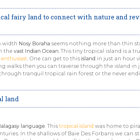
cal fairy land to connect with nature and rev
n width
Nosy Boraha
seems nothing more than thin str
n the
vast Indian Ocean.
This tiny tropical island is a tr
l enthusiast
. One can get to this
island
in just an hour vi
ong walks then you can traverse through the island in 
hrough tranquil tropical rain forest or the never end
al land
alagasy language
. This
tropical island
was home to pira
turies. In the shallows of Baie Des Forbans we can sti