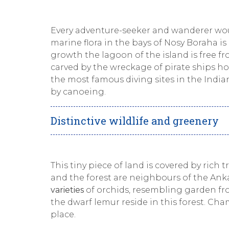
Every adventure-seeker and wanderer woul
marine flora in the bays of Nosy Boraha is
growth the lagoon of the island is free fro
carved by the wreckage of pirate ships ho
the most famous diving sites in the Indian
by canoeing.
Distinctive wildlife and greenery
This tiny piece of land is covered by rich 
and the forest are neighbours of the Anka
varieties
of orchids, resembling garden fr
the dwarf lemur reside in this forest. Cha
place