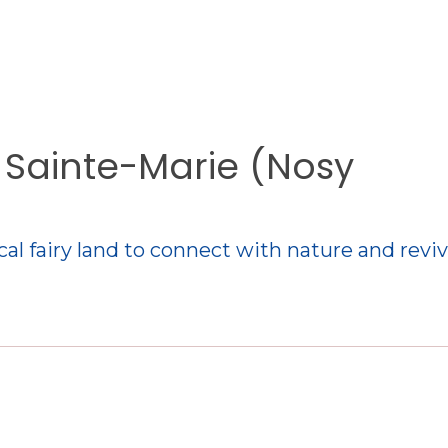
e Sainte-Marie (Nosy
cal fairy land to connect with nature and revi