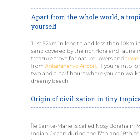
Apart from the whole world, a tropi
yourself
Just 52km in length and less than 10km i
sand covered by the rich flora and fauna i
treasure trove for nature-lovers and
trave
from
Antananarivo Airport
.
If you’re into l
two and a half hours where you can walk t
dreamy beach.
Origin of civilization in tiny tropic
Île Sainte-Marie is called Nosy Boraha in
M
Indian Ocean during the 17th and 18th cen