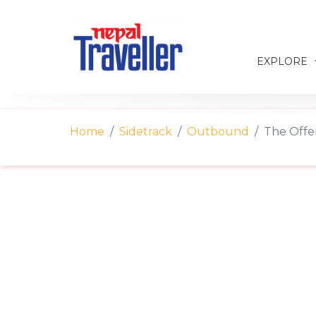
EXPLORE
Home
Sidetrack
Outbound
The Offer