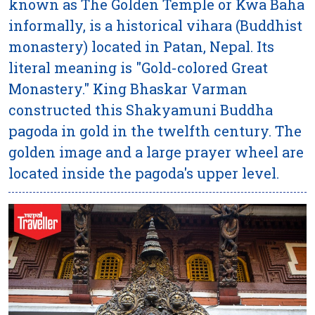
known as The Golden Temple or Kwa Baha
informally, is a historical vihara (Buddhist
monastery) located in Patan, Nepal. Its
literal meaning is "Gold-colored Great
Monastery." King Bhaskar Varman
constructed this Shakyamuni Buddha
pagoda in gold in the twelfth century. The
golden image and a large prayer wheel are
located inside the pagoda's upper level.