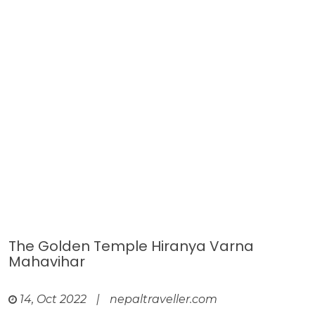
The Golden Temple Hiranya Varna
Mahavihar
14, Oct 2022
|
nepaltraveller.com