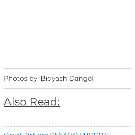
Photos by: Bidyash Dangol
Also Read: