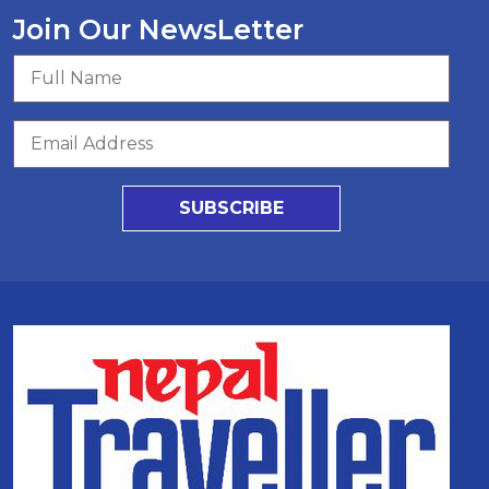
Join Our NewsLetter
SUBSCRIBE