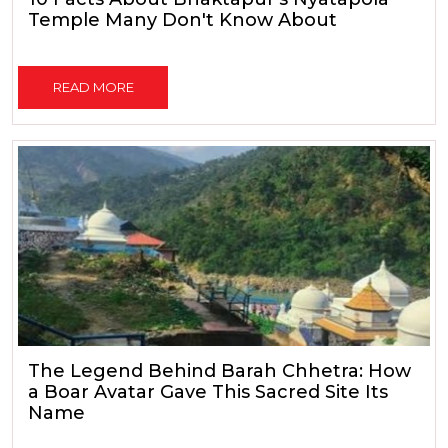
Temple Many Don't Know About
READ MORE
The Legend Behind Barah Chhetra: How
a Boar Avatar Gave This Sacred Site Its
Name