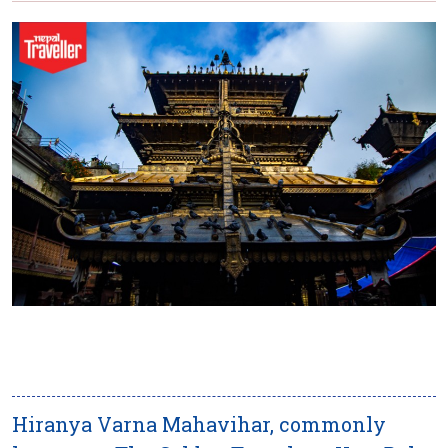
Hiranya Varna Mahavihar, commonly