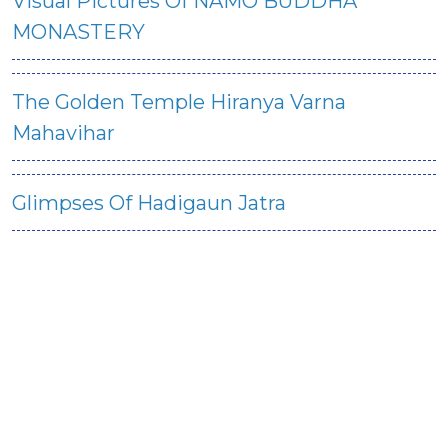
Visual Pictures Of NAMO BUDDHA
MONASTERY
The Golden Temple Hiranya Varna
Mahavihar
Glimpses Of Hadigaun Jatra