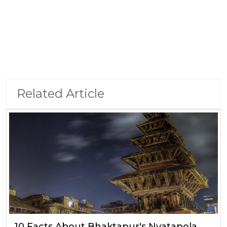
Related Article
10 Facts About Bhaktapur's Nyatapola