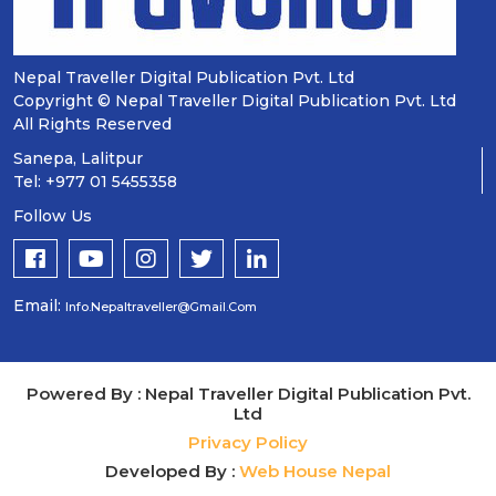
Nepal Traveller Digital Publication Pvt. Ltd
Copyright © Nepal Traveller Digital Publication Pvt. Ltd
All Rights Reserved
Sanepa, Lalitpur
Tel: +977 01 5455358
Follow Us
Email:
Info.nepaltraveller@gmail.com
Powered By : Nepal Traveller Digital Publication Pvt.
Ltd
Privacy Policy
Developed By :
Web House Nepal