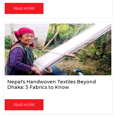
READ MORE
Nepal's Handwoven Textiles Beyond
Dhaka: 3 Fabrics to Know
READ MORE