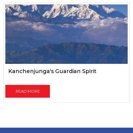
Kanchenjunga's Guardian Spirit
READ MORE