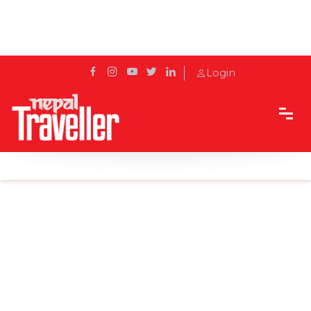
Login
Home
Sidetrack
Local's way
The Golden Temple Hiranya Varna Mahavihar