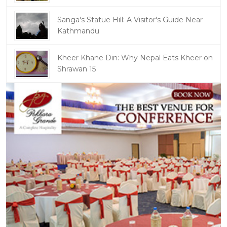
Sanga's Statue Hill: A Visitor's Guide Near
Kathmandu
Kheer Khane Din: Why Nepal Eats Kheer on
Shrawan 15