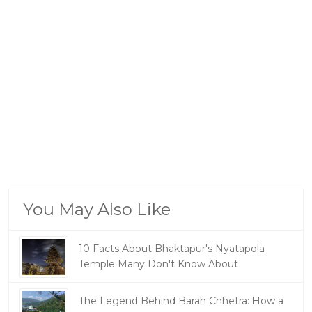
You May Also Like
10 Facts About Bhaktapur's Nyatapola
Temple Many Don't Know About
The Legend Behind Barah Chhetra: How a