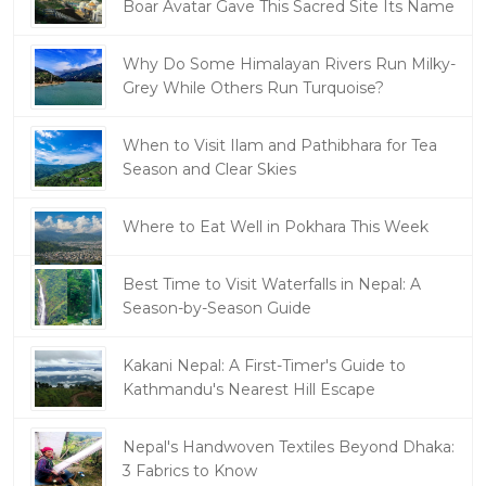
Boar Avatar Gave This Sacred Site Its Name
Why Do Some Himalayan Rivers Run Milky-
Grey While Others Run Turquoise?
When to Visit Ilam and Pathibhara for Tea
Season and Clear Skies
Where to Eat Well in Pokhara This Week
Best Time to Visit Waterfalls in Nepal: A
Season-by-Season Guide
Kakani Nepal: A First-Timer's Guide to
Kathmandu's Nearest Hill Escape
Nepal's Handwoven Textiles Beyond Dhaka:
3 Fabrics to Know