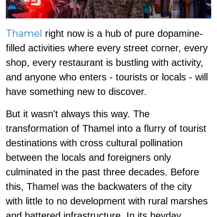
Thamel
right now is a hub of pure dopamine-
filled activities where every street corner, every
shop, every restaurant is bustling with activity,
and anyone who enters - tourists or locals - will
have something new to discover.
But it wasn't always this way. The
transformation of Thamel into a flurry of tourist
destinations with cross cultural pollination
between the locals and foreigners only
culminated in the past three decades. Before
this, Thamel was the backwaters of the city
with little to no development with rural marshes
and battered infrastructure. In its heyday,