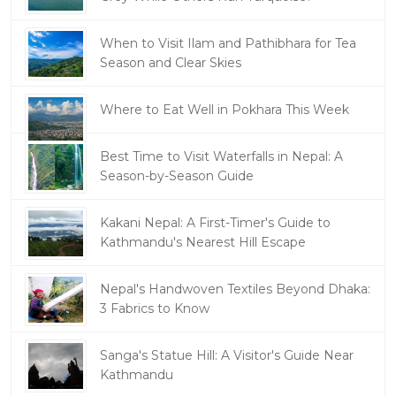
When to Visit Ilam and Pathibhara for Tea
Season and Clear Skies
Where to Eat Well in Pokhara This Week
Best Time to Visit Waterfalls in Nepal: A
Season-by-Season Guide
Kakani Nepal: A First-Timer's Guide to
Kathmandu's Nearest Hill Escape
Nepal's Handwoven Textiles Beyond Dhaka:
3 Fabrics to Know
Sanga's Statue Hill: A Visitor's Guide Near
Kathmandu