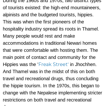
During the 1960s and 1970s, two distinct types
of tourists existed: the high-end mountaineers,
alpinists and the budgeted tourists, hippies.
This was when the first pioneers of the
hospitality industry spread its roots in Thamel.
Many people would rest and make
accommodations in traditional Newari homes
that were comfortable with hosting them. The
main point of contact and community for the
Freak Street
Hippies was the '
'
in Jhochhen.
And Thamel was in the midst of this on both
travel and recreational drugs, thus concluding
the hippie tourism. In the 1970s, this began to
change with the Nepalese implementing stricter
restrictions on both travel and recreational