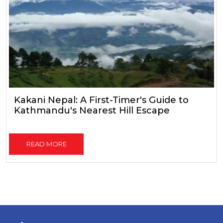
Kakani Nepal: A First-Timer's Guide to
Kathmandu's Nearest Hill Escape
READ MORE