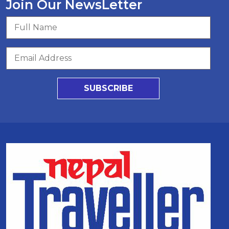
Join Our NewsLetter
SUBSCRIBE