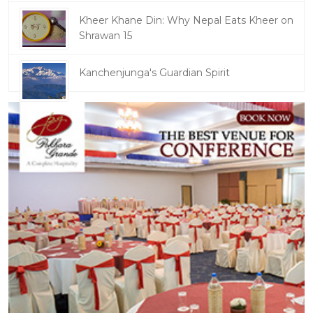
Kheer Khane Din: Why Nepal Eats Kheer on
Shrawan 15
Kanchenjunga's Guardian Spirit