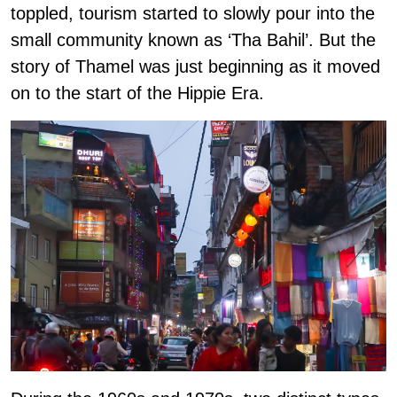
toppled, tourism started to slowly pour into the
small community known as ‘Tha Bahil’. But the
story of Thamel was just beginning as it moved
on to the start of the Hippie Era.