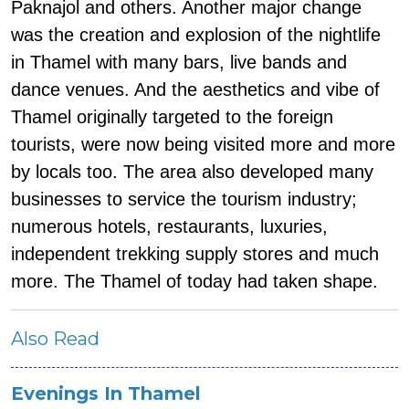
Paknajol and others. Another major change
was the creation and explosion of the nightlife
in Thamel with many bars, live bands and
dance venues. And the aesthetics and vibe of
Thamel originally targeted to the foreign
tourists, were now being visited more and more
by locals too. The area also developed many
businesses to service the tourism industry;
numerous hotels, restaurants, luxuries,
independent trekking supply stores and much
more. The Thamel of today had taken shape.
Also Read
Evenings In Thamel