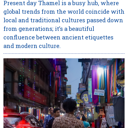
Present day Thamel is a busy hub, where
global trends from the world coincide with
local and traditional cultures passed down
from generations; it’s a beautiful
confluence between ancient etiquettes
and modern culture.