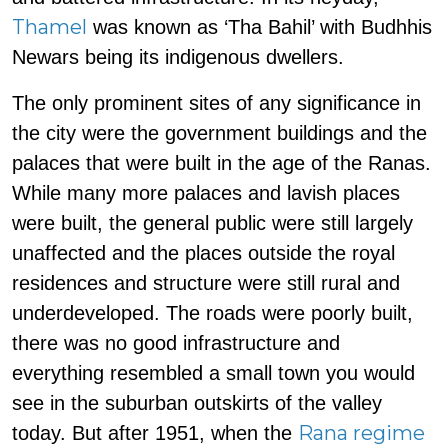
Thamel
was known as ‘Tha Bahil’ with Budhhis
Newars being its indigenous dwellers.
The only prominent sites of any significance in
the city were the government buildings and the
palaces that were built in the age of the Ranas.
While many more palaces and lavish places
were built, the general public were still largely
unaffected and the places outside the royal
residences and structure were still rural and
underdeveloped. The roads were poorly built,
there was no good infrastructure and
everything resembled a small town you would
see in the suburban outskirts of the valley
Rana regime
today. But after 1951, when the