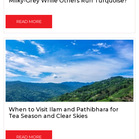
Milky-Grey While Others Run Turquoise?
READ MORE
When to Visit Ilam and Pathibhara for
Tea Season and Clear Skies
READ MORE