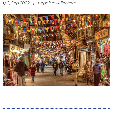
2, Sep 2022
|
nepaltraveller.com