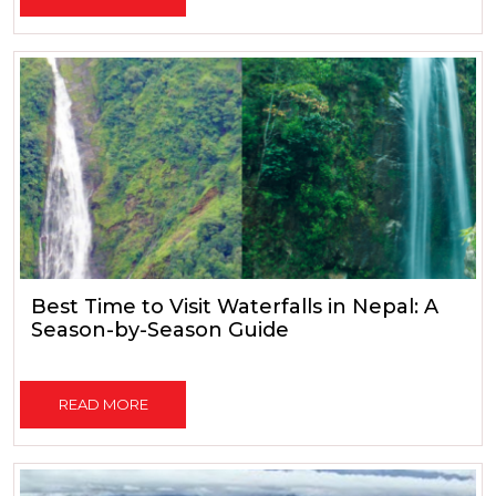
Best Time to Visit Waterfalls in Nepal: A
Season-by-Season Guide
READ MORE