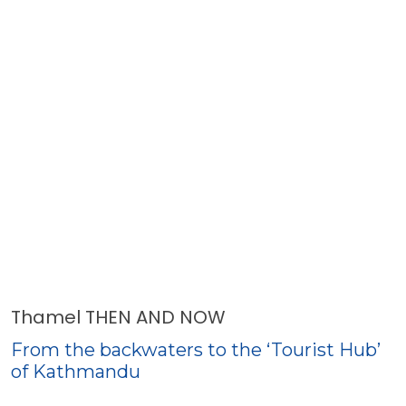
Thamel THEN AND NOW
From the backwaters to the ‘Tourist Hub’
of Kathmandu