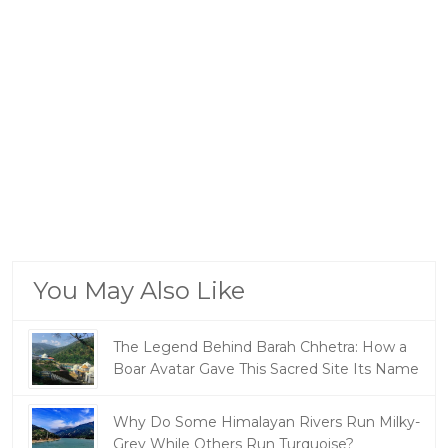
You May Also Like
The Legend Behind Barah Chhetra: How a
Boar Avatar Gave This Sacred Site Its Name
Why Do Some Himalayan Rivers Run Milky-
Grey While Others Run Turquoise?