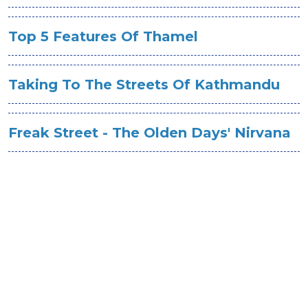
Top 5 Features Of Thamel
Taking To The Streets Of Kathmandu
Freak Street - The Olden Days' Nirvana