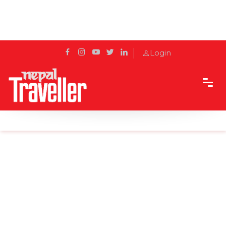
Login
Home
Sidetrack
Destination
Thamel THEN AND NOW