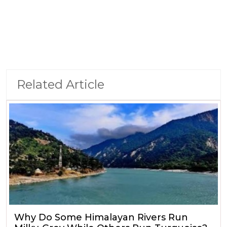
Related Article
Why Do Some Himalayan Rivers Run