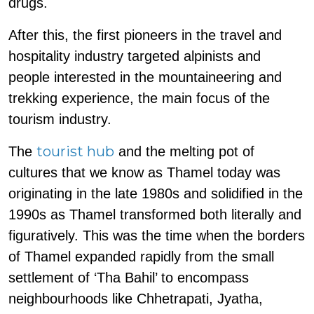
drugs.
After this, the first pioneers in the travel and
hospitality industry targeted alpinists and
people interested in the mountaineering and
trekking experience, the main focus of the
tourism industry.
tourist hub
The
and the melting pot of
cultures that we know as Thamel today was
originating in the late 1980s and solidified in the
1990s as Thamel transformed both literally and
figuratively. This was the time when the borders
of Thamel expanded rapidly from the small
settlement of ‘Tha Bahil’ to encompass
neighbourhoods like Chhetrapati, Jyatha,