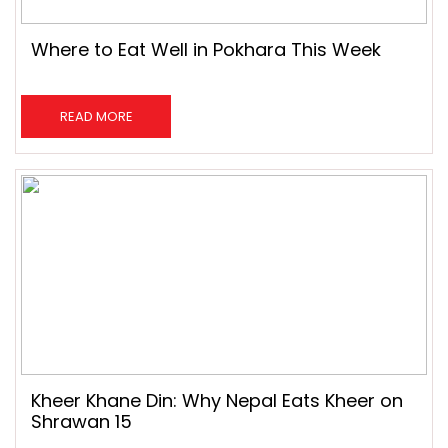
Where to Eat Well in Pokhara This Week
READ MORE
Kheer Khane Din: Why Nepal Eats Kheer on
Shrawan 15