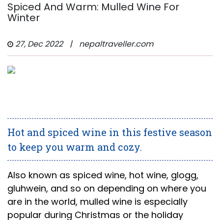
Spiced And Warm: Mulled Wine For
Winter
27, Dec 2022
|
nepaltraveller.com
Hot and spiced wine in this festive season
to keep you warm and cozy.
Also known as spiced wine, hot wine, glogg,
gluhwein, and so on depending on where you
are in the world, mulled wine is especially
popular during Christmas or the holiday