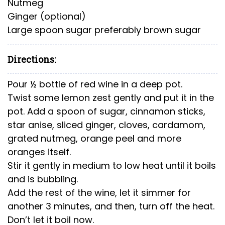
Nutmeg
Ginger (optional)
Large spoon sugar preferably brown sugar
Directions:
Pour ½ bottle of red wine in a deep pot.
Twist some lemon zest gently and put it in the
pot. Add a spoon of sugar, cinnamon sticks,
star anise, sliced ginger, cloves, cardamom,
grated
nutmeg,
orange peel and more
oranges itself.
Stir it gently in medium to low heat until it boils
and is bubbling.
Add the rest of the wine, let it simmer for
another 3 minutes, and then, turn off the heat.
Don’t let it boil now.