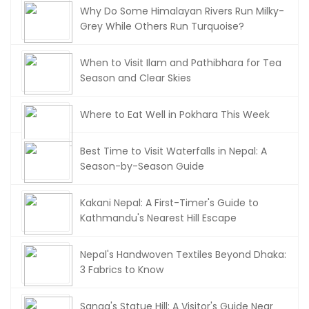
Why Do Some Himalayan Rivers Run Milky-
Grey While Others Run Turquoise?
When to Visit Ilam and Pathibhara for Tea
Season and Clear Skies
Where to Eat Well in Pokhara This Week
Best Time to Visit Waterfalls in Nepal: A
Season-by-Season Guide
Kakani Nepal: A First-Timer's Guide to
Kathmandu's Nearest Hill Escape
Nepal's Handwoven Textiles Beyond Dhaka:
3 Fabrics to Know
Sanga's Statue Hill: A Visitor's Guide Near