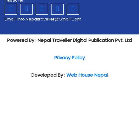
Follow Us
Email:
Info.nepaltraveller@gmail.com
Powered By : Nepal Traveller Digital Publication Pvt. Ltd
Privacy Policy
Developed By :
Web House Nepal