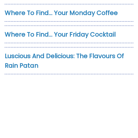
Where To Find… Your Monday Coffee
Where To Find… Your Friday Cocktail
Luscious And Delicious: The Flavours Of
Rain Patan