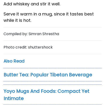
Add whiskey and stir it well.
Serve it warm in a mug, since it tastes best
while it is hot.
Compiled by: Simran Shrestha
Photo credit: shuttershock
Also Read
Butter Tea: Popular Tibetan Beverage
Yoyo Mugs And Foods: Compact Yet
Intimate