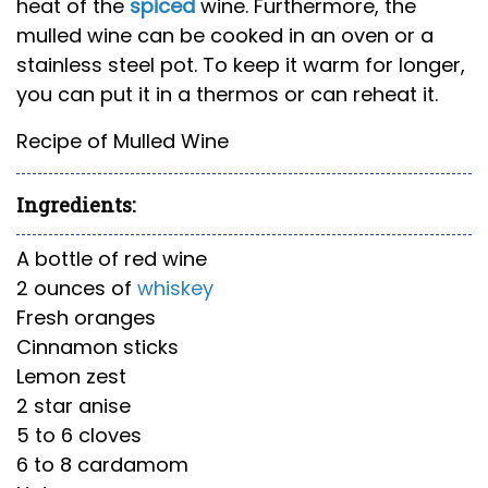
heat of the
spiced
wine. Furthermore, the
mulled wine can be cooked in an oven or a
stainless steel pot. To keep it warm for longer,
you can put it in a thermos or can reheat it.
Recipe of Mulled Wine
Ingredients:
A bottle of red wine
2 ounces of
whiskey
Fresh oranges
Cinnamon sticks
Lemon zest
2 star anise
5 to 6 cloves
6 to 8 cardamom