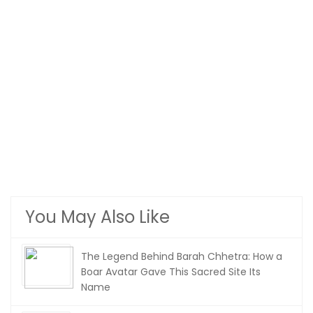
You May Also Like
The Legend Behind Barah Chhetra: How a
Boar Avatar Gave This Sacred Site Its
Name