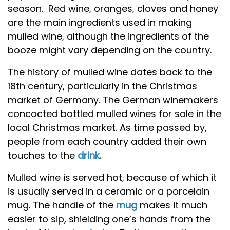
season. Red wine, oranges, cloves and honey
are the main ingredients used in making
mulled wine, although the ingredients of the
booze might vary depending on the country.
The history of mulled wine dates back to the
18th century, particularly in the Christmas
market of Germany. The German winemakers
concocted bottled mulled wines for sale in the
local Christmas market. As time passed by,
people from each country added their own
touches to the
drink
.
Mulled wine is served hot, because of which it
is usually served in a ceramic or a porcelain
mug. The handle of the
mug
makes it much
easier to sip, shielding one’s hands from the