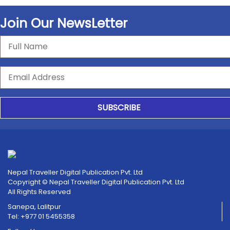
Join Our NewsLetter
SUBSCRIBE
Nepal Traveller Digital Publication Pvt. Ltd
Copyright © Nepal Traveller Digital Publication Pvt. Ltd
All Rights Reserved
Sanepa, Lalitpur
Tel: +977 01 5455358