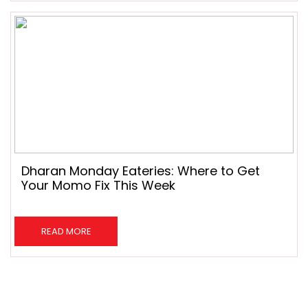
Dharan Monday Eateries: Where to Get
Your Momo Fix This Week
READ MORE