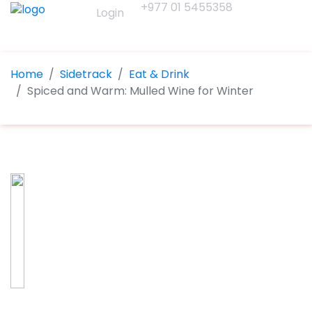
+977 01 5455358
Login
Home
Sidetrack
Eat & Drink
Spiced and Warm: Mulled Wine for Winter