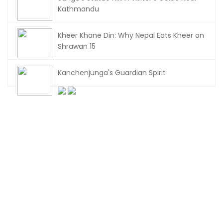
Kathmandu
Kheer Khane Din: Why Nepal Eats Kheer on
Shrawan 15
Kanchenjunga's Guardian Spirit