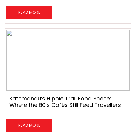
READ MORE
Kathmandu’s Hippie Trail Food Scene:
Where the 60’s Cafés Still Feed Travellers
READ MORE