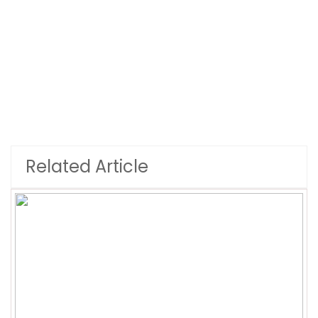
Related Article