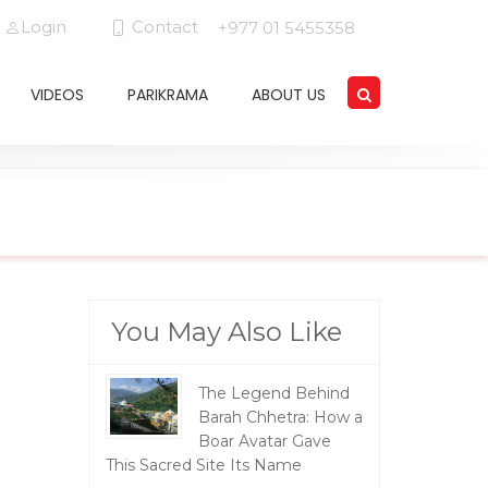
Login
Contact
+977 01 5455358
VIDEOS
PARIKRAMA
ABOUT US
You May Also Like
The Legend Behind
Barah Chhetra: How a
Boar Avatar Gave
This Sacred Site Its Name