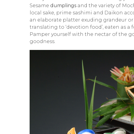
Sesame
dumplings
and the variety of
Moc
local sake, prime sashimi and
Daikon
acco
an elaborate platter exuding grandeur or 
translating to ‘devotion food’, eaten as a 
Pamper yourself with the nectar of the go
goodness.