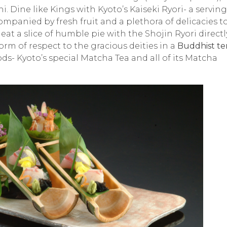
hi
. Dine like Kings with Kyoto’s
Kaiseki Ryori-
a serving
mpanied by fresh fruit and a plethora of delicacies t
eat a slice of humble pie with the
Shojin Ryori
directl
form of respect to the gracious deities in a
Buddhist te
ds- Kyoto’s special Matcha Tea and all of its Matcha