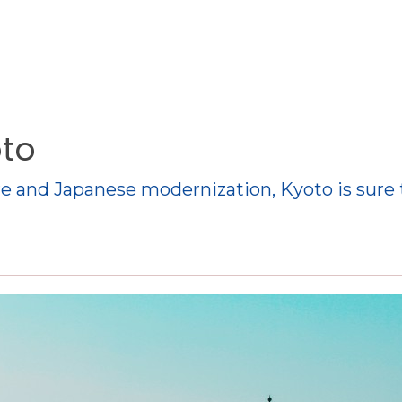
oto
ure and Japanese modernization, Kyoto is sure 