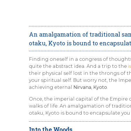
An amalgamation of traditional sam
otaku, Kyoto is bound to encapsulat
Finding oneself in a congress of thought
quite the abstract idea. And a trip to the
i
their physical self lost in the throngs of
your spiritual self. But worry not, the Imp
achieving eternal
Nirvana
,
Kyoto
.
Once, the imperial capital of the Empire o
walks of life. An amalgamation of traditi
otaku, Kyoto is bound to encapsulate you 
Into the Woods