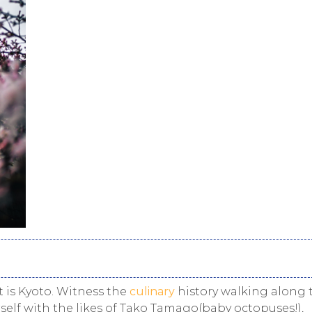
 is Kyoto. Witness the
culinary
history walking along 
elf with the likes of
Tako Tamago
(baby octopuses!),