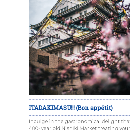
ITADAKIMASU!!! (Bon appétit)
Indulge in the gastronomical delight that
400- year old
Nishiki
Market treating yours