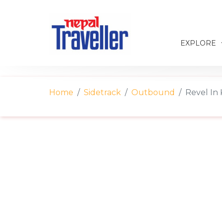
EXPLORE
Home
Sidetrack
Outbound
Revel In 