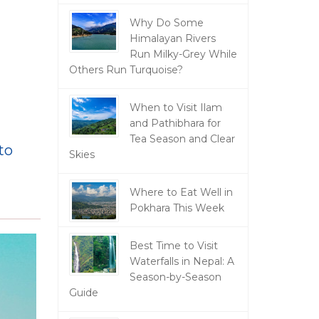
Why Do Some
Himalayan Rivers
Run Milky-Grey While
Others Run Turquoise?
When to Visit Ilam
and Pathibhara for
Tea Season and Clear
to
Skies
Where to Eat Well in
Pokhara This Week
Best Time to Visit
Waterfalls in Nepal: A
Season-by-Season
Guide