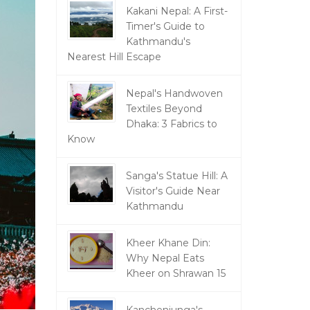
Kakani Nepal: A First-
Timer's Guide to
Kathmandu's
Nearest Hill Escape
Nepal's Handwoven
Textiles Beyond
Dhaka: 3 Fabrics to
Know
Sanga's Statue Hill: A
Visitor's Guide Near
Kathmandu
Kheer Khane Din:
Why Nepal Eats
Kheer on Shrawan 15