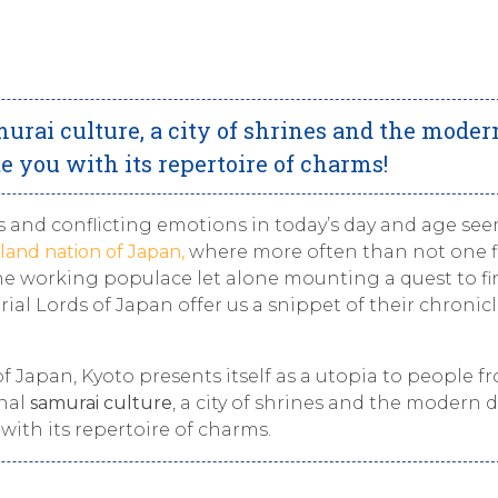
urai culture, a city of shrines and the moder
e you with its repertoire of charms!
s and conflicting emotions in today’s day and age se
sland nation of Japan,
where more often than not one f
 the working populace let alone mounting a quest to f
erial Lords of Japan offer us a snippet of their chronicl
f Japan, Kyoto presents itself as a utopia to people fr
onal
samurai culture
, a city of shrines and the modern 
with its repertoire of charms.