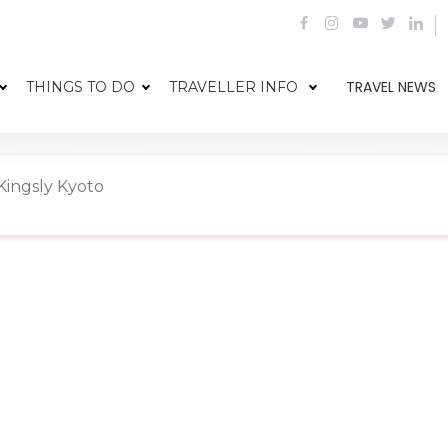
TRAVEL NEWS
THINGS TO DO
TRAVELLER INFO
Kingsly Kyoto