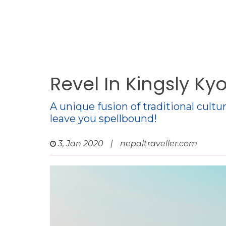
Revel In Kingsly Ky
A unique fusion of traditional cult
leave you spellbound!
3, Jan 2020
|
nepaltraveller.com