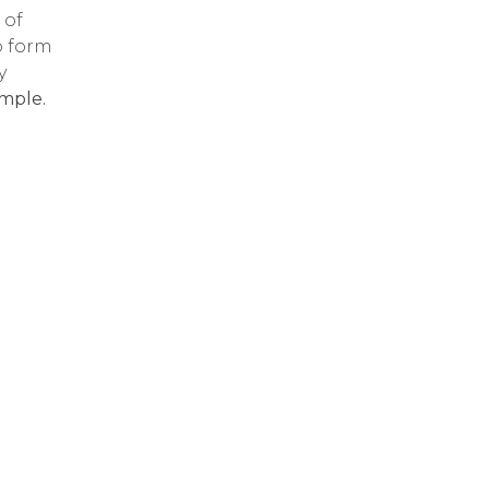
 of
o form
y
mple.