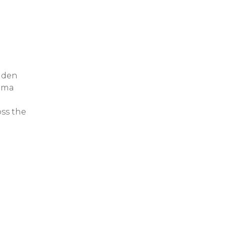
dden
ama
oss the