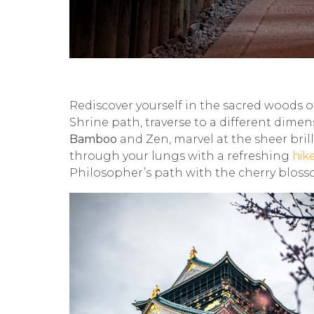
Rediscover yourself in the sacred woods 
Shrine path, traverse to a different dim
Bamboo
and Zen, marvel at the sheer bril
through your lungs with a refreshing
hik
Philosopher’s path with the cherry blosso