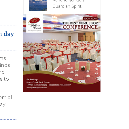
Kanchenjunga's
Guardian Spirit
n day
ems
inds
ind
e to
om all
day