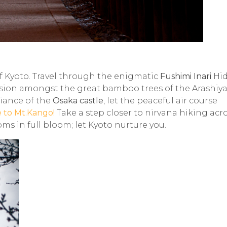
of Kyoto. Travel through the enigmatic
Fushimi Inari
Hi
ension amongst the great bamboo trees of the
Arashiy
liance of the
Osaka
castle
, let the peaceful air course
e to Mt.Kango!
Take a step closer to nirvana hiking acr
ms in full bloom; let Kyoto nurture you.