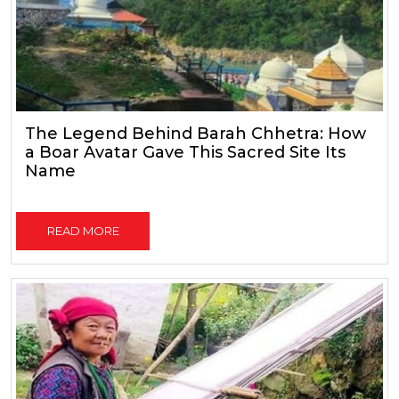
The Legend Behind Barah Chhetra: How
a Boar Avatar Gave This Sacred Site Its
Name
READ MORE