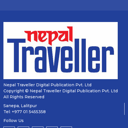
Nepal Traveller Digital Publication Pvt. Ltd
Copyright © Nepal Traveller Digital Publication Pvt. Ltd
All Rights Reserved
Sanepa, Lalitpur
Tel: +977 01 5455358
Follow Us