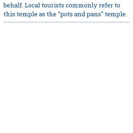
behalf. Local tourists commonly refer to
this temple as the "pots and pans" temple.