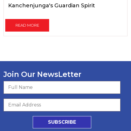
Kanchenjunga's Guardian Spirit
READ MORE
Join Our NewsLetter
SUBSCRIBE