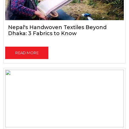
Nepal's Handwoven Textiles Beyond
Dhaka: 3 Fabrics to Know
READ MORE