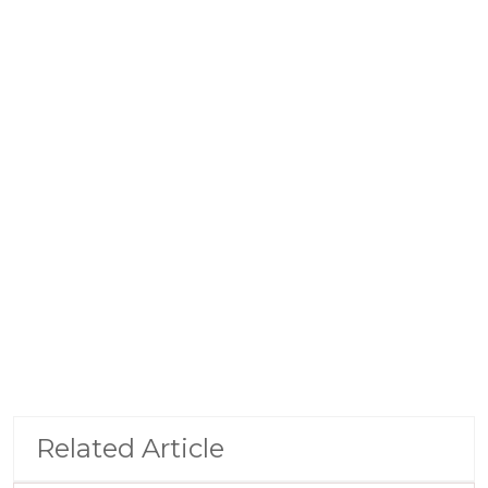
Related Article