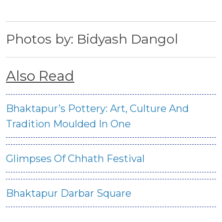
Photos by: Bidyash Dangol
Also Read
Bhaktapur’s Pottery: Art, Culture And
Tradition Moulded In One
Glimpses Of Chhath Festival
Bhaktapur Darbar Square