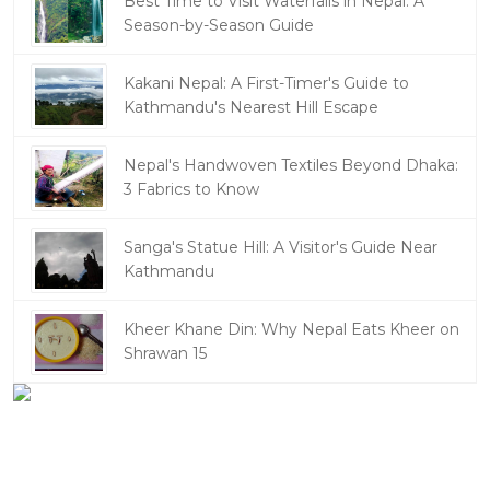
Best Time to Visit Waterfalls in Nepal: A
Season-by-Season Guide
Kakani Nepal: A First-Timer's Guide to
Kathmandu's Nearest Hill Escape
Nepal's Handwoven Textiles Beyond Dhaka:
3 Fabrics to Know
Sanga's Statue Hill: A Visitor's Guide Near
Kathmandu
Kheer Khane Din: Why Nepal Eats Kheer on
Shrawan 15