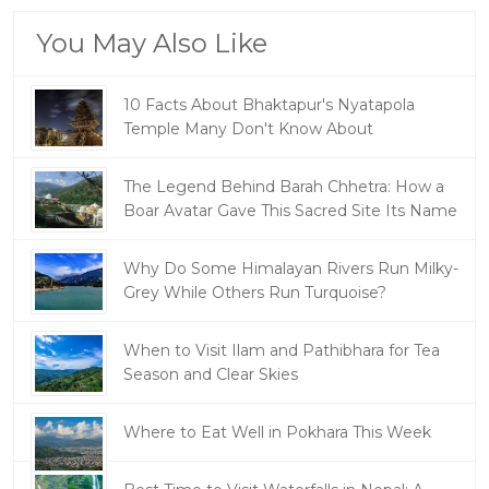
You May Also Like
10 Facts About Bhaktapur's Nyatapola
Temple Many Don't Know About
The Legend Behind Barah Chhetra: How a
Boar Avatar Gave This Sacred Site Its Name
Why Do Some Himalayan Rivers Run Milky-
Grey While Others Run Turquoise?
When to Visit Ilam and Pathibhara for Tea
Season and Clear Skies
Where to Eat Well in Pokhara This Week