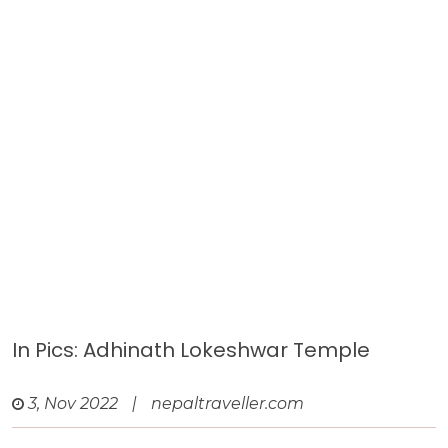
In Pics: Adhinath Lokeshwar Temple
3, Nov 2022
|
nepaltraveller.com