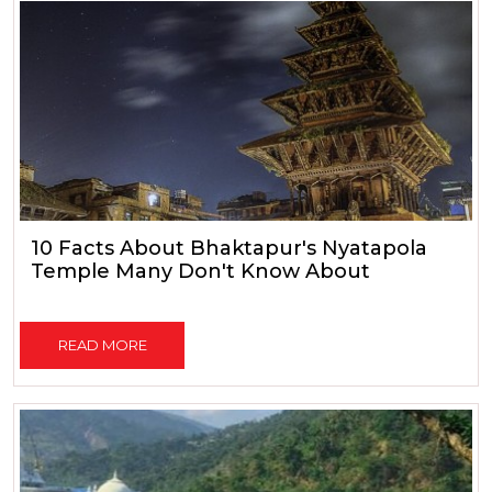
10 Facts About Bhaktapur's Nyatapola
Temple Many Don't Know About
READ MORE