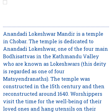
Anandadi Lokeshwar Mandir is a temple
in Chobar. The temple is dedicated to
Anandadi Lokeshwar, one of the four main
Bodhisattvas in the Kathmandu Valley
who are known as Lokeshwars (this deity
is regarded as one of four
Matsyendranaths). The temple was
constructed in the 15th century and then
reconstructed around 1640. Worshippers
visit the time for the well-being of their
loved ones and hang utensils on their