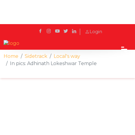
Login
Home
Sidetrack
Local's way
In pics: Adhinath Lokeshwar Temple