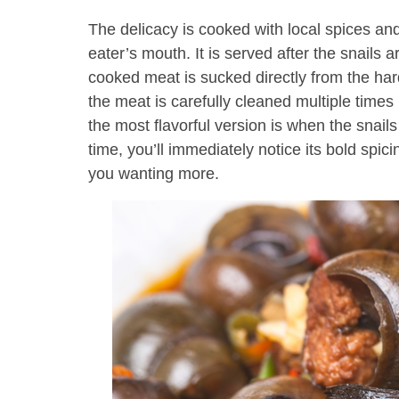
The delicacy is cooked with local spices and 
eater’s mouth. It is served after the snails
cooked meat is sucked directly from the hard
the meat is carefully cleaned multiple times
the most flavorful version is when the snails a
time, you’ll immediately notice its bold spici
you wanting more.