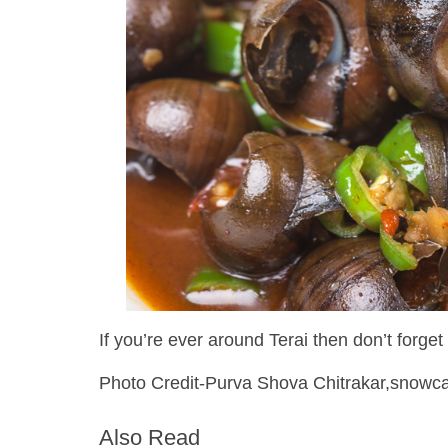
If you’re ever around Terai then don’t forget t
Photo Credit-Purva Shova Chitrakar,snowc
Also Read