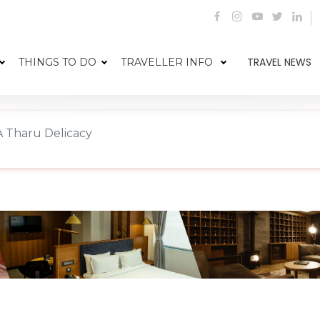
TRAVEL NEWS
THINGS TO DO
TRAVELLER INFO
 Tharu Delicacy