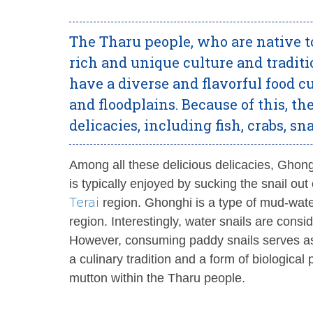
The Tharu people, who are native to
rich and unique culture and traditi
have a diverse and flavorful food c
and floodplains. Because of this, th
delicacies, including fish, crabs, s
Among all these delicious delicacies, Ghong
is typically enjoyed by sucking the snail ou
Terai
region. Ghonghi is a type of mud-wate
region. Interestingly, water snails are cons
However, consuming paddy snails serves as a
a culinary tradition and a form of biologi
mutton within the Tharu people.