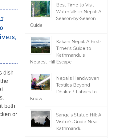
Best Time to Visit
Waterfalls in Nepal: A
ir
Season-by-Season
Guide
so
ivers,
Kakani Nepal: A First-
Timer's Guide to
Kathmandu's
Nearest Hill Escape
s dish
Nepal's Handwoven
 the
Textiles Beyond
ai
Dhaka: 3 Fabrics to
s.
Know
it both
cken or
Sanga's Statue Hill: A
Visitor's Guide Near
Kathmandu