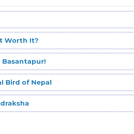
It Worth It?
in Basantapur!
l Bird of Nepal
udraksha