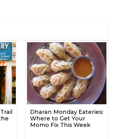
Trail
Dharan Monday Eateries:
the
Where to Get Your
Momo Fix This Week