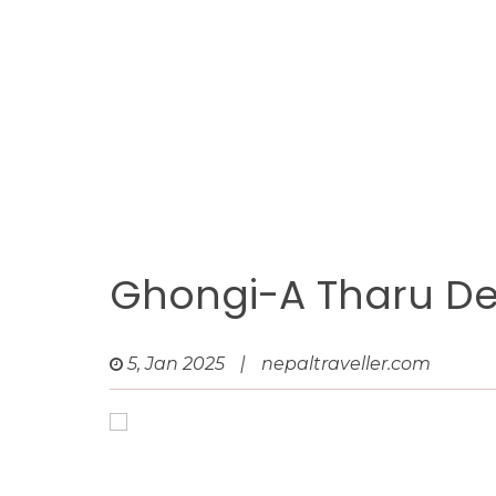
Ghongi-A Tharu De
5, Jan 2025
|
nepaltraveller.com