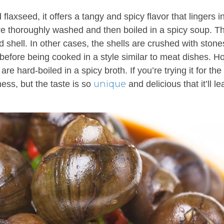
flaxseed, it offers a tangy and spicy flavor that lingers i
 are thoroughly washed and then boiled in a spicy soup. T
 shell. In other cases, the shells are crushed with stone
 before being cooked in a style similar to meat dishes. H
re hard-boiled in a spicy broth. If you’re trying it for the f
unique
ness, but the taste is so
and delicious that it’ll l