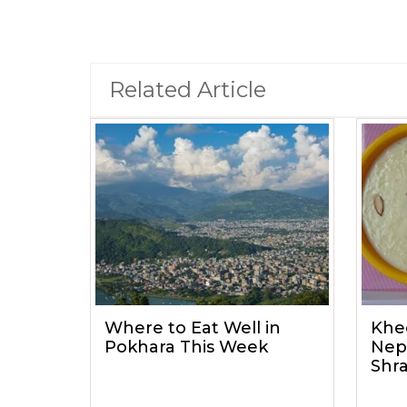
Related Article
Where to Eat Well in
Khe
Pokhara This Week
Nep
Shr