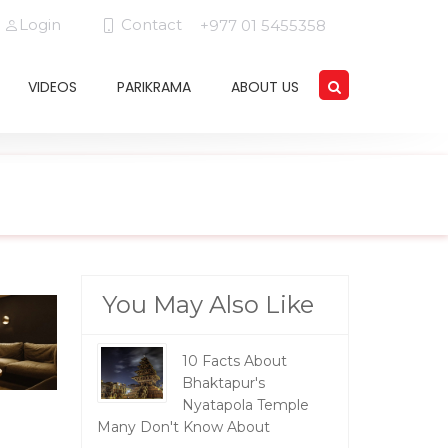
Login
Contact
+977 01 5455358
VIDEOS
PARIKRAMA
ABOUT US
You May Also Like
10 Facts About
Bhaktapur's
Nyatapola Temple
Many Don't Know About