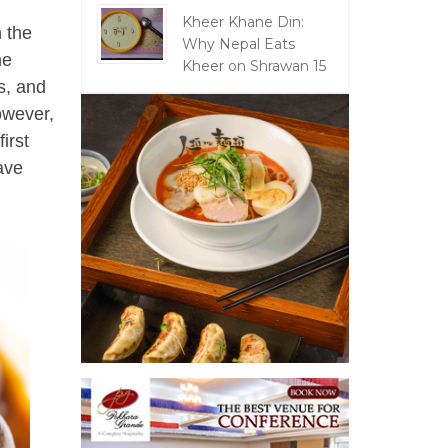
Kheer Khane Din:
n the
Why Nepal Eats
he
Kheer on Shrawan 15
s, and
owever,
irst
eave