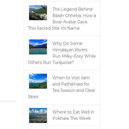
The Legend Behind
Barah Chhetra: How a
Boar Avatar Gave
This Sacred Site Its Name
Why Do Some
Himalayan Rivers
Run Milky-Grey While
Others Run Turquoise?
When to Visit Ilam
and Pathibhara for
Tea Season and Clear
Skies
Where to Eat Well in
Pokhara This Week