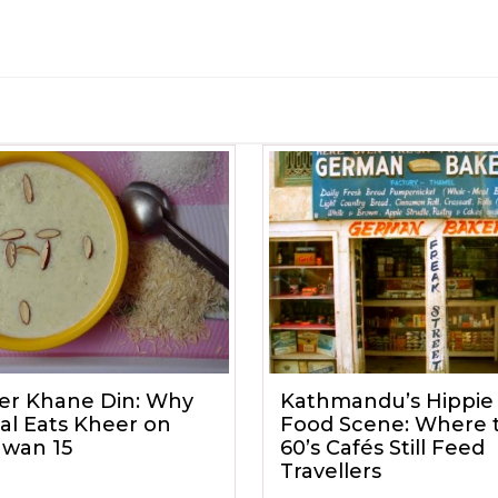
er Khane Din: Why
Kathmandu’s Hippie 
al Eats Kheer on
Food Scene: Where 
awan 15
60’s Cafés Still Feed
Travellers