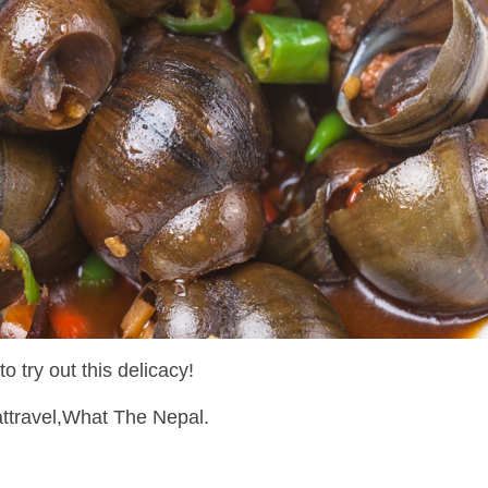
o try out this delicacy!
attravel,What The Nepal.