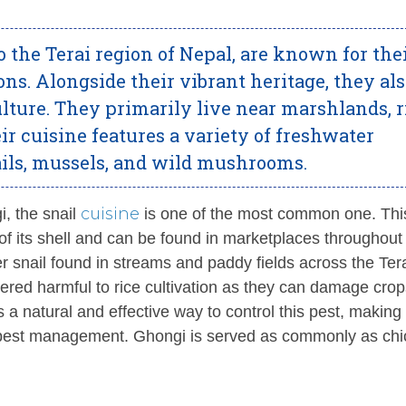
 the Terai region of Nepal, are known for the
ons. Alongside their vibrant heritage, they al
ulture. They primarily live near marshlands, r
eir cuisine features a variety of freshwater
nails, mussels, and wild mushrooms.
cuisine
i, the snail
is one of the most common one. Thi
t of its shell and can be found in marketplaces throughout
r snail found in streams and paddy fields across the Ter
idered harmful to rice cultivation as they can damage crop
 natural and effective way to control this pest, making 
cal pest management. Ghongi is served as commonly as chi