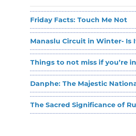
Friday Facts: Touch Me Not
Manaslu Circuit in Winter- Is 
Things to not miss if you’re 
Danphe: The Majestic Nationa
The Sacred Significance of R