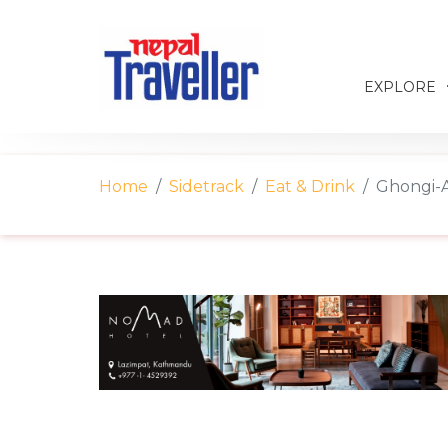
EXPLORE
Home
Sidetrack
Eat & Drink
Ghongi-A