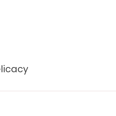
licacy