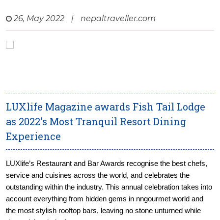
26, May 2022
|
nepaltraveller.com
LUXlife Magazine awards Fish Tail Lodge
as 2022's Most Tranquil Resort Dining
Experience
LUXlife’s Restaurant and Bar Awards recognise the best chefs,
service and cuisines across the world, and celebrates the
outstanding within the industry. This annual celebration takes into
account everything from hidden gems in nngourmet world and
the most stylish rooftop bars, leaving no stone unturned while