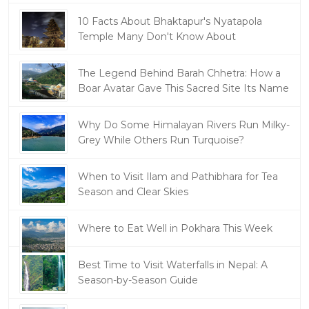
10 Facts About Bhaktapur's Nyatapola
Temple Many Don't Know About
The Legend Behind Barah Chhetra: How a
Boar Avatar Gave This Sacred Site Its Name
Why Do Some Himalayan Rivers Run Milky-
Grey While Others Run Turquoise?
When to Visit Ilam and Pathibhara for Tea
Season and Clear Skies
Where to Eat Well in Pokhara This Week
Best Time to Visit Waterfalls in Nepal: A
Season-by-Season Guide