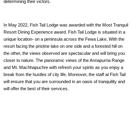
determining their victors.
In May 2022, Fish Tail Lodge was awarded with the Most Tranquil
Resort Dining Experience award. Fish Tail Lodge is situated in a
unique location- on a peninsula across the Fewa Lake. With the
resort facing the pristine lake on one side and a forested hill on
the other, the views observed are spectacular and will bring you
closer to nature. The panoramic views of the Annapurna Range
and Mt. Machhapuchre with refresh your spirits as you enjoy a
break from the hustles of city life. Moreover, the staff at Fish Tail
will ensure that you are surrounded in an oasis of tranquility and
will offer the best of their services.