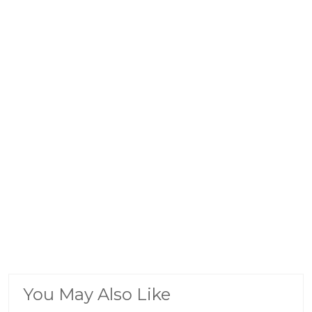
You May Also Like