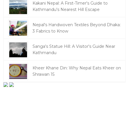
Kakani Nepal: A First-Timer's Guide to
Kathmandu's Nearest Hill Escape
Nepal's Handwoven Textiles Beyond Dhaka:
3 Fabrics to Know
Sanga's Statue Hill: A Visitor's Guide Near
Kathmandu
Kheer Khane Din: Why Nepal Eats Kheer on
Shrawan 15