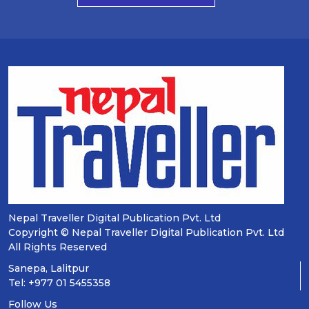
Nepal Traveller Digital Publication Pvt. Ltd
Copyright © Nepal Traveller Digital Publication Pvt. Ltd
All Rights Reserved
Sanepa, Lalitpur
Tel: +977 01 5455358
Follow Us