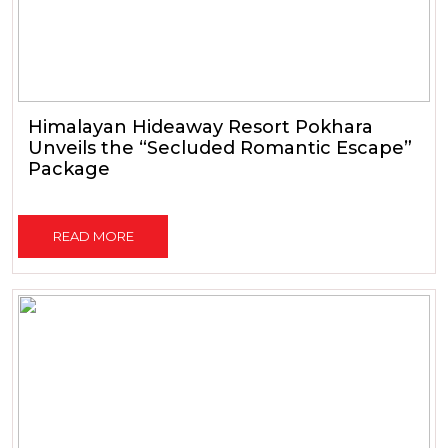
Himalayan Hideaway Resort Pokhara
Unveils the “Secluded Romantic Escape”
Package
READ MORE