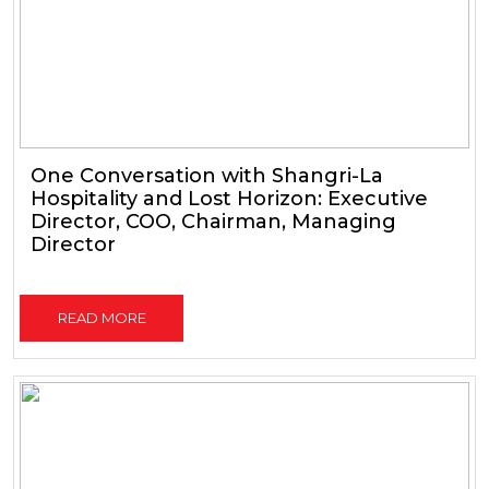
One Conversation with Shangri-La
Hospitality and Lost Horizon: Executive
Director, COO, Chairman, Managing
Director
READ MORE