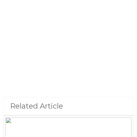
Related Article