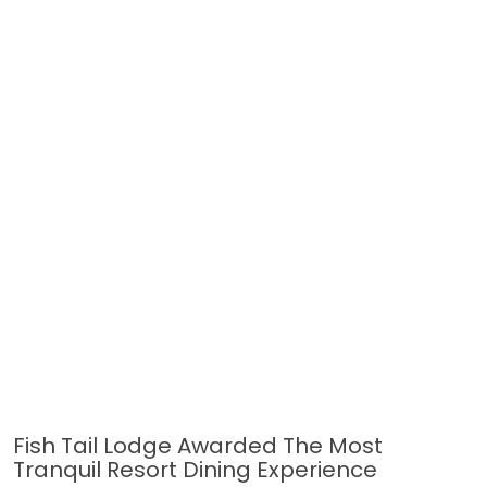
Fish Tail Lodge Awarded The Most
Tranquil Resort Dining Experience