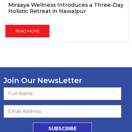
Miraaya Wellness Introduces a Three-Day
Holistic Retreat in Nawalpur
READ MORE
Join Our NewsLetter
SUBSCRIBE