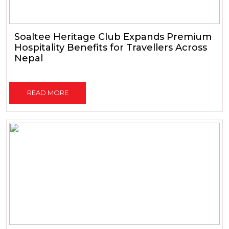
Soaltee Heritage Club Expands Premium
Hospitality Benefits for Travellers Across
Nepal
READ MORE