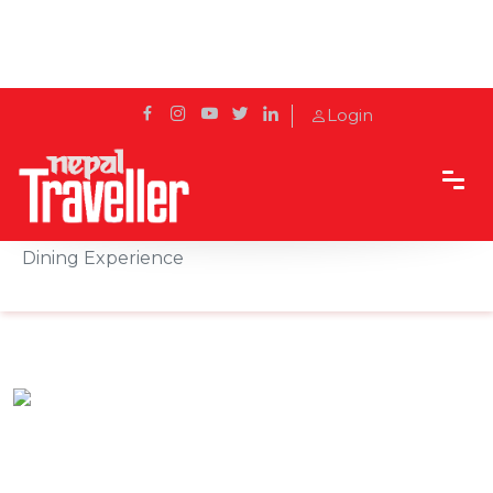
Login
Home
Sidetrack
Hotels & Resorts
Fish Tail Lodge awarded the Most Tranquil Resort
Dining Experience