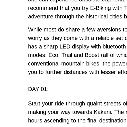
recommend that you try E-Biking with
adventure through the historical citie
While most do share a few aversions to 
worry as they come with a reliable set o
has a sharp LED display with bluetooth 
modes; Eco, Trail and Boost (all of whic
conventional mountain bikes, the power
you to further distances with lesser eff
DAY 01:
Start your ride through quaint streets
making your way towards Kakani. The ri
hours ascending to the final destination