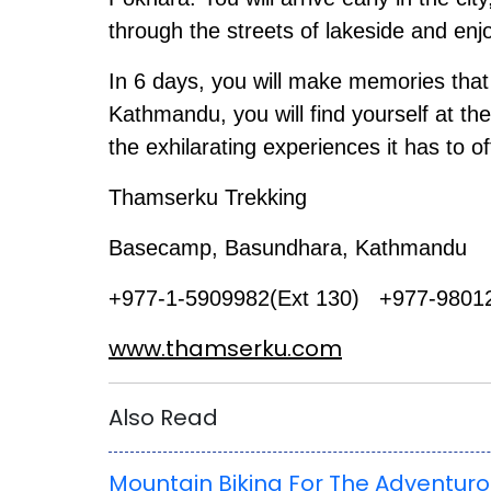
through the streets of lakeside and enj
In 6 days, you will make memories that w
Kathmandu, you will find yourself at the
the exhilarating experiences it has to of
Thamserku Trekking
Basecamp, Basundhara, Kathmandu
+977-1-5909982(Ext 130) +977-9801
www.thamserku.com
Also Read
Mountain Biking For The Adventur