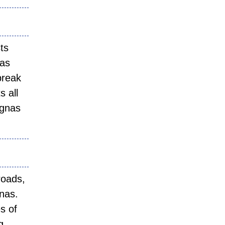
ts
yas
break
s all
egnas
roads,
gnas.
s of
g