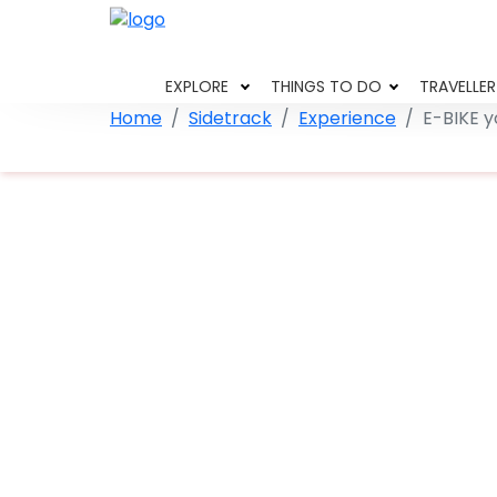
EXPLORE
THINGS TO DO
TRAVELLER
Home
Sidetrack
Experience
E-BIKE y