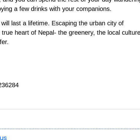
oying a few drinks with your companions.
ill last a lifetime. Escaping the urban city of
 true heart of Nepal- the greenery, the local cultur
fer.
236284
ous