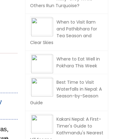
Others Run Turquoise?
When to Visit Ilam
and Pathibhara for
Tea Season and
Clear Skies
Where to Eat Well in
Pokhara This Week
Best Time to Visit
Waterfalls in Nepal: A
Season-by-Season
y
Guide
Kakani Nepal: A First-
Timer's Guide to
yas,
Kathmandu's Nearest
 we