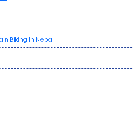
in Biking In Nepal
?