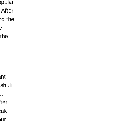
opular
 After
nd the
e
 the
ant
shuli
e.
ter
eak
our