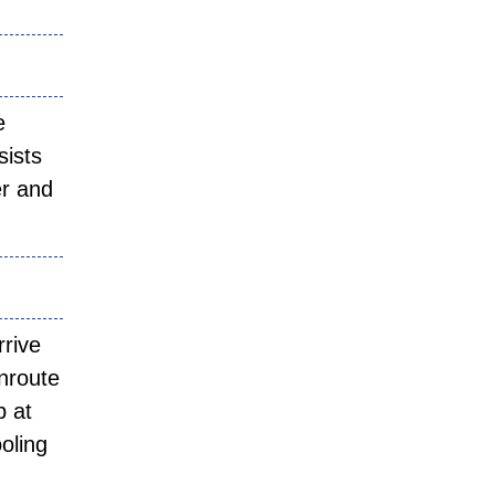
e
sists
er and
rrive
enroute
p at
ooling