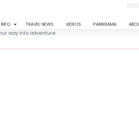
 INFO
TRAVEL NEWS
VIDEOS
PARIKRAMA
ABO
our way into adventure