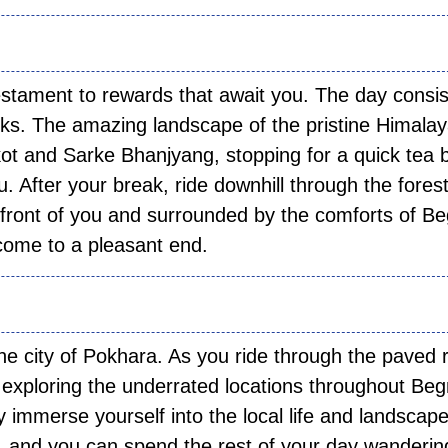
 05:
estament to rewards that await you. The day consis
acks. The amazing landscape of the pristine Himala
ot and Sarke Bhanjyang, stopping for a quick tea 
u. After your break, ride downhill through the forest
n front of you and surrounded by the comforts of B
 come to a pleasant end.
 06:
the city of Pokhara. As you ride through the paved 
s exploring the underrated locations throughout Be
y immerse yourself into the local life and landscape
ity, and you can spend the rest of your day wanderin