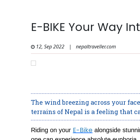
E-BIKE Your Way In
12, Sep 2022
|
nepaltraveller.com
The wind breezing across your face 
terrains of Nepal is a feeling that 
E-Bike
Riding on your
alongside stunni
one can experience absolute euphoria.