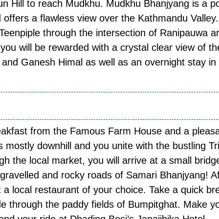
jun Hill to reach Mudkhu. Mudkhu Bhanjyang is a p
nd offers a flawless view over the Kathmandu Valley.
Teenpiple through the intersection of Ranipauwa a
 you will be rewarded with a crystal clear view of th
and Ganesh Himal as well as an overnight stay in
 02:
reakfast from the Famous Farm House and a pleas
 mostly downhill and you unite with the bustling Tri
 the local market, you will arrive at a small bridg
e gravelled and rocky roads of Samari Bhanjyang! Af
at a local restaurant of your choice. Take a quick br
ide through the paddy fields of Bumpitghat. Make y