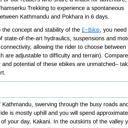
 Thamserku Trekking to experience a spontaneous
s between Kathmandu and Pokhara in 6 days.
E-Bike
the concept and stability of the
, you need
f state-of-the-art hydraulics, suspensions and moto
connectivity, allowing the rider to choose between
h are adjustable to difficulty and terrain). Compare
 and potential of these ebikes are unmatched– tak
ort.
 of Kathmandu, swerving through the busy roads an
de is mostly uphill and you will spend approximate
 of your day, Kakani. In the outskirts of the valley 