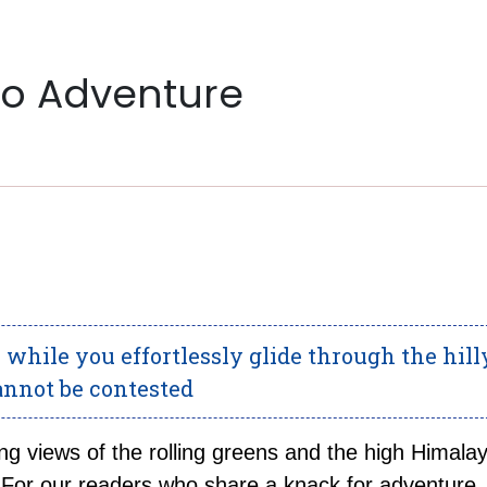
to Adventure
while you effortlessly glide through the hill
cannot be contested
ng views of the rolling greens and the high Himala
 For our readers who share a knack for adventure,