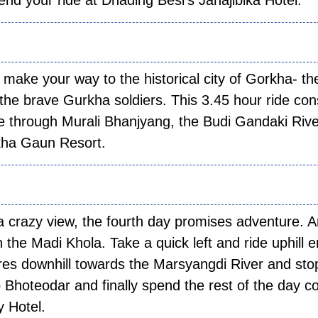
nd your ride at Dhading Besi’s Janajibika Hotel.
 03:
 make your way to the historical city of Gorkha- th
the brave Gurkha soldiers. This 3.45 hour ride con
rse through Murali Bhanjyang, the Budi Gandaki Riv
kha Gaun Resort.
 04:
 a crazy view, the fourth day promises adventure. A
 the Madi Khola. Take a quick left and ride uphill 
res downhill towards the Marsyangdi River and sto
to Bhoteodar and finally spend the rest of the day c
y Hotel.