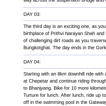
way across the suspension bridge and e
DAY
The third day is an exciting one, as you
birthplace of Prithvi Narayan Shah and 
of challenging dirt roads as you trave
Bungkotghat. The day ends in the Gor
DAY
Starting with an 8km downhill ride with
at Chepetar and continue riding through
to Bhanjyang. Bike for 10 more kilomet
Turture for lunch. After lunch, ride up 
off in the swimming pool in the Gatewa