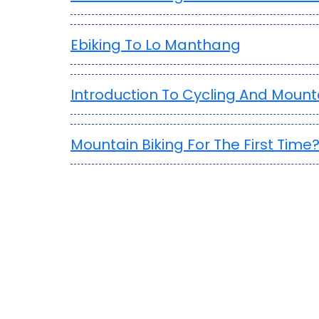
Ebiking To Lo Manthang
Introduction To Cycling And Mounta
Mountain Biking For The First Time