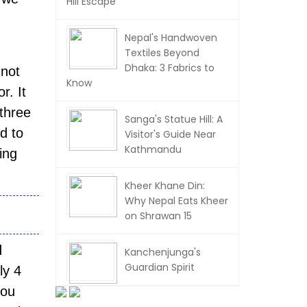
Hill Escape
Nepal's Handwoven
Textiles Beyond
Dhaka: 3 Fabrics to
 not
Know
r. It
 three
Sanga's Statue Hill: A
d to
Visitor's Guide Near
Kathmandu
ing
Kheer Khane Din:
Why Nepal Eats Kheer
on Shrawan 15
d
Kanchenjunga's
Guardian Spirit
ly 4
you