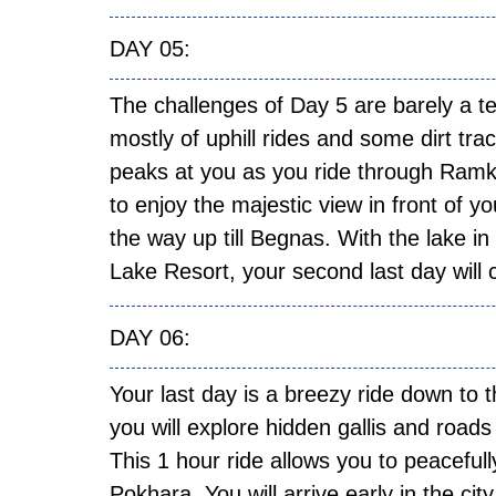
DAY
The challenges of Day 5 are barely a t
mostly of uphill rides and some dirt tr
peaks at you as you ride through Ramk
to enjoy the majestic view in front of yo
the way up till Begnas. With the lake i
Lake Resort, your second last day will
DAY
Your last day is a breezy ride down to 
you will explore hidden gallis and road
This 1 hour ride allows you to peacefull
Pokhara. You will arrive early in the c