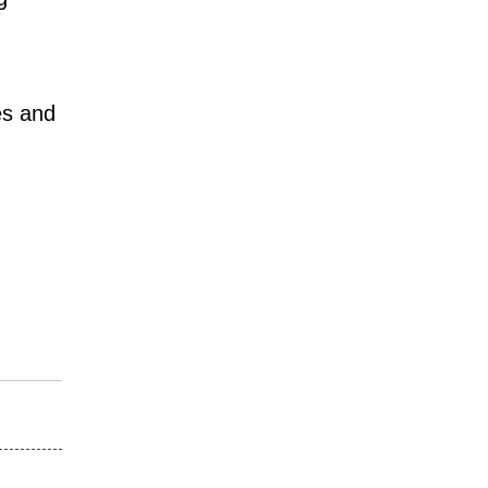
es and