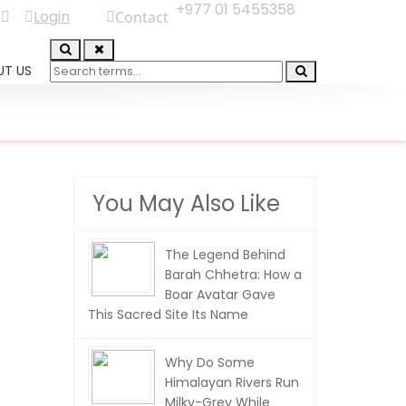
+977 01 5455358
Login
Contact
UT US
You May Also Like
The Legend Behind
Barah Chhetra: How a
Boar Avatar Gave
This Sacred Site Its Name
Why Do Some
Himalayan Rivers Run
Milky-Grey While