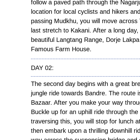
follow a paved path through the Nagar
location for local cyclists and hikers a
passing Mudkhu, you will move across 
last stretch to Kakani. After a long day,
beautiful Langtang Range, Dorje Lakpa 
Famous Farm House.
DAY
The second day begins with a great b
jungle ride towards Bandre. The route is
Bazaar. After you make your way through
Buckle up for an uphill ride through th
traversing this, you will stop for lunch 
then embark upon a thrilling downhill r