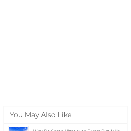
You May Also Like