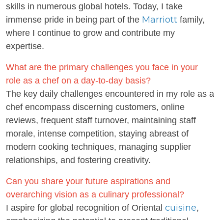
skills in numerous global hotels. Today, I take
Marriott
immense pride in being part of the
family,
where I continue to grow and contribute my
expertise.
What are the primary challenges you face in your
role as a chef on a day-to-day basis?
The key daily challenges encountered in my role as a
chef encompass discerning customers, online
reviews, frequent staff turnover, maintaining staff
morale, intense competition, staying abreast of
modern cooking techniques, managing supplier
relationships, and fostering creativity.
Can you share your future aspirations and
overarching vision as a culinary professional?
cuisine
I aspire for global recognition of Oriental
,