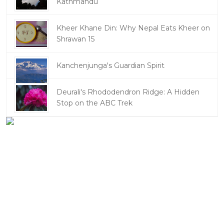
Kathmandu
Kheer Khane Din: Why Nepal Eats Kheer on
Shrawan 15
Kanchenjunga's Guardian Spirit
Deurali's Rhododendron Ridge: A Hidden
Stop on the ABC Trek