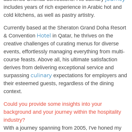
includes years of rich experience in Arabic hot and
cold kitchens, as well as pastry artistry.
Currently based at the Sheraton Grand Doha Resort
Hotel
& Convention
in Qatar, he thrives on the
creative challenges of curating menus for diverse
events, effortlessly managing everything from multi-
course feasts. Above all, his ultimate satisfaction
derives from delivering exceptional service and
culinary
surpassing
expectations for employers and
their esteemed guests, regardless of the dining
context.
Could you provide some insights into your
background and your journey within the hospitality
industry?
With a journey spanning from 2005, I've honed my