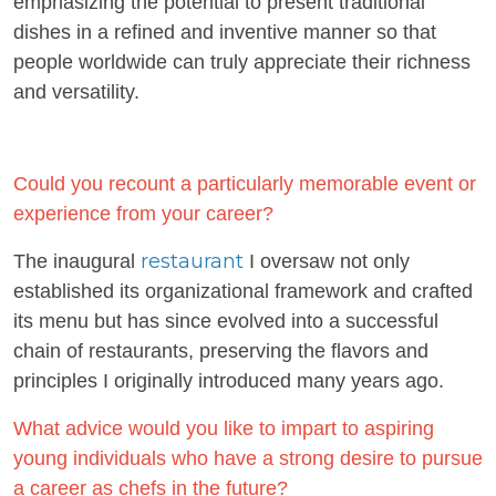
emphasizing the potential to present traditional
dishes in a refined and inventive manner so that
people worldwide can truly appreciate their richness
and versatility.
Could you recount a particularly memorable event or
experience from your career?
restaurant
The inaugural
I oversaw not only
established its organizational framework and crafted
its menu but has since evolved into a successful
chain of restaurants, preserving the flavors and
principles I originally introduced many years ago.
What advice would you like to impart to aspiring
young individuals who have a strong desire to pursue
a career as chefs in the future?