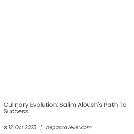
Culinary Evolution: Salim Aloush's Path To
Success
12, Oct 2023
|
nepaltraveller.com