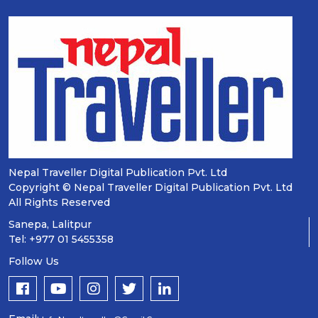
Nepal Traveller Digital Publication Pvt. Ltd
Copyright © Nepal Traveller Digital Publication Pvt. Ltd
All Rights Reserved
Sanepa, Lalitpur
Tel: +977 01 5455358
Follow Us