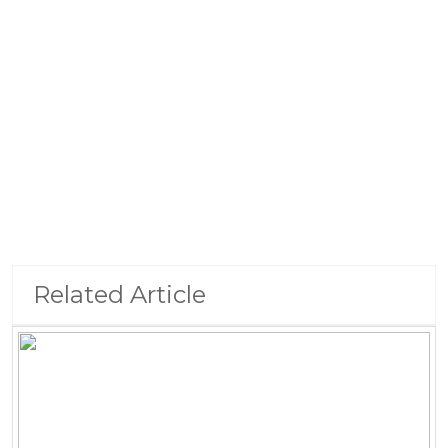
Related Article