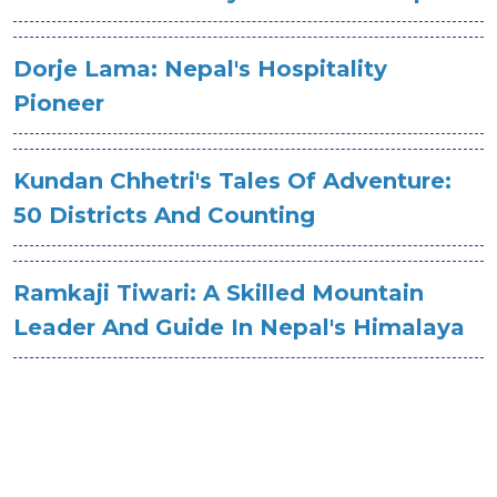
Dorje Lama: Nepal's Hospitality
Pioneer
Kundan Chhetri's Tales Of Adventure:
50 Districts And Counting
Ramkaji Tiwari: A Skilled Mountain
Leader And Guide In Nepal's Himalaya