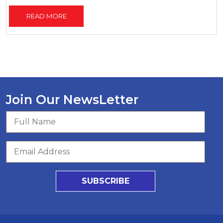
READ MORE
Join Our NewsLetter
SUBSCRIBE