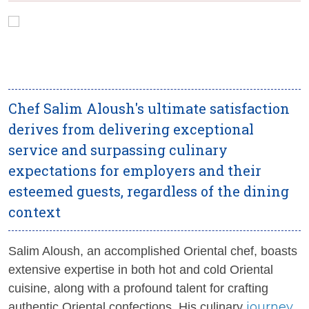
Chef Salim Aloush's ultimate satisfaction
derives from delivering exceptional
service and surpassing culinary
expectations for employers and their
esteemed guests, regardless of the dining
context
Salim Aloush, an accomplished Oriental chef, boasts
extensive expertise in both hot and cold Oriental
cuisine, along with a profound talent for crafting
journey
authentic Oriental confections. His culinary