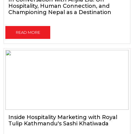
Hospitality, Human Connection, and
Championing Nepal as a Destination
READ MORE
Inside Hospitality Marketing with Royal
Tulip Kathmandu's Sashi Khatiwada