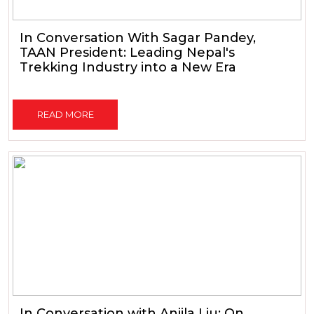
In Conversation With Sagar Pandey,
TAAN President: Leading Nepal's
Trekking Industry into a New Era
READ MORE
In Conversation with Anjila Liu: On