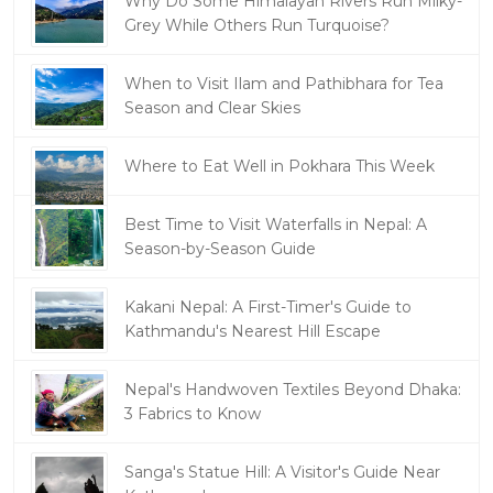
Why Do Some Himalayan Rivers Run Milky-
Grey While Others Run Turquoise?
When to Visit Ilam and Pathibhara for Tea
Season and Clear Skies
Where to Eat Well in Pokhara This Week
Best Time to Visit Waterfalls in Nepal: A
Season-by-Season Guide
Kakani Nepal: A First-Timer's Guide to
Kathmandu's Nearest Hill Escape
Nepal's Handwoven Textiles Beyond Dhaka:
3 Fabrics to Know
Sanga's Statue Hill: A Visitor's Guide Near