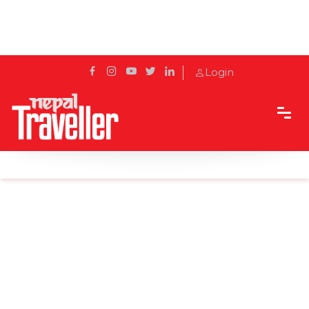
Login
Home
Sidetrack
Features
Culinary Evolution: Salim Aloush's Path to Success