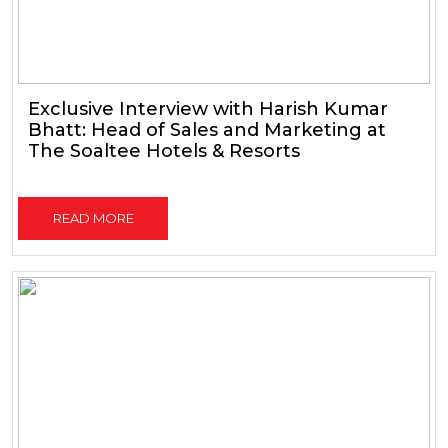
Exclusive Interview with Harish Kumar
Bhatt: Head of Sales and Marketing at
The Soaltee Hotels & Resorts
READ MORE