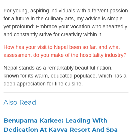
For young, aspiring individuals with a fervent passion
for a future in the culinary arts, my advice is simple
yet profound: Embrace your vocation wholeheartedly
and constantly strive for creativity within it.
How has your visit to Nepal been so far, and what
assessment do you make of the hospitality industry?
Nepal stands as a remarkably beautiful nation,
known for its warm, educated populace, which has a
deep appreciation for fine cuisine.
Also Read
Benupama Karkee: Leading With
Dedication At Kavya Resort And Spa