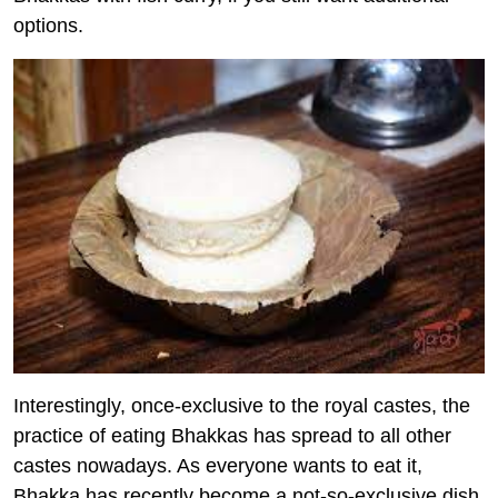
options.
Interestingly, once-exclusive to the royal castes, the
practice of eating Bhakkas has spread to all other
castes nowadays. As everyone wants to eat it,
Bhakka has recently become a not-so-exclusive dish.