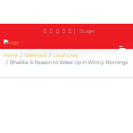
Login
Home
Sidetrack
Local's way
Bhakka: A Reason to Wake Up in Wintry Mornings