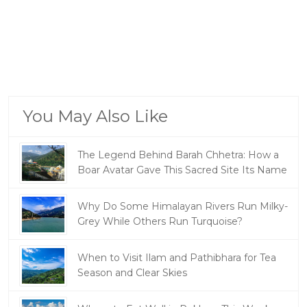
You May Also Like
The Legend Behind Barah Chhetra: How a
Boar Avatar Gave This Sacred Site Its Name
Why Do Some Himalayan Rivers Run Milky-
Grey While Others Run Turquoise?
When to Visit Ilam and Pathibhara for Tea
Season and Clear Skies