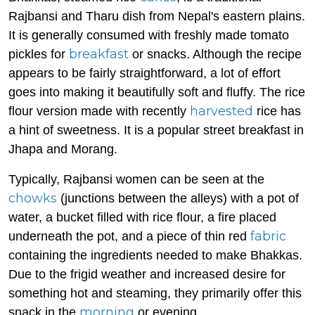
Rajbansi and Tharu dish from Nepal's eastern plains.
It is generally consumed with freshly made tomato
breakfast
pickles for
or snacks. Although the recipe
appears to be fairly straightforward, a lot of effort
goes into making it beautifully soft and fluffy. The rice
harvested
flour version made with recently
rice has
a hint of sweetness. It is a popular street breakfast in
Jhapa and Morang.
Typically, Rajbansi women can be seen at the
chowks
(junctions between the alleys) with a pot of
water, a bucket filled with rice flour, a fire placed
fabric
underneath the pot, and a piece of thin red
containing the ingredients needed to make Bhakkas.
Due to the frigid weather and increased desire for
something hot and steaming, they primarily offer this
morning
snack in the
or evening.