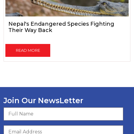
Nepal's Endangered Species Fighting
Their Way Back
READ MORE
Join Our NewsLetter