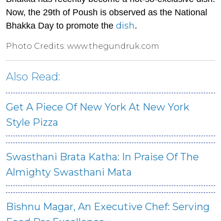
Now, the 29th of Poush is observed as the National
dish
Bhakka Day to promote the
.
Photo Credits: www.thegundruk.com
Also Read:
Get A Piece Of New York At New York
Style Pizza
Swasthani Brata Katha: In Praise Of The
Almighty Swasthani Mata
Bishnu Magar, An Executive Chef: Serving