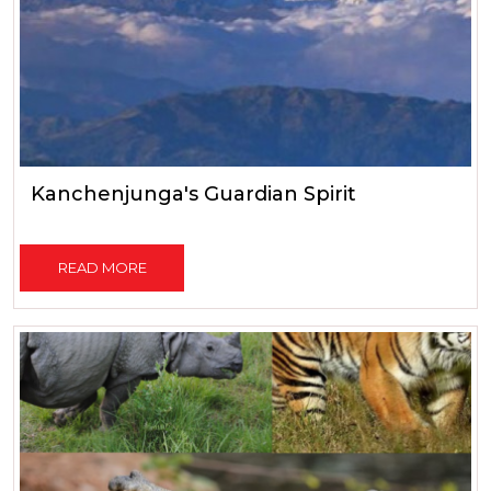
Kanchenjunga's Guardian Spirit
READ MORE