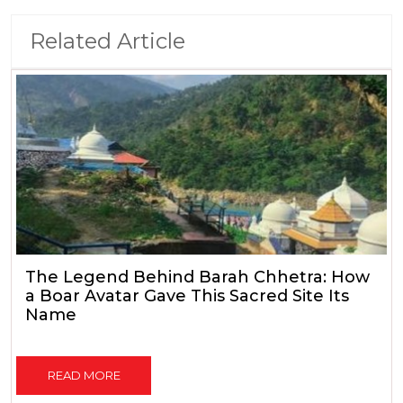
Related Article
The Legend Behind Barah Chhetra: How
a Boar Avatar Gave This Sacred Site Its
Name
READ MORE