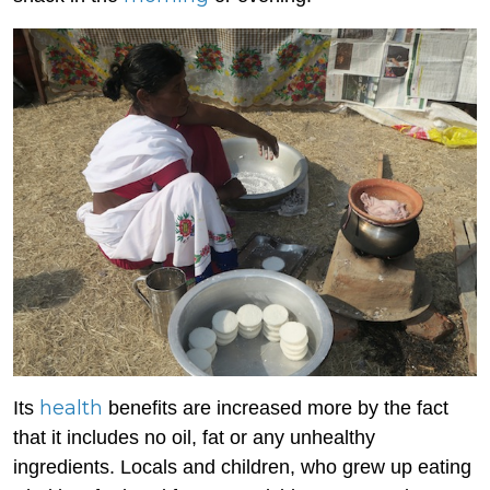
health
Its
benefits are increased more by the fact
that it includes no oil, fat or any unhealthy
ingredients. Locals and children, who grew up eating