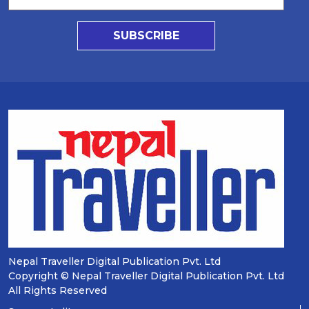
SUBSCRIBE
Nepal Traveller Digital Publication Pvt. Ltd
Copyright © Nepal Traveller Digital Publication Pvt. Ltd
All Rights Reserved