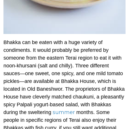
Bhakka can be eaten with a huge variety of
condiments. It would probably be preferred by
someone from the eastern Terai region to eat it with
noon-khursani (salt and chilly). Three different
sauces—one sweet, one spicy, and one mild tomato
pickles—are available at Bhakka House, which is
located in Old Baneshwor. The proprietors of Bhakka
House have cleverly matched chaukuni, a pleasantly
spicy Palpali yogurt-based salad, with Bhakkas
summer
during the sweltering
months. Some
people in specific regions of Terai also enjoy their
Bhakkas with fish curry, if you still want additional