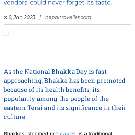
vendors, could never forget its taste.
8, Jan 2023
|
nepaltraveller.com
As the National Bhakka Day is fast
approaching, Bhakka has been promoted
because of its health benefits, its
popularity among the people of the
eastern Terai and its significance in their
culture.
cakes
Bhakkas, steamed rice
, is a traditional