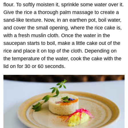
flour. To softly moisten it, sprinkle some water over it.
Give the rice a thorough palm massage to create a
sand-like texture. Now, in an earthen pot, boil water,
and cover the small opening, where the rice cake is,
with a fresh muslin cloth. Once the water in the
saucepan starts to boil, make a little cake out of the
rice and place it on top of the cloth. Depending on
the temperature of the water, cook the cake with the
lid on for 30 or 60 seconds.