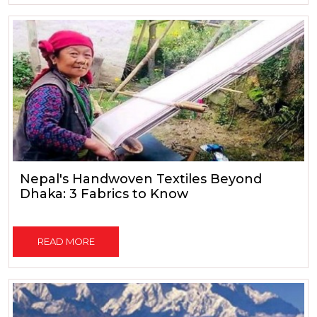
Nepal's Handwoven Textiles Beyond
Dhaka: 3 Fabrics to Know
READ MORE