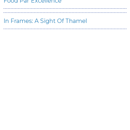
Food Par Excellence
In Frames: A Sight Of Thamel