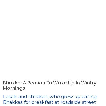
Bhakka: A Reason To Wake Up In Wintry
Mornings
Locals and children, who grew up eating
Bhakkas for breakfast at roadside street