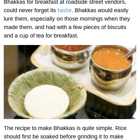
Bhakkas for breakfast at roadside street vendors,
taste
could never forget its
. Bhakkas would easily
lure them, especially on those mornings when they
made them, and had with a few pieces of biscuits
and a cup of tea for breakfast.
The recipe to make Bhakkas is quite simple. Rice
should first be soaked before grinding it to make