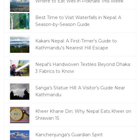
Where to Eat Well in Pokhara This Week
Best Time to Visit Waterfalls in Nepal: A
Season-by-Season Guide
Kakani Nepal: A First-Timer's Guide to
Kathmandu's Nearest Hill Escape
Nepal's Handwoven Textiles Beyond Dhaka:
3 Fabrics to Know
Sanga's Statue Hill: A Visitor's Guide Near
Kathmandu
Kheer Khane Din: Why Nepal Eats Kheer on
Shrawan 15
Kanchenjunga's Guardian Spirit