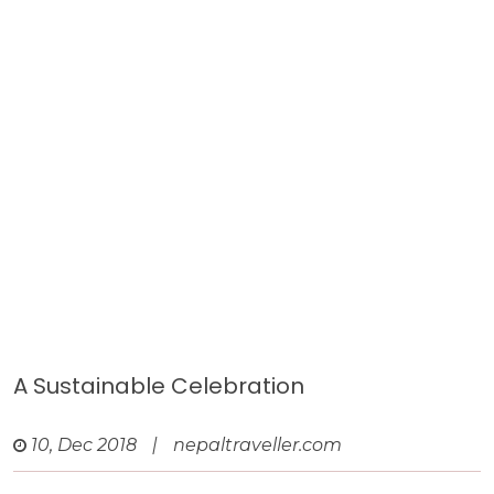
A Sustainable Celebration
10, Dec 2018
|
nepaltraveller.com