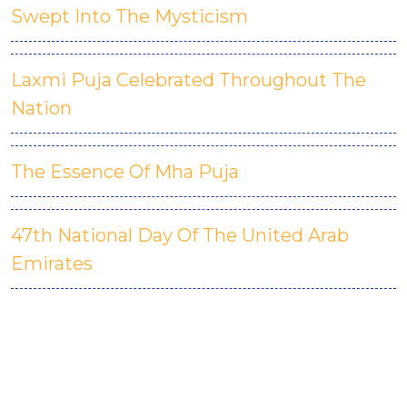
Swept Into The Mysticism
Laxmi Puja Celebrated Throughout The
Nation
The Essence Of Mha Puja
47th National Day Of The United Arab
Emirates