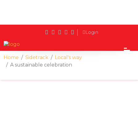
Login
Home
Sidetrack
Local's way
A sustainable celebration