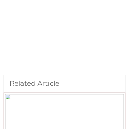
Related Article