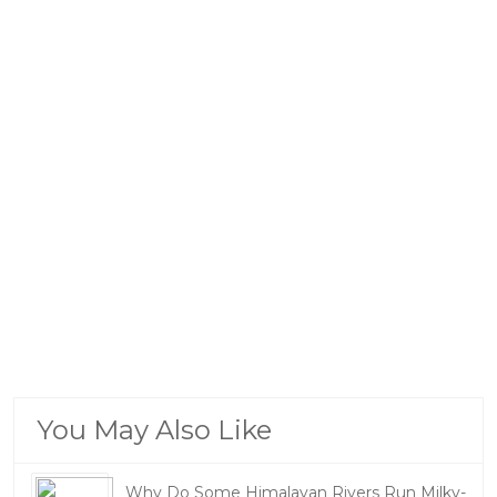
You May Also Like
Why Do Some Himalayan Rivers Run Milky-