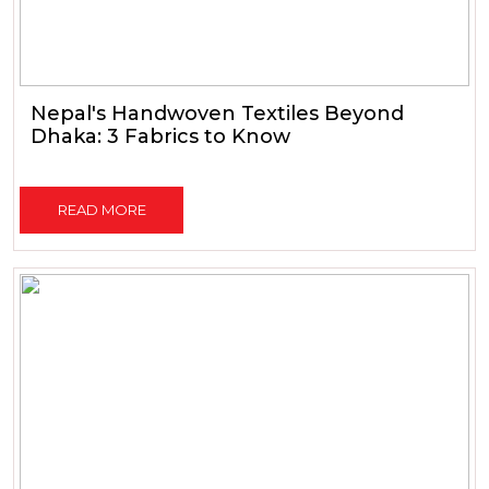
Nepal's Handwoven Textiles Beyond
Dhaka: 3 Fabrics to Know
READ MORE