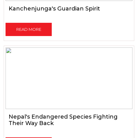
Kanchenjunga's Guardian Spirit
READ MORE
Nepal's Endangered Species Fighting
Their Way Back