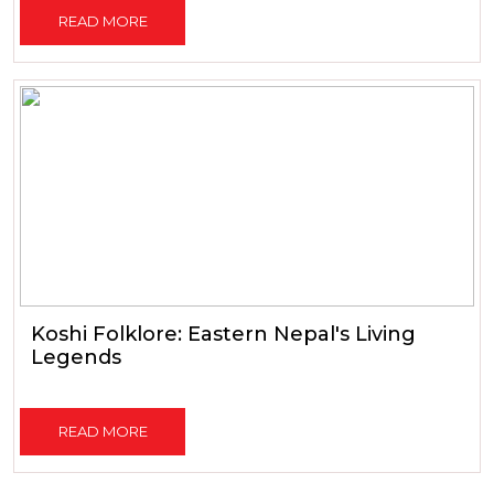
READ MORE
Koshi Folklore: Eastern Nepal's Living
Legends
READ MORE