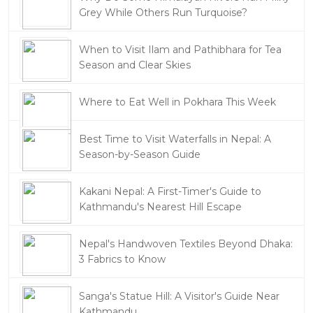
Grey While Others Run Turquoise?
When to Visit Ilam and Pathibhara for Tea
Season and Clear Skies
Where to Eat Well in Pokhara This Week
Best Time to Visit Waterfalls in Nepal: A
Season-by-Season Guide
Kakani Nepal: A First-Timer's Guide to
Kathmandu's Nearest Hill Escape
Nepal's Handwoven Textiles Beyond Dhaka:
3 Fabrics to Know
Sanga's Statue Hill: A Visitor's Guide Near
Kathmandu