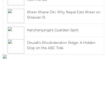
Kheer Khane Din: Why Nepal Eats Kheer on
Shrawan 15
Kanchenjunga's Guardian Spirit
Deurali's Rhododendron Ridge: A Hidden
Stop on the ABC Trek