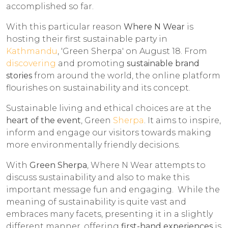
accomplished so far.
With this particular reason
Where N Wear
is
hosting their first sustainable party in
Kathmandu
, 'Green Sherpa' on August 18. From
discovering
and promoting
sustainable brand
stories
from around the world, the online platform
flourishes on sustainability and its concept.
Sustainable living and ethical choices are at the
heart of the event
, Green
Sherpa
. It aims to inspire,
inform and engage our visitors towards making
more environmentally friendly decisions.
With
Green Sherpa
, Where N Wear attempts to
discuss sustainability and also to make this
important message fun and engaging. While the
meaning of sustainability is quite vast and
embraces many facets, presenting it in a slightly
different manner, offering
first-hand experiences
is