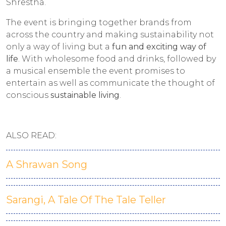
Shrestha.
The event is bringing together brands from
across the country and making sustainability not
only a way of living but a
fun and exciting way of
life
. With wholesome food and drinks, followed by
a musical ensemble the event promises to
entertain as well as communicate the thought of
conscious
sustainable living
.
ALSO READ:
A Shrawan Song
Sarangi, A Tale Of The Tale Teller