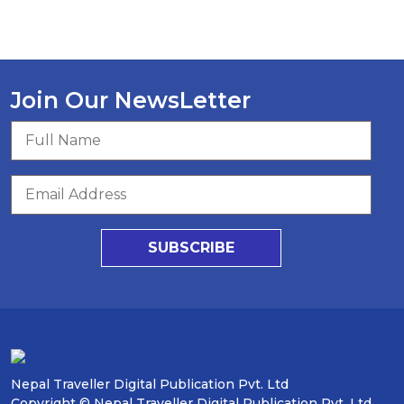
Join Our NewsLetter
SUBSCRIBE
Nepal Traveller Digital Publication Pvt. Ltd
Copyright © Nepal Traveller Digital Publication Pvt. Ltd