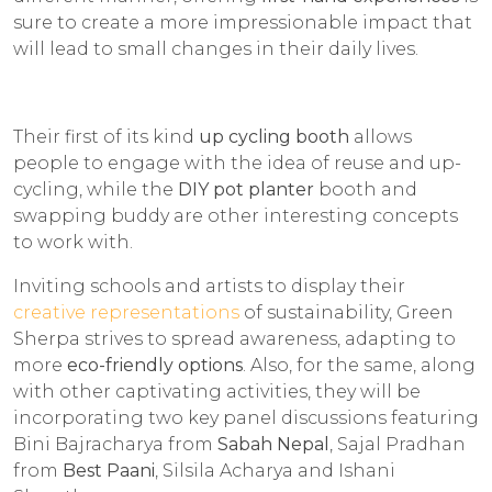
sure to create a more impressionable impact that
will lead to small changes in their daily lives.
Their first of its kind
up cycling booth
allows
people to engage with the idea of reuse and up-
cycling, while the
DIY pot planter
booth and
swapping buddy are other interesting concepts
to work with.
Inviting schools and artists to display their
creative representations
of sustainability, Green
Sherpa strives to spread awareness, adapting to
more
eco-friendly options
. Also, for the same, along
with other captivating activities, they will be
incorporating two key panel discussions featuring
Bini Bajracharya from
Sabah Nepal
, Sajal Pradhan
from
Best Paani
, Silsila Acharya and Ishani