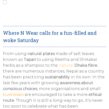
Where N Wear calls for a fun-filled and
woke Saturday
From using
natural plates
made of salt leaves
known as
Tapari
to using Reetha and Shikakai
herbs as a shampoo to the
natural
Dhaka fibre
;
there are numerous instances, Nepal as a country
has been practicing
sustainability
in its own. In the
last few years with growing
awareness about
conscious choices
, more organisations and small
businesses
are encouraged to take a more
ethical
route
. Though it is still a long way to go, it’s never
too soon to celebrate what has been