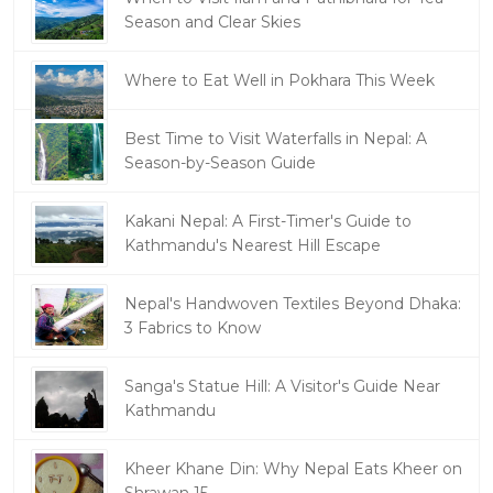
Season and Clear Skies
Where to Eat Well in Pokhara This Week
Best Time to Visit Waterfalls in Nepal: A
Season-by-Season Guide
Kakani Nepal: A First-Timer's Guide to
Kathmandu's Nearest Hill Escape
Nepal's Handwoven Textiles Beyond Dhaka:
3 Fabrics to Know
Sanga's Statue Hill: A Visitor's Guide Near
Kathmandu
Kheer Khane Din: Why Nepal Eats Kheer on