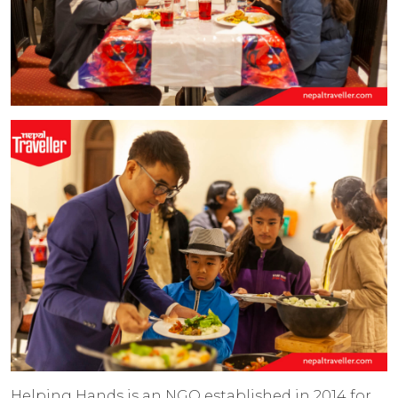
Helping Hands is an NGO established in 2014 for