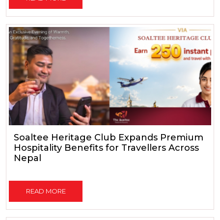
Soaltee Heritage Club Expands Premium
Hospitality Benefits for Travellers Across
Nepal
READ MORE