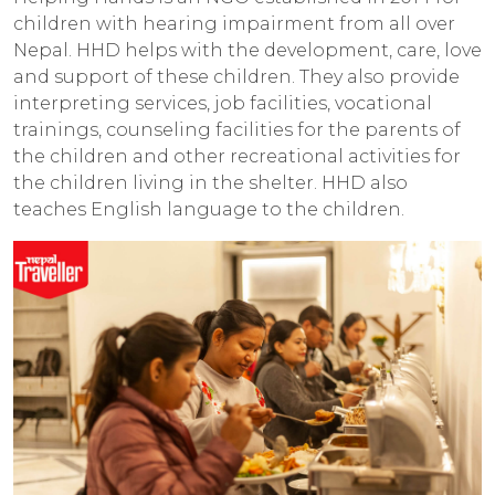
children with hearing impairment from all over
Nepal. HHD helps with the development, care, love
and support of these children. They also provide
interpreting services, job facilities, vocational
trainings, counseling facilities for the parents of
the children and other recreational activities for
the children living in the shelter. HHD also
teaches English language to the children.