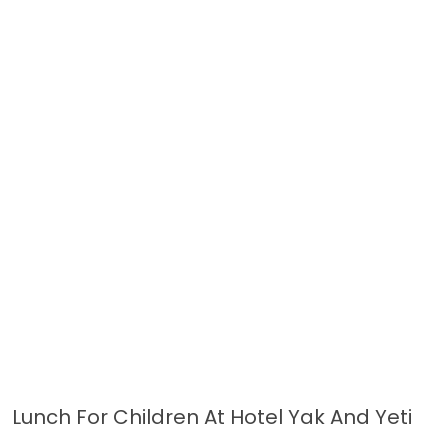
Lunch For Children At Hotel Yak And Yeti