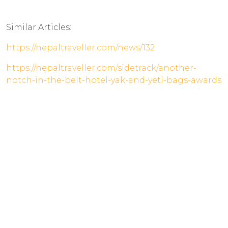
Similar Articles:
https://nepaltraveller.com/news/132
https://nepaltraveller.com/sidetrack/another-
notch-in-the-belt-hotel-yak-and-yeti-bags-awards