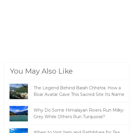
You May Also Like
The Legend Behind Barah Chhetra: How a
Boar Avatar Gave This Sacred Site Its Name
Why Do Some Himalayan Rivers Run Milky-
Grey While Others Run Turquoise?
When to Visit Ilam and Pathibhara for Tea