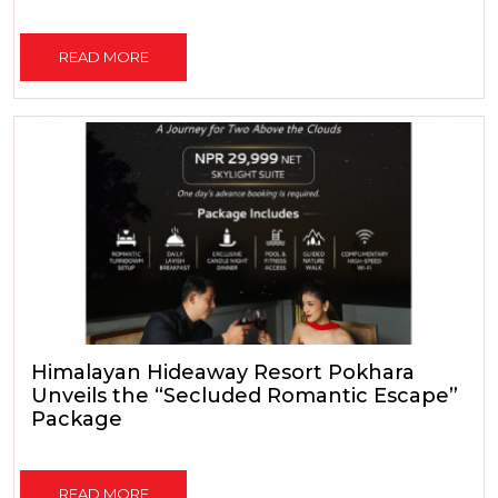
READ MORE
Himalayan Hideaway Resort Pokhara
Unveils the “Secluded Romantic Escape”
Package
READ MORE