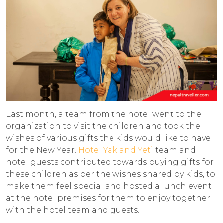
Last month, a team from the hotel went to the
organization to visit the children and took the
wishes of various gifts the kids would like to have
for the New Year.
Hotel Yak and Yeti
team and
hotel guests contributed towards buying gifts for
these children as per the wishes shared by kids, to
make them feel special and hosted a lunch event
at the hotel premises for them to enjoy together
with the hotel team and guests.