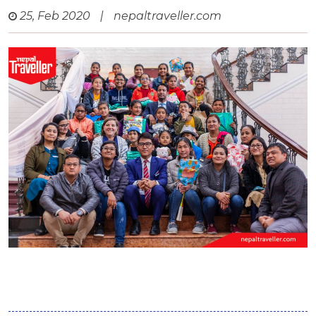
25, Feb 2020
|
nepaltraveller.com