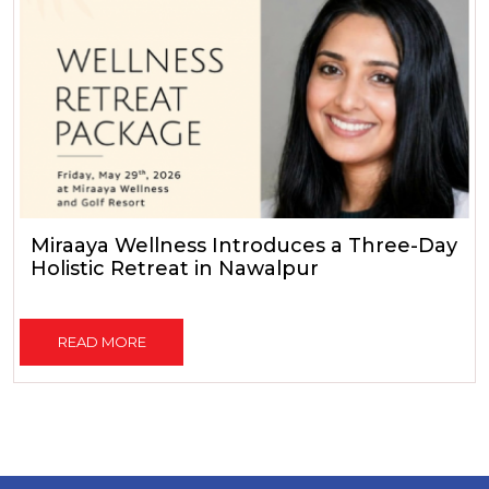
Miraaya Wellness Introduces a Three-Day
Holistic Retreat in Nawalpur
READ MORE