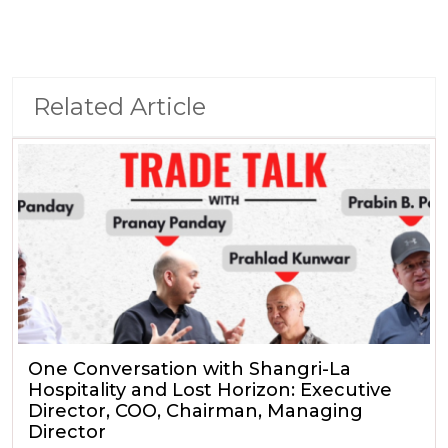
Related Article
One Conversation with Shangri-La
Hospitality and Lost Horizon: Executive
Director, COO, Chairman, Managing
Director