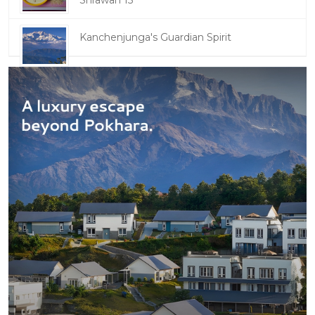
Shrawan 15
Kanchenjunga's Guardian Spirit