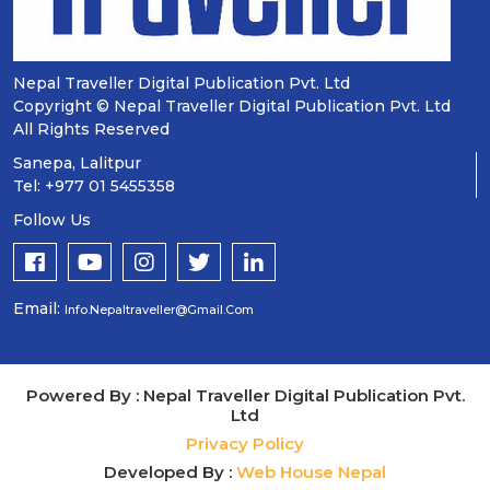
Nepal Traveller Digital Publication Pvt. Ltd
Copyright © Nepal Traveller Digital Publication Pvt. Ltd
All Rights Reserved
Sanepa, Lalitpur
Tel: +977 01 5455358
Follow Us
Email:
Info.nepaltraveller@gmail.com
Powered By : Nepal Traveller Digital Publication Pvt.
Ltd
Privacy Policy
Developed By :
Web House Nepal