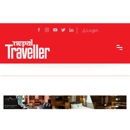
Login
Home
Sidetrack
Hotels & Resorts
Lunch For Children At Hotel Yak And Yeti