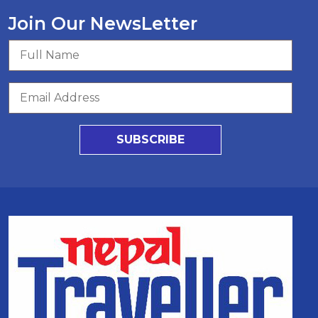
Join Our NewsLetter
SUBSCRIBE