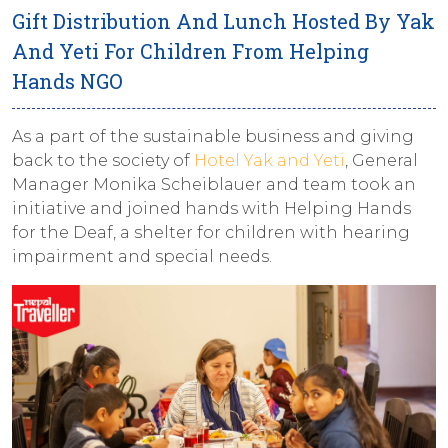
Gift Distribution And Lunch Hosted By Yak
And Yeti For Children From Helping
Hands NGO
As a part of the sustainable business and giving
back to the society of
Hotel Yak and Yeti
, General
Manager Monika Scheiblauer and team took an
initiative and joined hands with Helping Hands
for the Deaf, a shelter for children with hearing
impairment and special needs.