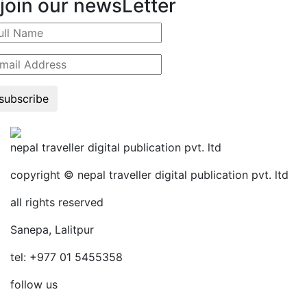
join our newsLetter
subscribe
nepal traveller digital publication pvt. ltd
copyright © nepal traveller digital publication pvt. ltd
all rights reserved
Sanepa, Lalitpur
tel: +977 01 5455358
follow us