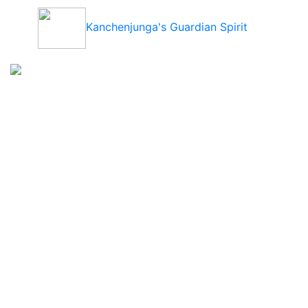
Kanchenjunga's Guardian Spirit