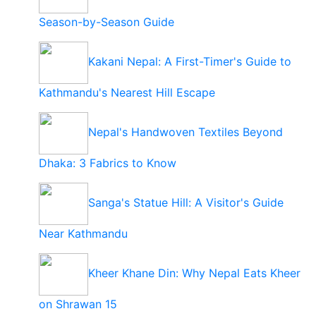
Season-by-Season Guide
Kakani Nepal: A First-Timer's Guide to
Kathmandu's Nearest Hill Escape
Nepal's Handwoven Textiles Beyond
Dhaka: 3 Fabrics to Know
Sanga's Statue Hill: A Visitor's Guide
Near Kathmandu
Kheer Khane Din: Why Nepal Eats Kheer
on Shrawan 15