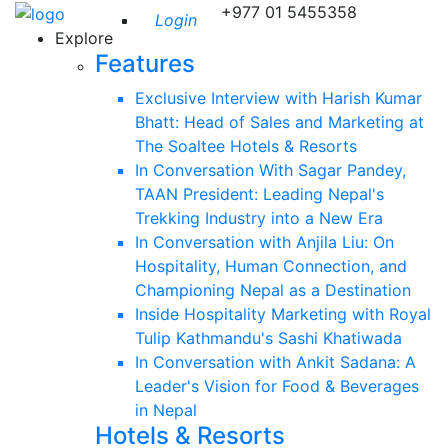
+977 01 5455358
Login
Explore
Features
Exclusive Interview with Harish Kumar
Bhatt: Head of Sales and Marketing at
The Soaltee Hotels & Resorts
In Conversation With Sagar Pandey,
TAAN President: Leading Nepal's
Trekking Industry into a New Era
In Conversation with Anjila Liu: On
Hospitality, Human Connection, and
Championing Nepal as a Destination
Inside Hospitality Marketing with Royal
Tulip Kathmandu's Sashi Khatiwada
In Conversation with Ankit Sadana: A
Leader's Vision for Food & Beverages
in Nepal
Hotels & Resorts