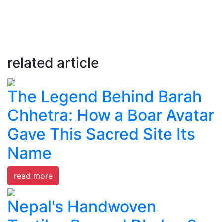
related article
The Legend Behind Barah
Chhetra: How a Boar Avatar
Gave This Sacred Site Its
Name
read more
Nepal's Handwoven