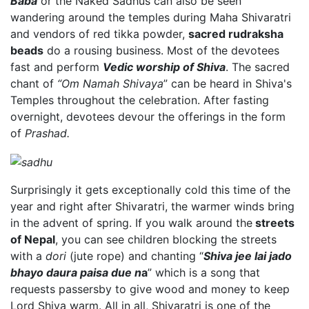
Baba
or the Naked Sadhus can also be seen
wandering around the temples during Maha Shivaratri
and vendors of red tikka powder,
sacred rudraksha
beads
do a rousing business. Most of the devotees
fast and perform
Vedic worship of Shiva
. The sacred
chant of
“Om Namah Shivaya
” can be heard in Shiva's
Temples throughout the celebration. After fasting
overnight, devotees devour the offerings in the form
of
Prashad.
Surprisingly it gets exceptionally cold this time of the
year and right after Shivaratri, the warmer winds bring
in the advent of spring. If you walk around the
streets
of Nepal
, you can see children blocking the streets
with a
dori
(jute rope) and chanting “
Shiva jee lai jado
bhayo daura paisa due n
a
” which is a song that
requests passersby to give wood and money to keep
Lord Shiva warm. All in all, Shivaratri is one of the