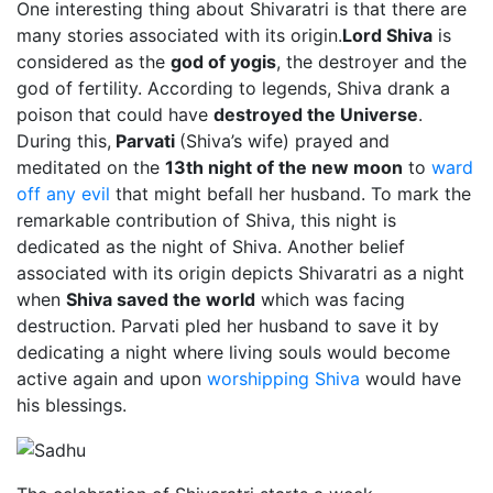
One interesting thing about Shivaratri is that there are
many stories associated with its origin.
Lord Shiva
is
considered as the
god of yogis
, the destroyer and the
god of fertility. According to legends, Shiva drank a
poison that could have
destroyed the Universe
.
During this,
Parvati
(Shiva’s wife) prayed and
meditated on the
13th night of the new moon
to
ward
off any evil
that might befall her husband. To mark the
remarkable contribution of Shiva, this night is
dedicated as the night of Shiva. Another belief
associated with its origin depicts Shivaratri as a night
when
Shiva saved the world
which was facing
destruction. Parvati pled her husband to save it by
dedicating a night where living souls would become
active again and upon
worshipping Shiva
would have
his blessings.