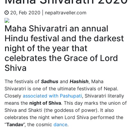
20, Feb 2020
|
nepaltraveller.com
Maha Shivaratri an annual
Hindu festival and the darkest
night of the year that
celebrates the Grace of Lord
Shiva
The festivals of
Sadhus
and
Hashish
, Maha
Shivaratri is one of the ultimate festivals of Nepal.
Closely
associated with Pashupati
, Shivaratri literally
means the
night of Shiva
. This day marks the union of
Shiva and Shakti (the goddess of power). It also
celebrates the night when Lord Shiva performed the
“
Tandav
”, the cosmic
dance
.