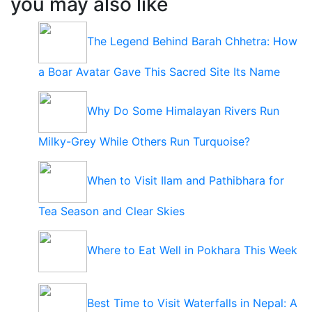
you may also like
The Legend Behind Barah Chhetra: How
a Boar Avatar Gave This Sacred Site Its Name
Why Do Some Himalayan Rivers Run
Milky-Grey While Others Run Turquoise?
When to Visit Ilam and Pathibhara for
Tea Season and Clear Skies
Where to Eat Well in Pokhara This Week
Best Time to Visit Waterfalls in Nepal: A