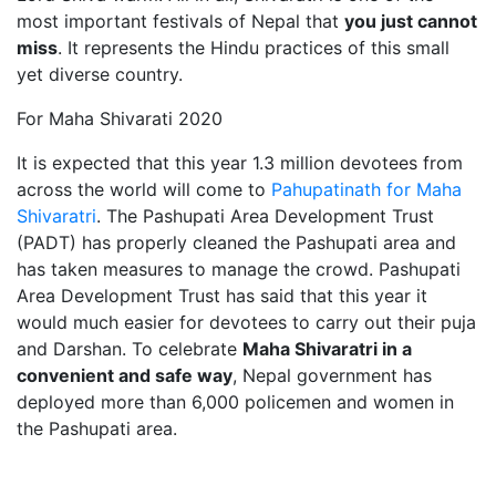
most important festivals of Nepal that
you just cannot
miss
. It represents the Hindu practices of this small
yet diverse country.
For Maha Shivarati 2020
It is expected that this year 1.3 million devotees from
across the world will come to
Pahupatinath for Maha
Shivaratri
. The Pashupati Area Development Trust
(PADT) has properly cleaned the Pashupati area and
has taken measures to manage the crowd. Pashupati
Area Development Trust has said that this year it
would much easier for devotees to carry out their puja
and Darshan. To celebrate
Maha Shivaratri in a
convenient and safe way
, Nepal government has
deployed more than 6,000 policemen and women in
the Pashupati area.