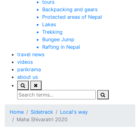
tours
Backpacking and gears
Protected areas of Nepal
Lakes
Trekking
Bungee Jump
Rafting in Nepal
travel news
videos
parikrama
about us
Home
Sidetrack
Local's way
Maha Shivaratri 2020