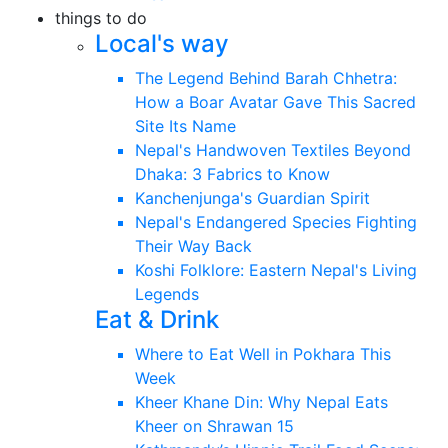
things to do
Local's way
The Legend Behind Barah Chhetra:
How a Boar Avatar Gave This Sacred
Site Its Name
Nepal's Handwoven Textiles Beyond
Dhaka: 3 Fabrics to Know
Kanchenjunga's Guardian Spirit
Nepal's Endangered Species Fighting
Their Way Back
Koshi Folklore: Eastern Nepal's Living
Legends
Eat & Drink
Where to Eat Well in Pokhara This
Week
Kheer Khane Din: Why Nepal Eats
Kheer on Shrawan 15