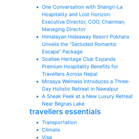
One Conversation with Shangri-La
Hospitality and Lost Horizon:
Executive Director, COO, Chairman,
Managing Director
Himalayan Hideaway Resort Pokhara
Unveils the “Secluded Romantic
Escape” Package
Soaltee Heritage Club Expands
Premium Hospitality Benefits for
Travellers Across Nepal
Miraaya Wellness Introduces a Three-
Day Holistic Retreat in Nawalpur
A Sneak Peek at a New Luxury Retreat
Near Begnas Lake
travellers essentials
Transportation
Climate
Visa