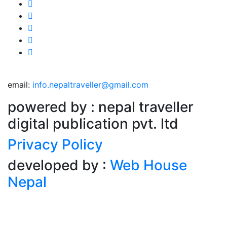
email:
info.nepaltraveller@gmail.com
powered by : nepal traveller
digital publication pvt. ltd
Privacy Policy
developed by :
Web House
Nepal