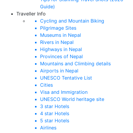
Guide)
Traveller Info
Cycling and Mountain Biking
Pilgrimage Sites
Museums in Nepal
Rivers in Nepal
Highways in Nepal
Provinces of Nepal
Mountains and Climbing details
Airports in Nepal
UNESCO Tentative List
Cities
Visa and Immigration
UNESCO World heritage site
3 star Hotels
4 star Hotels
5 star Hotels
Airlines