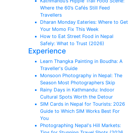
Kathmandu’s Hippie Trail Food Scene:
Where the 60’s Cafés Still Feed
Travellers
Dharan Monday Eateries: Where to Get
Your Momo Fix This Week
How to Eat Street Food in Nepal
Safely: What to Trust (2026)
Experience
Learn Thangka Painting in Boudha: A
Traveller's Guide
Monsoon Photography in Nepal: The
Season Most Photographers Skip
Rainy Days in Kathmandu: Indoor
Cultural Spots Worth the Detour
SIM Cards in Nepal for Tourists: 2026
Guide to Which SIM Works Best For
You
Photographing Nepal's Hill Markets:
Tips for Stunning Travel Shots (2026