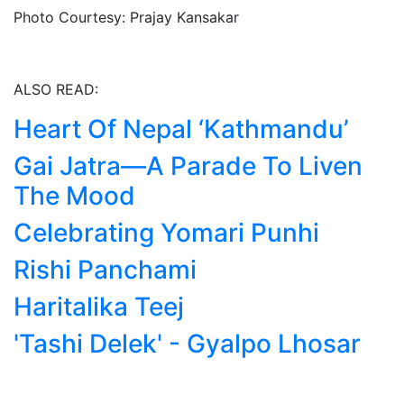
Photo Courtesy: Prajay Kansakar
ALSO READ:
Heart Of Nepal ‘Kathmandu’
Gai Jatra—A Parade To Liven
The Mood
Celebrating Yomari Punhi
Rishi Panchami
Haritalika Teej
'Tashi Delek' - Gyalpo Lhosar