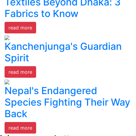
Textiles Beyond Dhaka: 3
Fabrics to Know
read more
Kanchenjunga's Guardian
Spirit
read more
Nepal's Endangered
Species Fighting Their Way
Back
read more