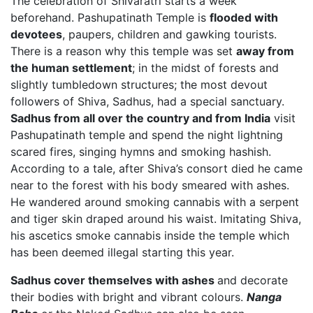
The celebration of Shivaratri starts a week
beforehand. Pashupatinath Temple is
flooded with
devotees
, paupers, children and gawking tourists.
There is a reason why this temple was set
away from
the human settlement
; in the midst of forests and
slightly tumbledown structures; the most devout
followers of Shiva, Sadhus, had a special sanctuary.
Sadhus from all over the country and from India
visit
Pashupatinath temple and spend the night lightning
scared fires, singing hymns and smoking hashish.
According to a tale, after Shiva’s consort died he came
near to the forest with his body smeared with ashes.
He wandered around smoking cannabis with a serpent
and tiger skin draped around his waist. Imitating Shiva,
his ascetics smoke cannabis inside the temple which
has been deemed illegal starting this year.
Sadhus cover themselves with ashes
and decorate
their bodies with bright and vibrant colours.
Nanga