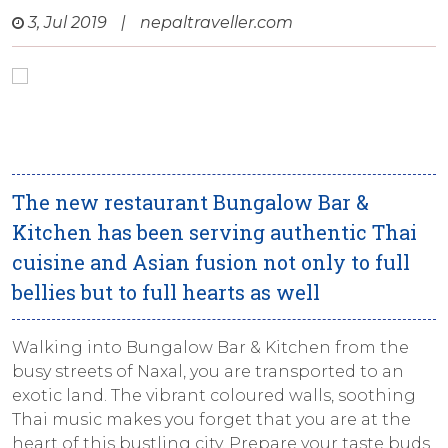
3, Jul 2019
|
nepaltraveller.com
The new restaurant Bungalow Bar &
Kitchen has been serving authentic Thai
cuisine and Asian fusion not only to full
bellies but to full hearts as well
Walking into Bungalow Bar & Kitchen from the
busy streets of Naxal, you are transported to an
exotic land. The vibrant coloured walls, soothing
Thai music makes you forget that you are at the
heart of this bustling city. Prepare your taste buds