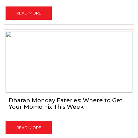
READ MORE
Dharan Monday Eateries: Where to Get
Your Momo Fix This Week
READ MORE