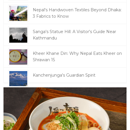
Nepal's Handwoven Textiles Beyond Dhaka:
3 Fabrics to Know
Sanga's Statue Hill: A Visitor's Guide Near
Kathmandu
Kheer Khane Din: Why Nepal Eats Kheer on
Shrawan 15
Kanchenjunga's Guardian Spirit