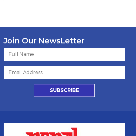
Join Our NewsLetter
SUBSCRIBE