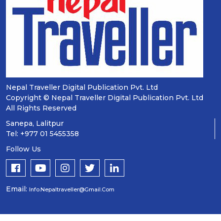
Nepal Traveller Digital Publication Pvt. Ltd
Copyright © Nepal Traveller Digital Publication Pvt. Ltd
All Rights Reserved
Sanepa, Lalitpur
Tel: +977 01 5455358
Follow Us
Email:
Info.nepaltraveller@gmail.com