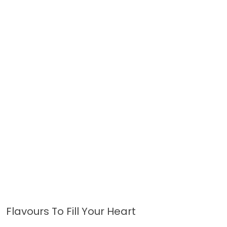
Flavours To Fill Your Heart