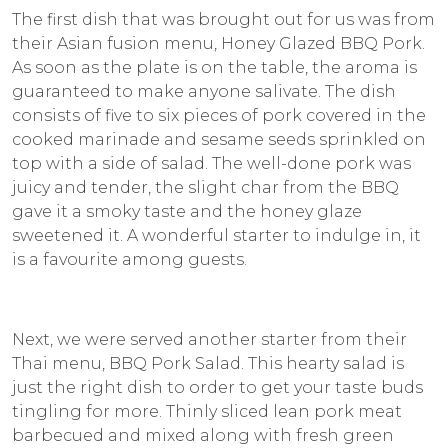
The first dish that was brought out for us was from
their Asian fusion menu, Honey Glazed BBQ Pork.
As soon as the plate is on the table, the aroma is
guaranteed to make anyone salivate. The dish
consists of five to six pieces of pork covered in the
cooked marinade and sesame seeds sprinkled on
top with a side of salad. The well-done pork was
juicy and tender, the slight char from the BBQ
gave it a smoky taste and the honey glaze
sweetened it. A wonderful starter to indulge in, it
is a favourite among guests.
Next, we were served another starter from their
Thai menu, BBQ Pork Salad. This hearty salad is
just the right dish to order to get your taste buds
tingling for more. Thinly sliced lean pork meat
barbecued and mixed along with fresh green