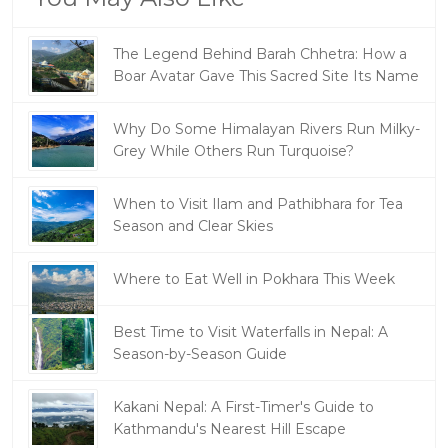
The Legend Behind Barah Chhetra: How a
Boar Avatar Gave This Sacred Site Its Name
Why Do Some Himalayan Rivers Run Milky-
Grey While Others Run Turquoise?
When to Visit Ilam and Pathibhara for Tea
Season and Clear Skies
Where to Eat Well in Pokhara This Week
Best Time to Visit Waterfalls in Nepal: A
Season-by-Season Guide
Kakani Nepal: A First-Timer's Guide to
Kathmandu's Nearest Hill Escape