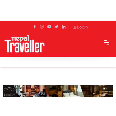
Login
Home
Sidetrack
Eat & Drink
Flavours to Fill Your Heart