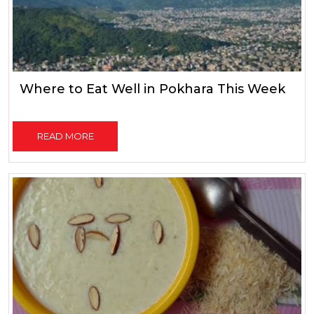
Where to Eat Well in Pokhara This Week
READ MORE