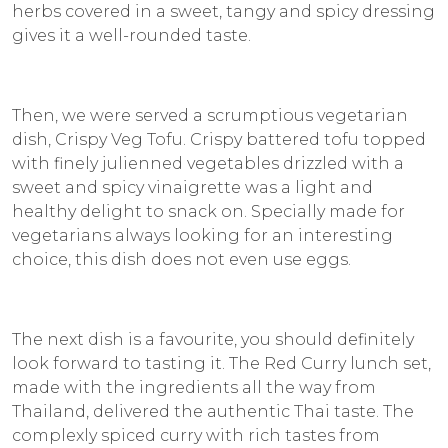
herbs covered in a sweet, tangy and spicy dressing
gives it a well-rounded taste.
Then, we were served a scrumptious vegetarian
dish, Crispy Veg Tofu. Crispy battered tofu topped
with finely julienned vegetables drizzled with a
sweet and spicy vinaigrette was a light and
healthy delight to snack on. Specially made for
vegetarians always looking for an interesting
choice, this dish does not even use eggs.
The next dish is a favourite, you should definitely
look forward to tasting it. The Red Curry lunch set,
made with the ingredients all the way from
Thailand, delivered the authentic Thai taste. The
complexly spiced curry with rich tastes from