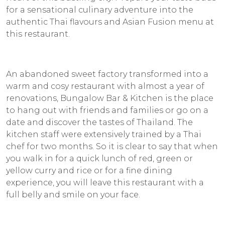
for a sensational culinary adventure into the
authentic Thai flavours and Asian Fusion menu at
this restaurant.
An abandoned sweet factory transformed into a
warm and cosy restaurant with almost a year of
renovations, Bungalow Bar & Kitchen is the place
to hang out with friends and families or go on a
date and discover the tastes of Thailand. The
kitchen staff were extensively trained by a Thai
chef for two months. So it is clear to say that when
you walk in for a quick lunch of red, green or
yellow curry and rice or for a fine dining
experience, you will leave this restaurant with a
full belly and smile on your face.