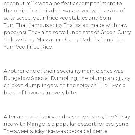
coconut milk was a perfect accompaniment to
the plain rice. This dish was served with a side of
salty, savoury stir-fried vegetables and Som
Tum Thai (famous spicy Thai salad made with raw
papayas). They also serve lunch sets of Green Curry,
Yellow Curry, Massaman Curry, Pad Thai and Tom
Yum Veg Fried Rice.
Another one of their speciality main dishes was
Bungalow Special Dumpling, the plump and juicy
chicken dumplings with the spicy chilli oil was a
burst of flavours in every bite.
After a meal of spicy and savoury dishes, the Sticky
rice with Mango is a popular dessert for everyone.
The sweet sticky rice was cooked al dente