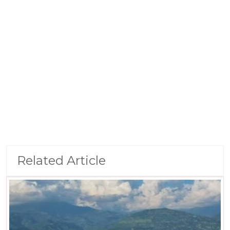
Related Article