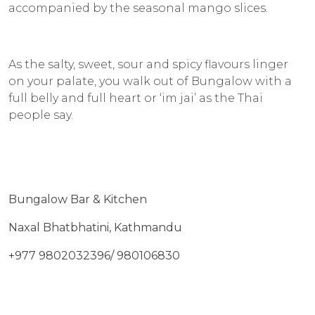
accompanied by the seasonal mango slices.
As the salty, sweet, sour and spicy flavours linger
on your palate, you walk out of Bungalow with a
full belly and full heart or ‘
im jai
’ as the Thai
people say.
Bungalow Bar & Kitchen
Naxal Bhatbhatini, Kathmandu
+977 9802032396/ 980106830