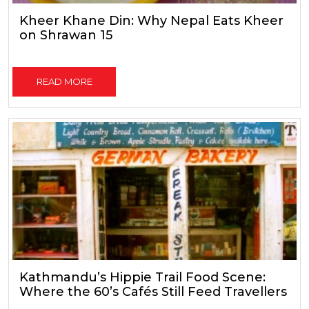
Kheer Khane Din: Why Nepal Eats Kheer
on Shrawan 15
READ MORE
Kathmandu’s Hippie Trail Food Scene:
Where the 60’s Cafés Still Feed Travellers