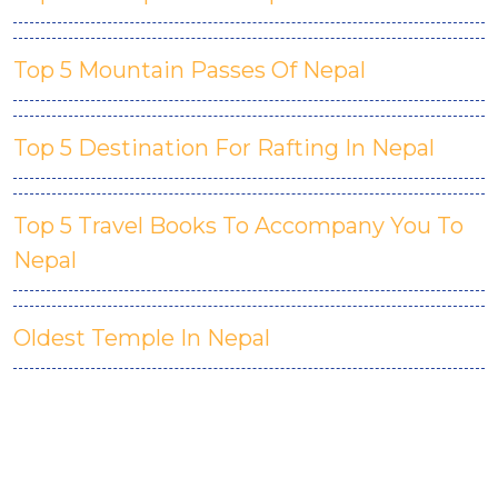
Top 5 Mountain Passes Of Nepal
Top 5 Destination For Rafting In Nepal
Top 5 Travel Books To Accompany You To
Nepal
Oldest Temple In Nepal