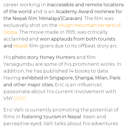
career working in
inaccessible and remote locations
of the world
and is an
Academy Award nominee for
the Nepali film ‘Himalaya’(Caravan)
. The film was
exclusively shot on the
rough mountain terrains of
Dolpa
. The movie made in 1999, was critically
acclaimed and
won applauds from both tourists
and
Nepali
film-goers due to its offbeat story arc.
His
photo story Honey Hunters
and film
Yarsagumbu are some of his prominent works. In
addition, he has published 14 books to date.
Having
exhibited in Singapore, Shangai, Milan, Paris
and other major cities
, Eric is an influencer,
passionate about his current involvement with
VNY
2020
Eric Valli is currently promoting the potential of
films in
fostering tourism in Nepal
. Keen and
perceptive eyed, Valli talks about his adventures