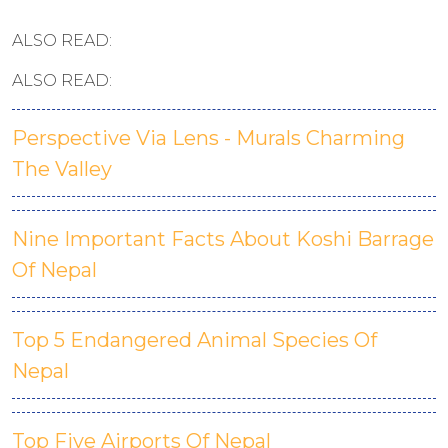
ALSO READ:
ALSO READ:
Perspective Via Lens - Murals Charming
The Valley
Nine Important Facts About Koshi Barrage
Of Nepal
Top 5 Endangered Animal Species Of
Nepal
Top Five Airports Of Nepal