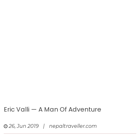
Eric Valli — A Man Of Adventure
26, Jun 2019
|
nepaltraveller.com