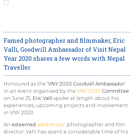
Famed photographer and filmmaker, Eric
Valli, Goodwill Ambassador of Visit Nepal
Year 2020 shares a few words with Nepal
Traveller
Honoured as the ‘
VNY 2020 Goodwill Ambassador
’
in an event organised by the
VNY 2020
Committee
on June 25,
Eric Valli
spoke at length about his
experiences, upcoming projects and involvement
in VNY 2020.
An
esteemed
adventurer
, photographer and film
director, Valli has spent a considerable time of his