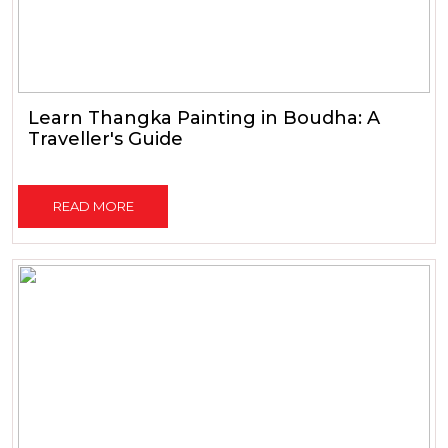
Learn Thangka Painting in Boudha: A
Traveller's Guide
READ MORE