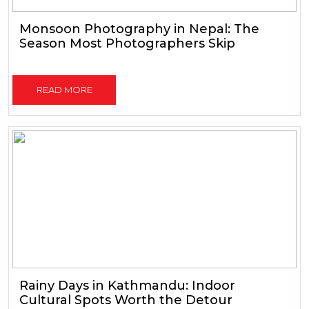
Monsoon Photography in Nepal: The
Season Most Photographers Skip
READ MORE
Rainy Days in Kathmandu: Indoor
Cultural Spots Worth the Detour