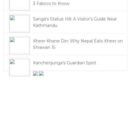
3 Fabrics to Know
Sanga's Statue Hill: A Visitor's Guide Near
Kathmandu
Kheer Khane Din: Why Nepal Eats Kheer on
Shrawan 15
Kanchenjunga's Guardian Spirit