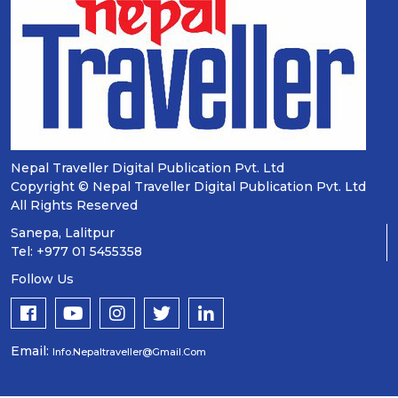
Nepal Traveller Digital Publication Pvt. Ltd
Copyright © Nepal Traveller Digital Publication Pvt. Ltd
All Rights Reserved
Sanepa, Lalitpur
Tel: +977 01 5455358
Follow Us
Email:
Info.nepaltraveller@gmail.com