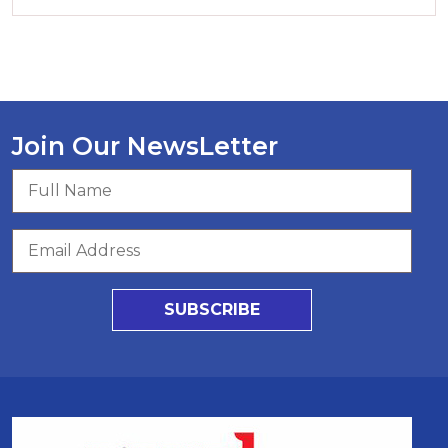
Join Our NewsLetter
SUBSCRIBE