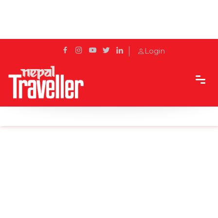
Login
Home
Sidetrack
Experience
Eric Valli — A man of Adventure