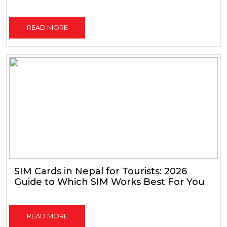
READ MORE
SIM Cards in Nepal for Tourists: 2026
Guide to Which SIM Works Best For You
READ MORE