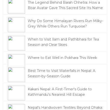
The Legend Behind Barah Chhetra: How a
Boar Avatar Gave This Sacred Site Its Name
Why Do Some Himalayan Rivers Run Milky-
Grey While Others Run Turquoise?
When to Visit Ilam and Pathibhara for Tea
Season and Clear Skies
Where to Eat Well in Pokhara This Week
Best Time to Visit Waterfalls in Nepal: A
Season-by-Season Guide
Kakani Nepal: A First-Timer's Guide to
Kathmandu's Nearest Hill Escape
Nepal's Handwoven Textiles Beyond Dhaka: