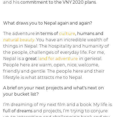
and his
commitment to the VNY 2020 plans
.
What draws you to Nepal again and again?
The adventure
in terms of
culture
, humans and
natural beauty
. You have an incredible wealth of
things in Nepal. The hospitality and humanity of
the people, challenges of everyday life. For me,
Nepal is a
great
land for adventure
in general.
People here are warm, open, nice, welcome,
friendly and gentle. The people here and their
lifestyle is what attracts me to Nepal.
A brief on your next projects and what's next on
your bucket list?
I’m dreaming of my next film and a book. My life is
full of dreams
and projects, I’m trying to conjure