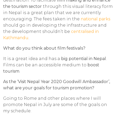
destination. To facilitate
film making and enhance
the tourism sector
through this visual literacy form
in Nepal is a great plan that we are currently
encouraging. The fees taken in the
national parks
should go in developing the infrastructure and
the development shouldn’t be
centralised in
Kathmandu
.
What do you think about film festivals?
It is a great idea and has a
big potential in Nepal
.
Films can be an accessible medium to
boost
tourism
.
As the ‘Visit Nepal Year 2020 Goodwill Ambassador’,
what are your goals for tourism promotion?
Going to Rome and other places where I will
promote Nepal in July are some of the goals on
my schedule.