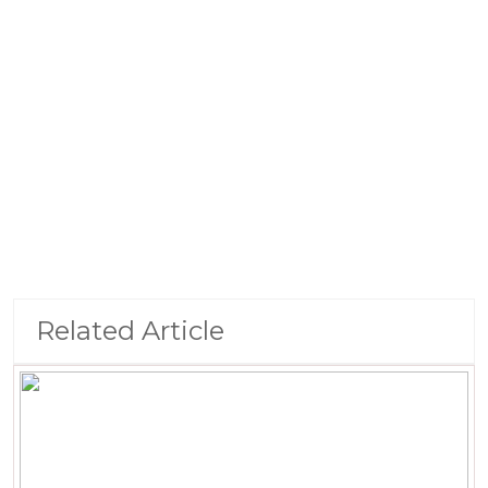
Related Article