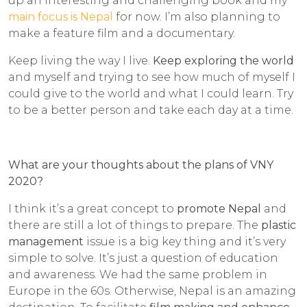
up an interesting and challenging book and my
main focus is Nepal
for now. I’m also planning to
make a feature film and a documentary.
Keep living the way I live.
Keep exploring the world
and myself and trying to see how much of myself I
could give to the world and what I could learn. Try
to be a better person and take each day at a time.
What are your thoughts about the plans of VNY
2020?
I think it’s a great concept to
promote Nepal
and
there are still a lot of things to prepare. The
plastic
management
issue is a big key thing and it’s very
simple to solve. It’s just a question of education
and awareness. We had the same problem in
Europe in the 60s. Otherwise, Nepal is an amazing