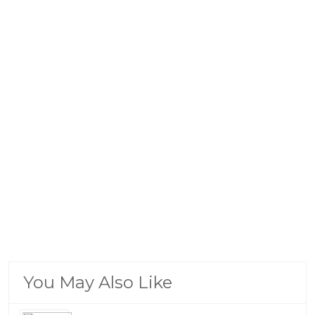
You May Also Like