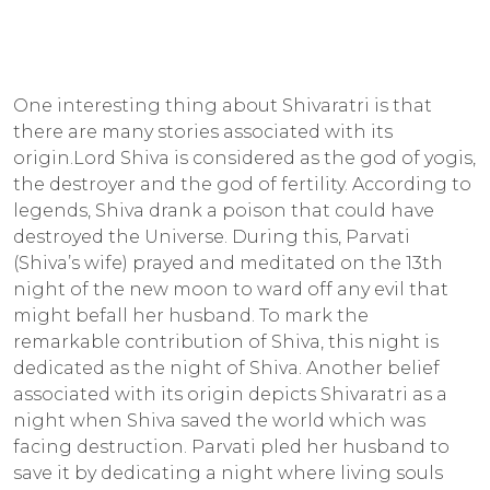
One interesting thing about Shivaratri is that
there are many stories associated with its
origin.Lord Shiva is considered as the god of yogis,
the destroyer and the god of fertility. According to
legends, Shiva drank a poison that could have
destroyed the Universe. During this, Parvati
(Shiva’s wife) prayed and meditated on the 13th
night of the new moon to ward off any evil that
might befall her husband. To mark the
remarkable contribution of Shiva, this night is
dedicated as the night of Shiva. Another belief
associated with its origin depicts Shivaratri as a
night when Shiva saved the world which was
facing destruction. Parvati pled her husband to
save it by dedicating a night where living souls