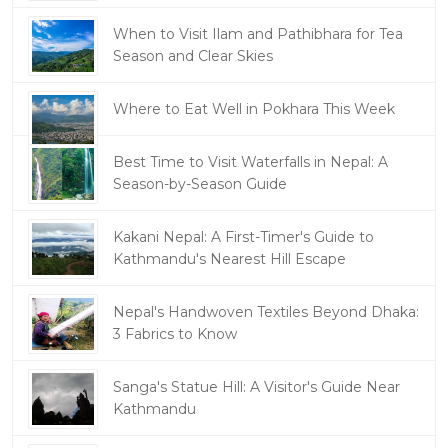
When to Visit Ilam and Pathibhara for Tea
Season and Clear Skies
Where to Eat Well in Pokhara This Week
Best Time to Visit Waterfalls in Nepal: A
Season-by-Season Guide
Kakani Nepal: A First-Timer's Guide to
Kathmandu's Nearest Hill Escape
Nepal's Handwoven Textiles Beyond Dhaka:
3 Fabrics to Know
Sanga's Statue Hill: A Visitor's Guide Near
Kathmandu