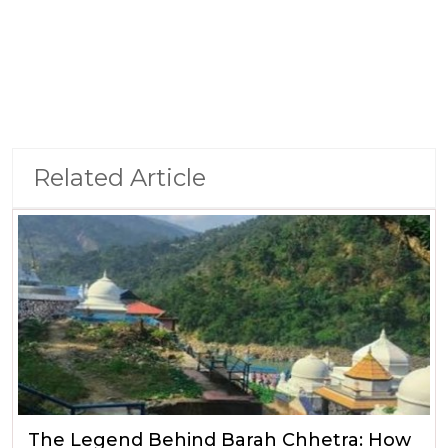
Related Article
The Legend Behind Barah Chhetra: How