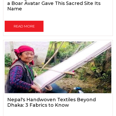
a Boar Avatar Gave This Sacred Site Its
Name
READ MORE
Nepal's Handwoven Textiles Beyond
Dhaka: 3 Fabrics to Know