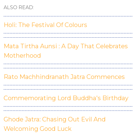
ALSO READ:
Holi: The Festival Of Colours
Mata Tirtha Aunsi : A Day That Celebrates
Motherhood
Rato Machhindranath Jatra Commences
Commemorating Lord Buddha's Birthday
Ghode Jatra: Chasing Out Evil And
Welcoming Good Luck