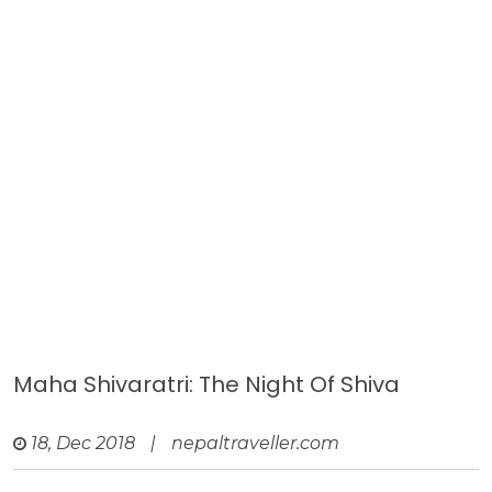
Maha Shivaratri: The Night Of Shiva
18, Dec 2018
|
nepaltraveller.com