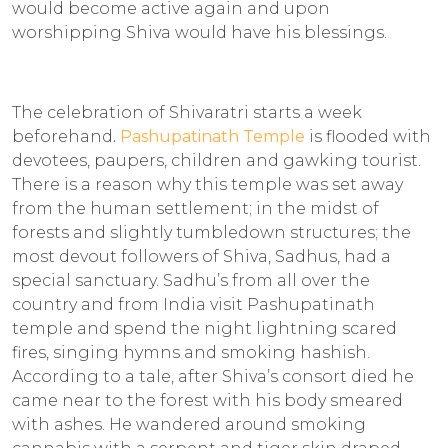
would become active again and upon
worshipping Shiva would have his blessings.
The celebration of Shivaratri starts a week
beforehand
.
Pashupatinath Temple
is flooded with
devotees, paupers, children and gawking tourist.
There is a reason why this temple was set away
from the human settlement; in the midst of
forests and slightly tumbledown structures; the
most devout followers of Shiva, Sadhus, had a
special sanctuary. Sadhu’s from all over the
country and from India visit Pashupatinath
temple and spend the night lightning scared
fires, singing hymns and smoking hashish.
According to a tale, after Shiva’s consort died he
came near to the forest with his body smeared
with ashes. He wandered around smoking