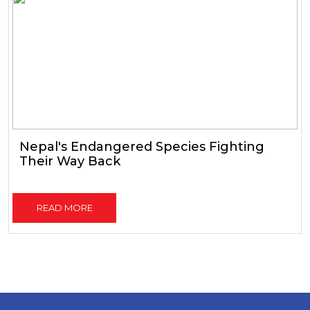
Nepal's Endangered Species Fighting
Their Way Back
READ MORE