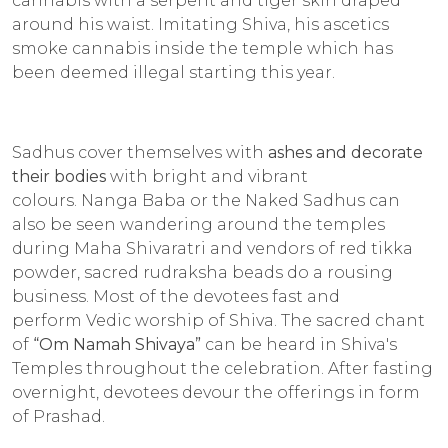
cannabis with a serpent and tiger skin draped
around his waist. Imitating Shiva, his ascetics
smoke cannabis inside the temple which has
been deemed illegal starting this year.
Sadhus cover themselves with
ashes and decorate
their bodies
with bright and vibrant
colours.
Nanga Baba
or the Naked Sadhus can
also be seen wandering around the temples
during Maha Shivaratri and vendors of red tikka
powder, sacred rudraksha beads do a rousing
business. Most of the devotees fast and
perform
Vedic
worship of Shiva. The sacred chant
of
“Om Namah Shivaya
”
can be heard in Shiva's
Temples throughout the celebration. After fasting
overnight, devotees devour the offerings in form
of
Prashad.