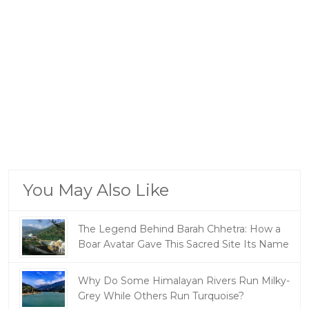
You May Also Like
The Legend Behind Barah Chhetra: How a
Boar Avatar Gave This Sacred Site Its Name
Why Do Some Himalayan Rivers Run Milky-
Grey While Others Run Turquoise?