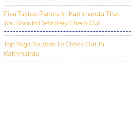
Five Tattoo Parlors In Kathmandu That
You Should Definitely Check Out
Top Yoga Studios To Check Out In
Kathmandu