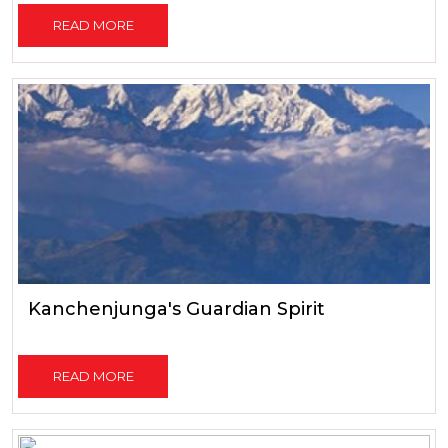
READ MORE
Kanchenjunga's Guardian Spirit
READ MORE