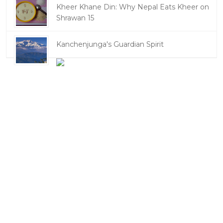
Kheer Khane Din: Why Nepal Eats Kheer on
Shrawan 15
Kanchenjunga's Guardian Spirit