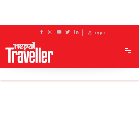
Login
Home
Sidetrack
Local's way
Maha Shivaratri: The Night of Shiva