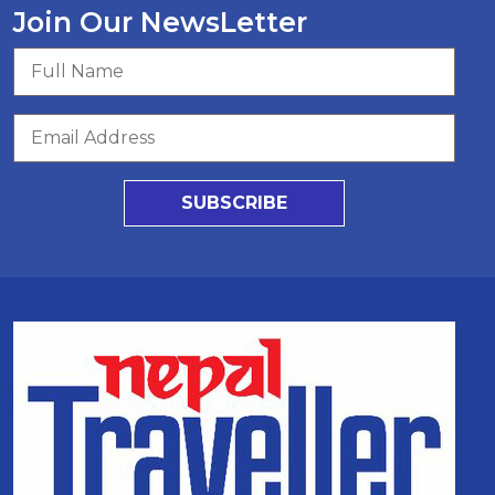
Join Our NewsLetter
SUBSCRIBE