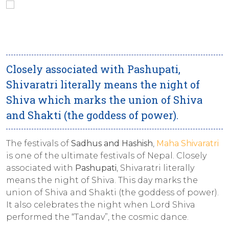
Closely associated with Pashupati,
Shivaratri literally means the night of
Shiva which marks the union of Shiva
and Shakti (the goddess of power).
The festivals of
Sadhus
and
Hashish
,
Maha Shivaratri
is one of the ultimate festivals of Nepal. Closely
associated with
Pashupati
, Shivaratri literally
means the night of Shiva. This day marks the
union of Shiva and Shakti (the goddess of power).
It also celebrates the night when Lord Shiva
performed the “Tandav”, the cosmic dance.