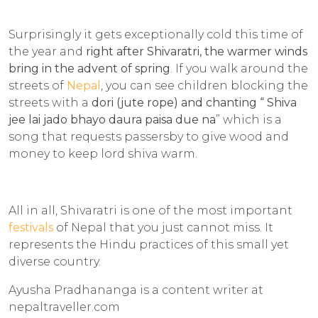
Surprisingly it gets exceptionally cold this time of
the year and
right after Shivaratri, the warmer winds
bring in the advent of spring
. If you walk around the
streets of
Nepal
, you can see children blocking the
streets with a
dori
(jute rope) and chanting “
Shiva
jee lai jado
bhayo
daura paisa due
n
a
” which is a
song that requests passersby to give wood and
money to keep lord shiva warm.
All in all, Shivaratri is one of the most important
festivals
of Nepal that you just cannot miss. It
represents the Hindu practices of this small yet
diverse country.
Ayusha Pradhananga is a content writer at
nepaltraveller.com