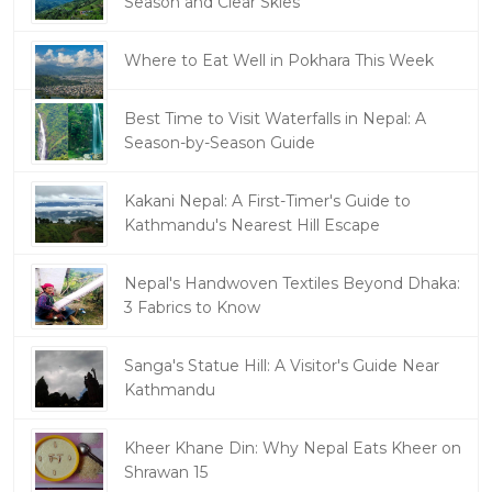
Season and Clear Skies
Where to Eat Well in Pokhara This Week
Best Time to Visit Waterfalls in Nepal: A
Season-by-Season Guide
Kakani Nepal: A First-Timer's Guide to
Kathmandu's Nearest Hill Escape
Nepal's Handwoven Textiles Beyond Dhaka:
3 Fabrics to Know
Sanga's Statue Hill: A Visitor's Guide Near
Kathmandu
Kheer Khane Din: Why Nepal Eats Kheer on
Shrawan 15