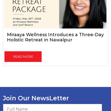
Miraaya Wellness Introduces a Three-Day
Holistic Retreat in Nawalpur
READ MORE
Join Our NewsLetter