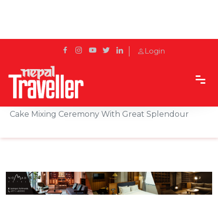
Login
Home
Sidetrack
Hotels & Resorts
Hyatt Regency Kathmandu Organises Annual
Cake Mixing Ceremony With Great Splendour