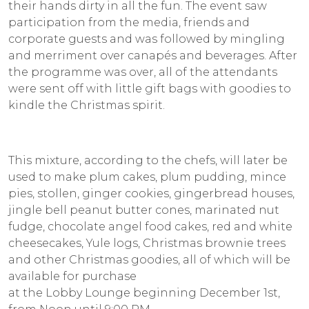
their hands dirty in all the fun. The event saw
participation from the media, friends and
corporate guests and was followed by mingling
and merriment over canapés and beverages. After
the programme was over, all of the attendants
were sent off with little gift bags with goodies to
kindle the Christmas spirit.
This mixture, according to the chefs, will later be
used to make plum cakes, plum pudding, mince
pies, stollen, ginger cookies, gingerbread houses,
jingle bell peanut butter cones, marinated nut
fudge, chocolate angel food cakes, red and white
cheesecakes, Yule logs, Christmas brownie trees
and other Christmas goodies, all of which will be
available for purchase
at the Lobby Lounge beginning December 1st,