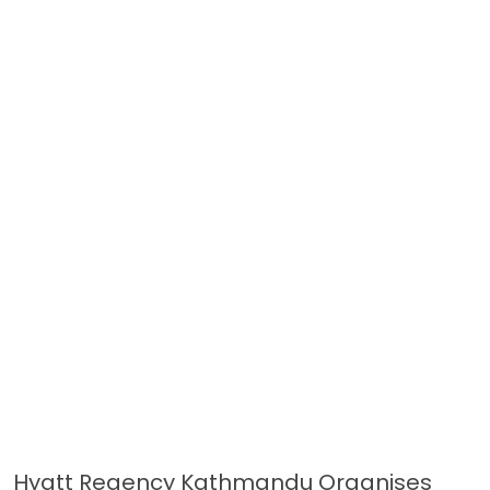
Hyatt Regency Kathmandu Organises