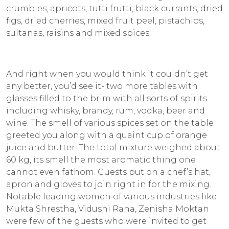
crumbles, apricots, tutti frutti, black currants, dried
figs, dried cherries, mixed fruit peel, pistachios,
sultanas, raisins and mixed spices.
And right when you would think it couldn’t get
any better, you’d see it- two more tables with
glasses filled to the brim with all sorts of spirits
including whisky, brandy, rum, vodka, beer and
wine. The smell of various spices set on the table
greeted you along with a quaint cup of orange
juice and butter. The total mixture weighed about
60 kg, its smell the most aromatic thing one
cannot even fathom. Guests put on a chef’s hat,
apron and gloves to join right in for the mixing.
Notable leading women of various industries like
Mukta Shrestha, Vidushi Rana, Zenisha Moktan
were few of the guests who were invited to get