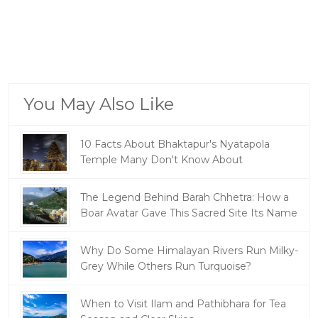
You May Also Like
10 Facts About Bhaktapur's Nyatapola
Temple Many Don't Know About
The Legend Behind Barah Chhetra: How a
Boar Avatar Gave This Sacred Site Its Name
Why Do Some Himalayan Rivers Run Milky-
Grey While Others Run Turquoise?
When to Visit Ilam and Pathibhara for Tea