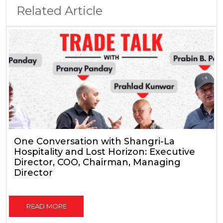
Related Article
One Conversation with Shangri-La
Hospitality and Lost Horizon: Executive
Director, COO, Chairman, Managing
Director
READ MORE