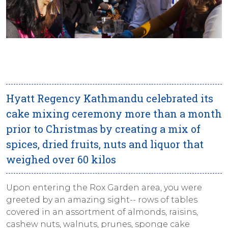
Hyatt Regency Kathmandu celebrated its
cake mixing ceremony more than a month
prior to Christmas by creating a mix of
spices, dried fruits, nuts and liquor that
weighed over 60 kilos
Upon entering the Rox Garden area, you were
greeted by an amazing sight-- rows of tables
covered in an assortment of almonds, raisins,
cashew nuts, walnuts, prunes, sponge cake