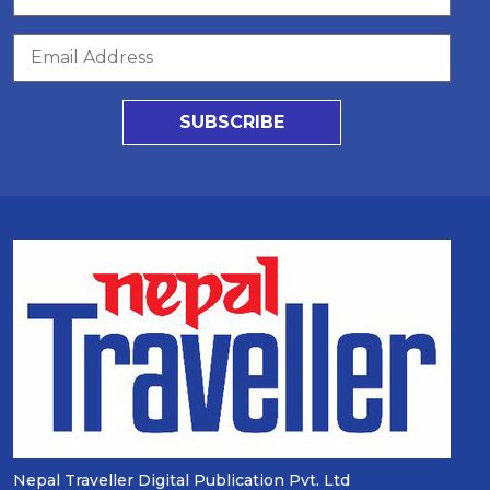
SUBSCRIBE
Nepal Traveller Digital Publication Pvt. Ltd