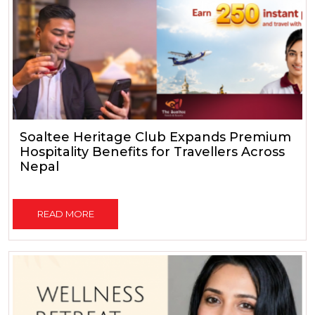
Soaltee Heritage Club Expands Premium
Hospitality Benefits for Travellers Across
Nepal
READ MORE