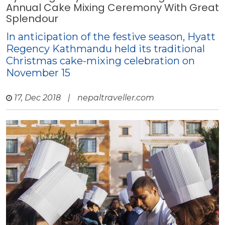
Annual Cake Mixing Ceremony With Great
Splendour
In anticipation of the festive season, Hyatt
Regency Kathmandu held its traditional
Christmas cake-mixing celebration on
November 15
17, Dec 2018
|
nepaltraveller.com