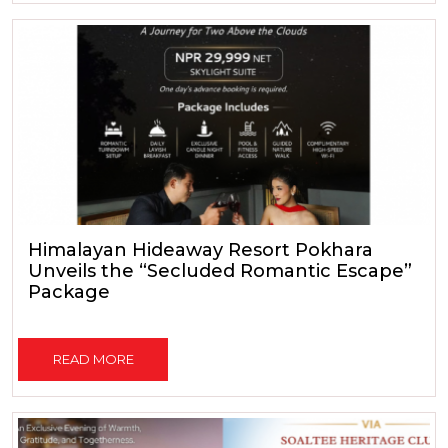
Himalayan Hideaway Resort Pokhara
Unveils the “Secluded Romantic Escape”
Package
READ MORE