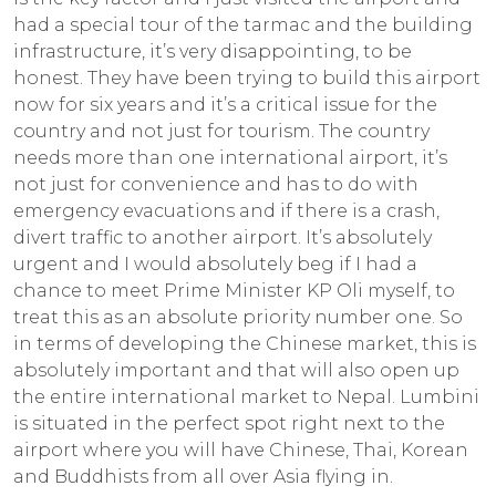
had a special tour of the tarmac and the building
infrastructure, it’s very disappointing, to be
honest. They have been trying to build this airport
now for six years and it’s a critical issue for the
country and not just for tourism. The country
needs more than one international airport, it’s
not just for convenience and has to do with
emergency evacuations and if there is a crash,
divert traffic to another airport. It’s absolutely
urgent and I would absolutely beg if I had a
chance to meet Prime Minister KP Oli myself, to
treat this as an absolute priority number one. So
in terms of developing the Chinese market, this is
absolutely important and that will also open up
the entire international market to Nepal. Lumbini
is situated in the perfect spot right next to the
airport where you will have Chinese, Thai, Korean
and Buddhists from all over Asia flying in.