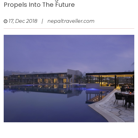
Propels Into The Future
17, Dec 2018
|
nepaltraveller.com