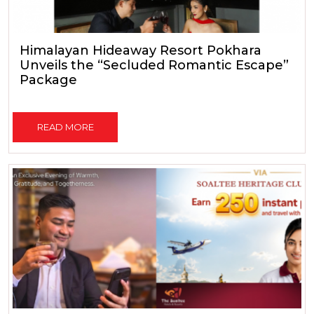
Himalayan Hideaway Resort Pokhara
Unveils the “Secluded Romantic Escape”
Package
READ MORE