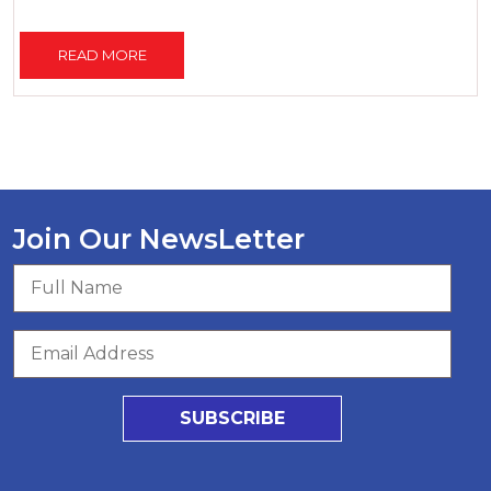
READ MORE
Join Our NewsLetter
SUBSCRIBE