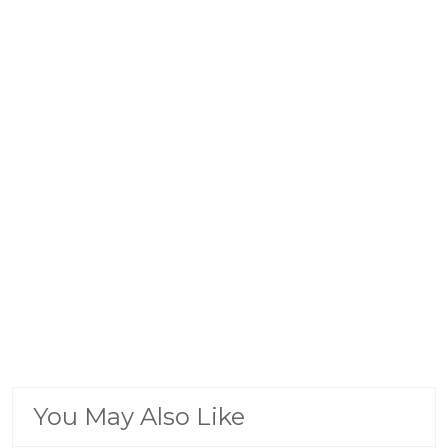
You May Also Like