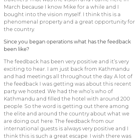
March because I know Mike for a while and I
bought into the vision myself. I think this is a
phenomenal property and a great opportunity for
the country.
Since you began operations what has the feedback
been like?
The feedback has been very positive and it’s very
exciting to hear. I am just back from Kathmandu
and had meetings all throughout the day. A lot of
the feedback I was getting was about this recent
party we hosted. We had the who’s who of
Kathmandu and filled the hotel with around 200
people. So the word is getting out there among
the elite and around the country about what we
are doing out here. The feedback from our
international guests is always very positive and I
think this is such a great escape. I wish there was