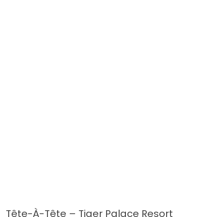
Tête-À-Tête – Tiger Palace Resort