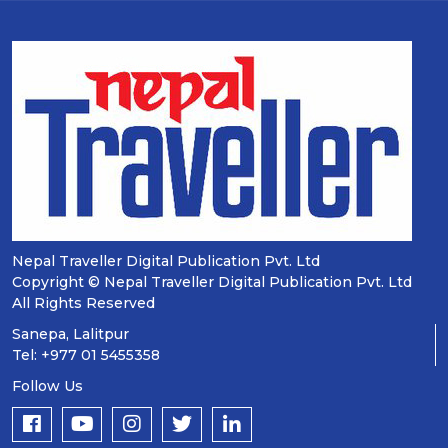
Nepal Traveller Digital Publication Pvt. Ltd
Copyright © Nepal Traveller Digital Publication Pvt. Ltd
All Rights Reserved
Sanepa, Lalitpur
Tel: +977 01 5455358
Follow Us