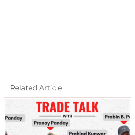
Related Article