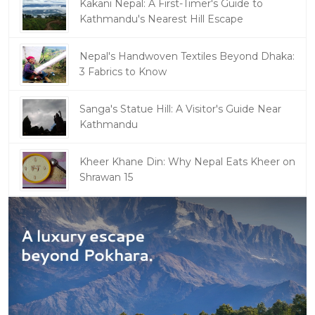
Kakani Nepal: A First-Timer's Guide to
Kathmandu's Nearest Hill Escape
Nepal's Handwoven Textiles Beyond Dhaka:
3 Fabrics to Know
Sanga's Statue Hill: A Visitor's Guide Near
Kathmandu
Kheer Khane Din: Why Nepal Eats Kheer on
Shrawan 15