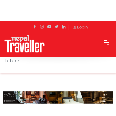
Login
Home
Sidetrack
Hotels & Resorts
Tête-à-tête – Tiger Palace Resort propels into the
future