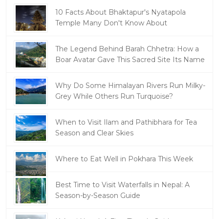
10 Facts About Bhaktapur's Nyatapola
Temple Many Don't Know About
The Legend Behind Barah Chhetra: How a
Boar Avatar Gave This Sacred Site Its Name
Why Do Some Himalayan Rivers Run Milky-
Grey While Others Run Turquoise?
When to Visit Ilam and Pathibhara for Tea
Season and Clear Skies
Where to Eat Well in Pokhara This Week
Best Time to Visit Waterfalls in Nepal: A
Season-by-Season Guide