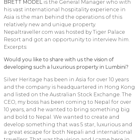
BRETT MODEL
is the General Manager who with
his vast international hospitality experience in
Asia is the man behind the operations of this
relatively new and unique property.
Nepaltraveller.com was hosted by Tiger Palace
Resort and got an opportunity to interview him.
Excerpts:
Would you like to share with us the vision of
developing such a luxurious property in Lumbini?
Silver Heritage has been in Asia for over 10 years
and the company is headquartered in Hong Kong
and listed on the Australian Stock Exchange. The
CEO, my boss has been coming to Nepal for over
10 years, and he wanted to bring something big
and bold to Nepal. We wanted to create and
develop something that was 5 star, luxurious and
a great escape for both Nepali and international
travellers. That was the vision and I came here in