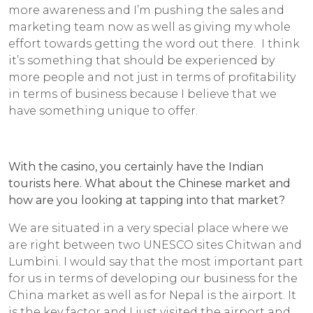
more awareness and I’m pushing the sales and
marketing team now as well as giving my whole
effort towards getting the word out there. I think
it’s something that should be experienced by
more people and not just in terms of profitability
in terms of business because I believe that we
have something unique to offer.
With the casino, you certainly have the Indian
tourists here. What about the Chinese market and
how are you looking at tapping into that market?
We are situated in a very special place where we
are right between two UNESCO sites Chitwan and
Lumbini. I would say that the most important part
for us in terms of developing our business for the
China market as well as for Nepal is the airport. It
is the key factor and I just visited the airport and