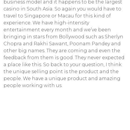
business model and it happens to be the largest
casino in South Asia. So again you would have to
travel to Singapore or Macau for this kind of
experience. We have high-intensity
entertainment every month and we’ve been
bringing in stars from Bollywood such as Sherlyn
Chopra and Rakhi Sawant, Poonam Pandey and
other big names. They are coming and even the
feedback from them is good. They never expected
a place like this. So back to your question, I think
the unique selling point is the product and the
people. We have a unique product and amazing
people working with us.