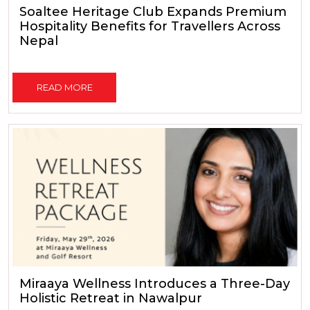
Soaltee Heritage Club Expands Premium
Hospitality Benefits for Travellers Across
Nepal
READ MORE
Miraaya Wellness Introduces a Three-Day
Holistic Retreat in Nawalpur