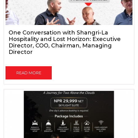
One Conversation with Shangri-La
Hospitality and Lost Horizon: Executive
Director, COO, Chairman, Managing
Director
READ MORE