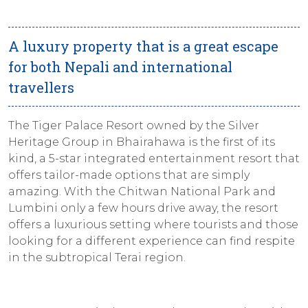
A luxury property that is a great escape
for both Nepali and international
travellers
The Tiger Palace Resort owned by the Silver
Heritage Group in Bhairahawa is the first of its
kind, a 5-star integrated entertainment resort that
offers tailor-made options that are simply
amazing. With the Chitwan National Park and
Lumbini only a few hours drive away, the resort
offers a luxurious setting where tourists and those
looking for a different experience can find respite
in the subtropical Terai region.