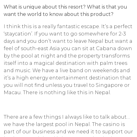
What is unique about this resort? What is that you
want the world to know about this product?
I think this is a really fantastic escape. It’s a perfect
‘staycation’. If you want to go somewhere for 2-3
days and you don’t want to leave Nepal but want a
feel of south-east Asia you can sit at Cabana down
by the pool at night and the property transforms
itself into a magical destination with palm trees
and music. We have a live band on weekends and
it’s a high energy entertainment destination that
you will not find unless you travel to Singapore or
Macau. There is nothing like this in Nepal.
There are a few things I always like to talk about…
we have the largest pool in Nepal. The casino is
part of our business and we need it to support our