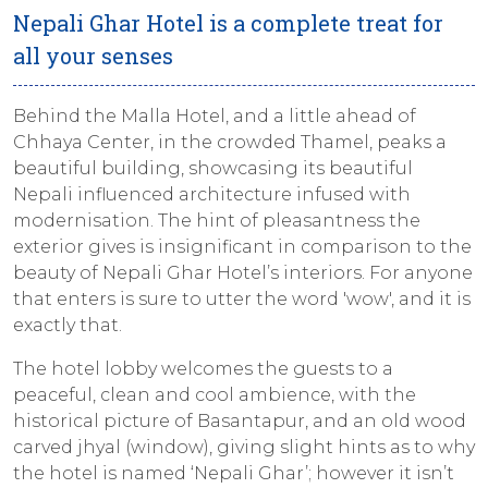
Nepali Ghar Hotel is a complete treat for
all your senses
Behind the Malla Hotel, and a little ahead of
Chhaya Center, in the crowded Thamel, peaks a
beautiful building, showcasing its beautiful
Nepali influenced architecture infused with
modernisation. The hint of pleasantness the
exterior gives is insignificant in comparison to the
beauty of Nepali Ghar Hotel’s interiors. For anyone
that enters is sure to utter the word 'wow', and it is
exactly that.
The hotel lobby welcomes the guests to a
peaceful, clean and cool ambience, with the
historical picture of Basantapur, and an old wood
carved
jhyal
(window), giving slight hints as to why
the hotel is named ‘Nepali Ghar’; however it isn’t