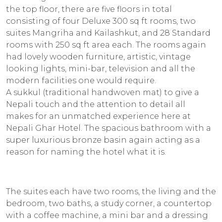
the top floor, there are five floors in total
consisting of four Deluxe 300 sq ft rooms, two
suites Mangriha and Kailashkut, and 28 Standard
rooms with 250 sq ft area each. The rooms again
had lovely wooden furniture, artistic, vintage
looking lights, mini-bar, television and all the
modern facilities one would require.
A
sukkul
(traditional handwoven mat) to give a
Nepali touch and the attention to detail all
makes for an unmatched experience here at
Nepali Ghar Hotel. The spacious bathroom with a
super luxurious bronze basin again acting as a
reason for naming the hotel what it is.
The suites each have two rooms, the living and the
bedroom, two baths, a study corner, a countertop
with a coffee machine, a mini bar and a dressing