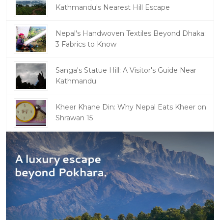
Kathmandu's Nearest Hill Escape
Nepal's Handwoven Textiles Beyond Dhaka:
3 Fabrics to Know
Sanga's Statue Hill: A Visitor's Guide Near
Kathmandu
Kheer Khane Din: Why Nepal Eats Kheer on
Shrawan 15