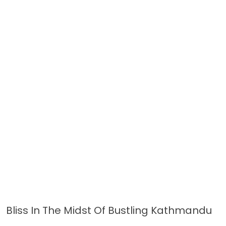
Bliss In The Midst Of Bustling Kathmandu