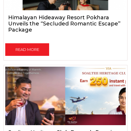
Himalayan Hideaway Resort Pokhara
Unveils the “Secluded Romantic Escape”
Package
READ MORE