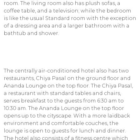
room. The living room also has plush sofas, a
coffee table, and a television; while the bedroom
is like the usual Standard room with the exception
of a dressing area and a larger bathroom with a
bathtub and shower.
The centrally air-conditioned hotel also has two
restaurants, Chiya Pasal on the ground floor and
Ananda Lounge on the top floor. The Chiya Pasal,
a restaurant with standard tables and chairs,
serves breakfast to the guests from 6:30 am to
10:30 am. The Ananda Lounge on the top floor
opens up to the cityscape. With a more laidback
environment and comfortable couches, the
lounge is open to guests for lunch and dinner.
The hotel also consists of a fitness centre which