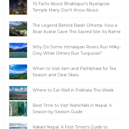
10 Facts About Bhaktapur's Nyatapola
Temple Many Don't Know About
The Legend Behind Barah Chhetra: How a
Boar Avatar Gave This Sacred Site Its Name
Why Do Some Himalayan Rivers Run Milky-
Grey While Others Run Turquoise?
When to Visit Ilam and Pathibhara for Tea
Season and Clear Skies
Where to Eat Well in Pokhara This Week
Best Time to Visit Waterfalls in Nepal: A
Season-by-Season Guide
Kakani Nepal: A First-Timer's Guide to