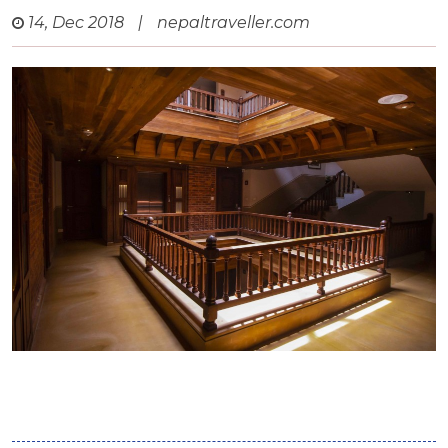
14, Dec 2018
|
nepaltraveller.com