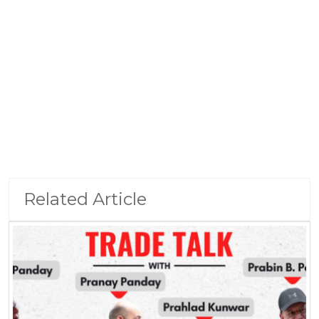
Related Article