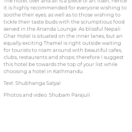
The hotel, over and all is a piece of art itself, hence
it is highly recommended for everyone wishing to
soothe their eyes; as well as to those wishing to
tickle their taste buds with the scrumptious food
served in the Ananda Lounge. As blissful Nepali
Ghar Hotel is situated on the inner lanes, but an
equally exciting Thamel is right outside waiting
for tourists to roam around with beautiful cafes,
clubs, restaurants and shops; therefore I suggest
this hotel be towards the top of your list while
choosing a hotel in Kathmandu.
Text: Shubhanga Satyal
Photos and video: Shubam Parajuli