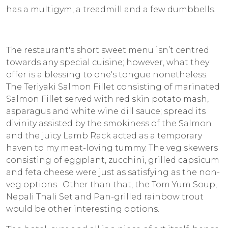
has a multigym, a treadmill and a few dumbbells.
The restaurant's short sweet menu isn’t centred
towards any special cuisine; however, what they
offer is a blessing to one's tongue nonetheless.
The Teriyaki Salmon Fillet consisting of marinated
Salmon Fillet served with red skin potato mash,
asparagus and white wine dill sauce; spread its
divinity assisted by the smokiness of the Salmon
and the juicy Lamb Rack acted as a temporary
haven to my meat-loving tummy. The veg skewers
consisting of eggplant, zucchini, grilled capsicum
and feta cheese were just as satisfying as the non-
veg options. Other than that, the Tom Yum Soup,
Nepali Thali Set and Pan-grilled rainbow trout
would be other interesting options.