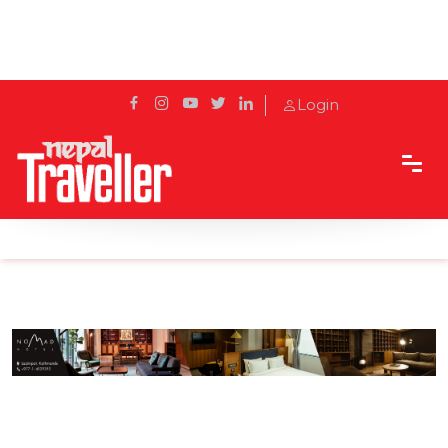
Login
Home
Sidetrack
Hotels & Resorts
Bliss in the midst of bustling Kathmandu