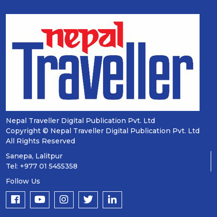
Nepal Traveller Digital Publication Pvt. Ltd
Copyright © Nepal Traveller Digital Publication Pvt. Ltd
All Rights Reserved
Sanepa, Lalitpur
Tel: +977 01 5455358
Follow Us