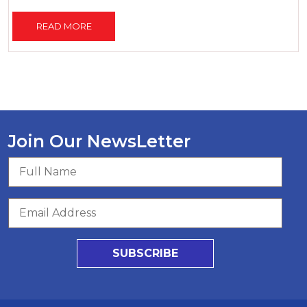
READ MORE
Join Our NewsLetter
SUBSCRIBE