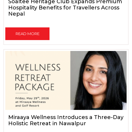
Soaltee Heritage Club Expands Premium
Hospitality Benefits for Travellers Across
Nepal
READ MORE
Miraaya Wellness Introduces a Three-Day
Holistic Retreat in Nawalpur