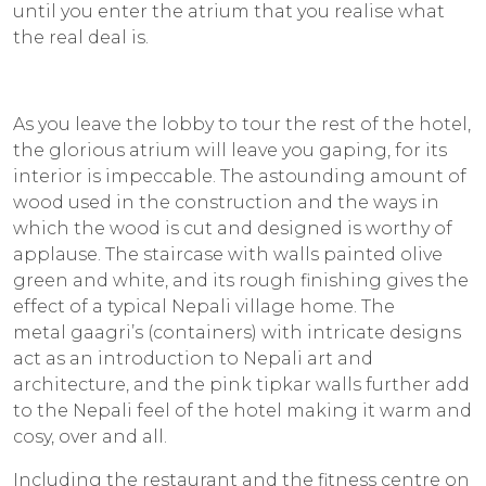
until you enter the atrium that you realise what
the real deal is.
As you leave the lobby to tour the rest of the hotel,
the glorious atrium will leave you gaping, for its
interior is impeccable. The astounding amount of
wood used in the construction and the ways in
which the wood is cut and designed is worthy of
applause. The staircase with walls painted olive
green and white, and its rough finishing gives the
effect of a typical Nepali village home. The
metal
gaagri’s
(containers) with intricate designs
act as an introduction to Nepali art and
architecture, and the pink
tipkar
walls further add
to the Nepali feel of the hotel making it warm and
cosy, over and all.
Including the restaurant and the fitness centre on