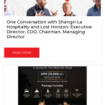
One Conversation with Shangri-La
Hospitality and Lost Horizon: Executive
Director, COO, Chairman, Managing
Director
READ MORE