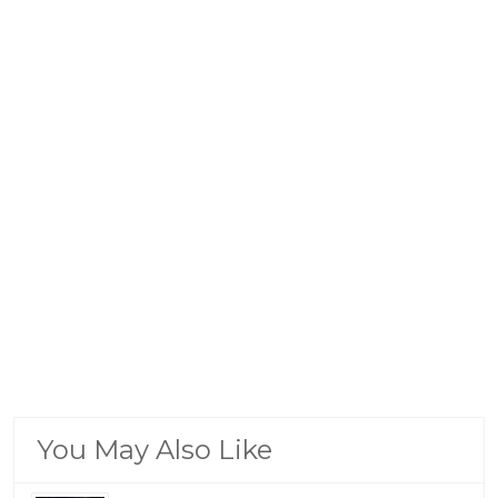
You May Also Like