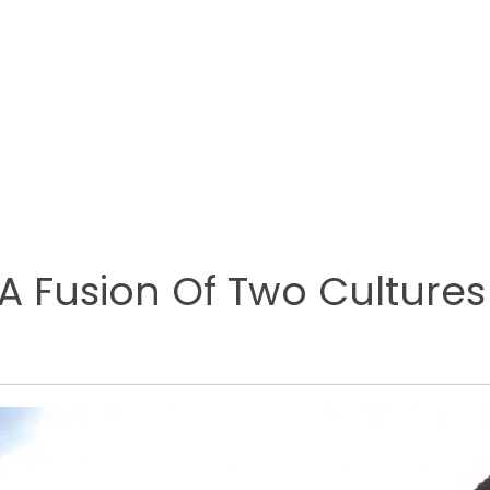
 A Fusion Of Two Cultures