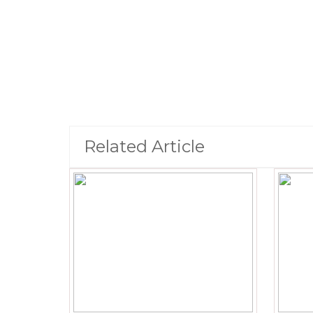
Related Article