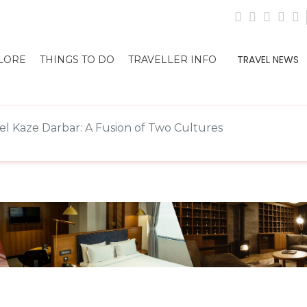
TRAVEL NEWS
LORE
THINGS TO DO
TRAVELLER INFO
el Kaze Darbar: A Fusion of Two Cultures