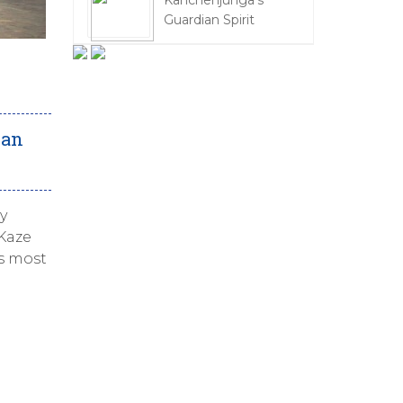
Kanchenjunga's
Guardian Spirit
pan
y
 Kaze
’s most