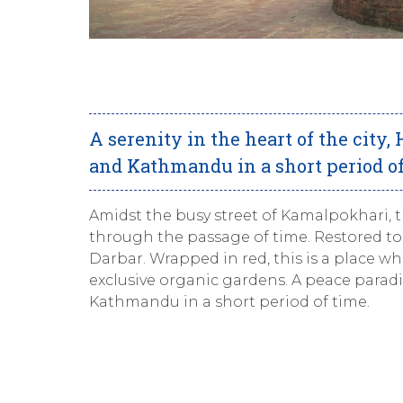
A serenity in the heart of the city,
and Kathmandu in a short period of
Amidst the busy street of Kamalpokhari, t
through the passage of time. Restored to 
Darbar. Wrapped in red, this is a place wh
exclusive organic gardens. A peace paradi
Kathmandu in a short period of time.