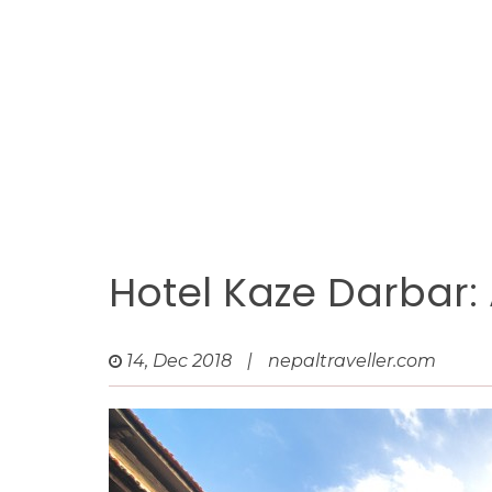
Hotel Kaze Darbar:
14, Dec 2018
|
nepaltraveller.com