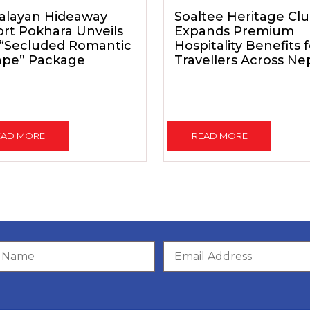
alayan Hideaway
Soaltee Heritage Cl
rt Pokhara Unveils
Expands Premium
 “Secluded Romantic
Hospitality Benefits 
ape” Package
Travellers Across Ne
EAD MORE
READ MORE