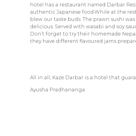
hotel has a restaurant named Darbar Rest
authentic Japanese food.While at the rest
blew our taste buds. The prawn sushi was
delicious. Served with wasabi and soy sau
Don’t forget to try their homemade Nepali 
they have different flavoured jams prepar
All in all, Kaze Darbar is a hotel that gua
Ayusha Pradhananga