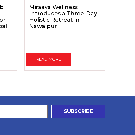
ub
Miraaya Wellness
Introduces a Three-Day
for
Holistic Retreat in
pal
Nawalpur
READ MORE
SUBSCRIBE