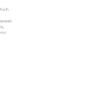
which
 sweet.
s,
nir.