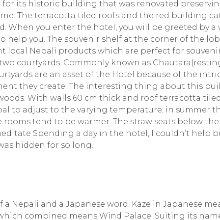
 for its historic building that was renovated preservi
ime. The terracotta tiled roofs and the red building c
. When you enter the hotel, you will be greeted by 
o help you. The souvenir shelf at the corner of the lo
ent local Nepali products which are perfect for souveni
 its two courtyards. Commonly known as Chautara(restin
urtyards are an asset of the Hotel because of the intri
nt they create. The interesting thing about this bui
woods. With walls 60 cm thick and roof terracotta tiled
pal to adjust to the varying temperature; in summer t
e rooms tend to be warmer. The straw seats below the
editate Spending a day in the hotel, I couldn’t help b
was hidden for so long.
of a Nepali and a Japanese word. Kaze in Japanese me
which combined means Wind Palace. Suiting its name