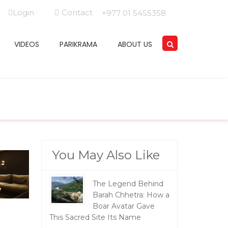
Login
Contact
+977 01 5455358
VIDEOS
PARIKRAMA
ABOUT US
You May Also Like
The Legend Behind
Barah Chhetra: How a
Boar Avatar Gave
This Sacred Site Its Name