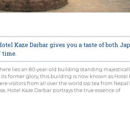
 Hotel Kaze Darbar gives you a taste of both Ja
 time.
here lies an 80-year-old building standing majesticall
its former glory, this building is now known as Hotel
ere visitors from all over the world sip tea from Nepal
se, Hotel Kaze Darbar portrays the true essence of