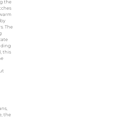
ng the
atches
a warm
bby
rs. The
g
cate
lding
, this
he
ut
ans,
, the