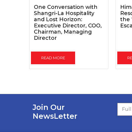
One Conversation with
Him
Shangri-La Hospitality
Reso
and Lost Horizon:
the
Executive Director, COO,
Esc
Chairman, Managing
Director
READ MORE
R
Join Our
NewsLetter