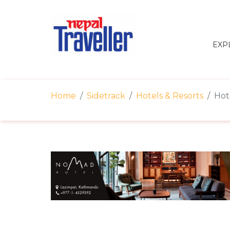
EXP
Home
Sidetrack
Hotels & Resorts
Hot