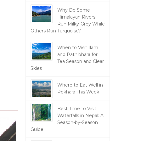
Why Do Some
Himalayan Rivers
Run Milky-Grey While
Others Run Turquoise?
When to Visit Ilam
and Pathibhara for
Tea Season and Clear
Skies
Where to Eat Well in
Pokhara This Week
Best Time to Visit
Waterfalls in Nepal: A
Season-by-Season
Guide