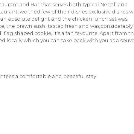
aurant and Bar that serves both typical Nepali and
aurant, we tried few of their dishes exclusive dishes 
 an absolute delight and the chicken lunch set was
ce, the prawn sushi tasted fresh and was considerably
flag shaped cookie, it's a fan favourite. Apart from thi
ed locally which you can take back with you as a souve
rantees a comfortable and peaceful stay.