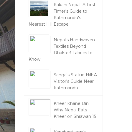
Kakani Nepal: A First-
Timer's Guide to
Kathmandu's
Nearest Hill Escape
Nepal's Handwoven
Textiles Beyond
Dhaka: 3 Fabrics to
Know
Sanga's Statue Hill: A
Visitor's Guide Near
Kathmandu
Kheer Khane Din:
Why Nepal Eats
Kheer on Shrawan 15