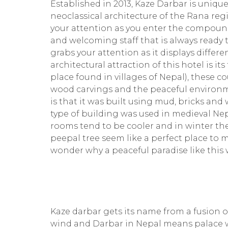
Established in 2013, Kaze Darbar is unique
neoclassical architecture of the Rana reg
your attention as you enter the compound
and welcoming staff that is always ready t
grabs your attention as it displays differ
architectural attraction of this hotel is
place found in villages of Nepal), these co
wood carvings and the peaceful environme
is that it was built using mud, bricks and 
type of building was used in medieval Ne
rooms tend to be cooler and in winter th
peepal tree seem like a perfect place to m
wonder why a peaceful paradise like this 
Kaze darbar gets its name from a fusion 
wind and Darbar in Nepal means palace 