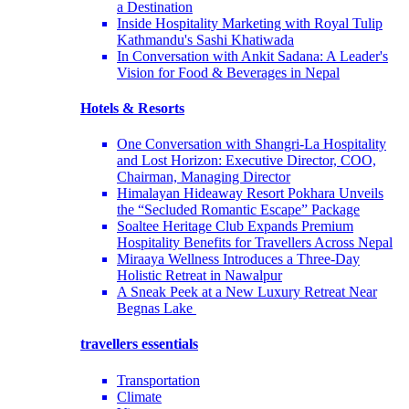
a Destination
Inside Hospitality Marketing with Royal Tulip
Kathmandu's Sashi Khatiwada
In Conversation with Ankit Sadana: A Leader's
Vision for Food & Beverages in Nepal
Hotels & Resorts
One Conversation with Shangri-La Hospitality
and Lost Horizon: Executive Director, COO,
Chairman, Managing Director
Himalayan Hideaway Resort Pokhara Unveils
the “Secluded Romantic Escape” Package
Soaltee Heritage Club Expands Premium
Hospitality Benefits for Travellers Across Nepal
Miraaya Wellness Introduces a Three-Day
Holistic Retreat in Nawalpur
A Sneak Peek at a New Luxury Retreat Near
Begnas Lake
travellers essentials
Transportation
Climate