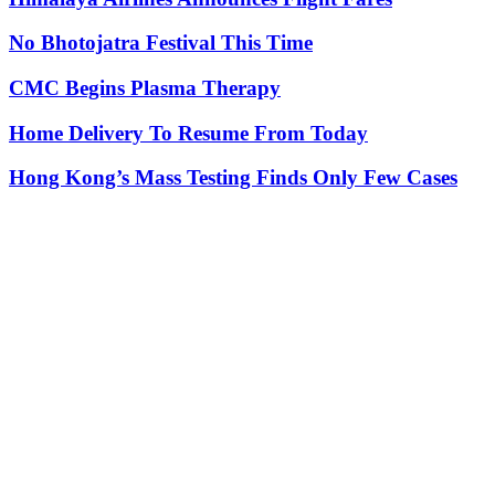
No Bhotojatra Festival This Time
CMC Begins Plasma Therapy
Home Delivery To Resume From Today
Hong Kong’s Mass Testing Finds Only Few Cases