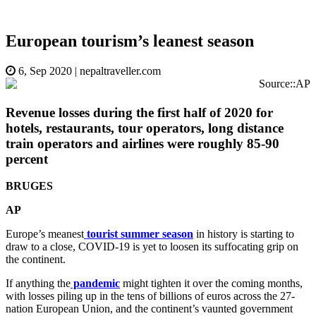
European tourism’s leanest season
6, Sep 2020
|
nepaltraveller.com
Source::AP
Revenue losses during the first half of 2020 for
hotels, restaurants, tour operators, long distance
train operators and airlines were roughly 85-90
percent
BRUGES
AP
Europe’s meanest
tourist summer season
in history is starting to
draw to a close, COVID-19 is yet to loosen its suffocating grip on
the continent.
If anything the
pandemic
might tighten it over the coming months,
with losses piling up in the tens of billions of euros across the 27-
nation European Union, and the continent’s vaunted government