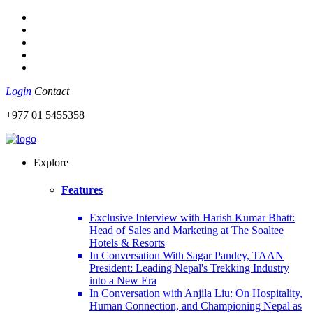
Login
Contact
+977 01 5455358
Explore
Features
Exclusive Interview with Harish Kumar Bhatt:
Head of Sales and Marketing at The Soaltee
Hotels & Resorts
In Conversation With Sagar Pandey, TAAN
President: Leading Nepal's Trekking Industry
into a New Era
In Conversation with Anjila Liu: On Hospitality,
Human Connection, and Championing Nepal as