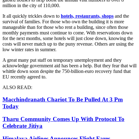
million in the city of 110,000.
It all quickly trickles down to
hotels, restaurants, shops
and the
survival of families. For those who own the building it is more
manageable than for those who rent a building, since often those
monthly payments must continue to come. With reservations down
for the next months, some hotels will just close down, knowing the
costs will never match up to the puny revenue. Others are using the
low winter rates in summer.
A great many put staff on temporary unemployment and they
acknowledge government aid has been a help. But they fear that will
whittle down soon despite the 750-billion-euro recovery fund that
EU recently agreed to.
ALSO READ:
Macchindranath Chariot To Be Pulled At 3 Pm
Today
Tharu Community Comes Up With Protocol To
Celebrate Jitiya
Himalaya Airlines Announces Flight Fares