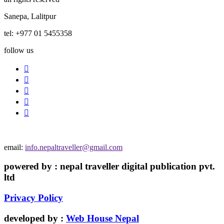
Sanepa, Lalitpur
tel: +977 01 5455358
follow us
email:
info.nepaltraveller@gmail.com
powered by : nepal traveller digital publication pvt.
ltd
Privacy Policy
developed by :
Web House Nepal