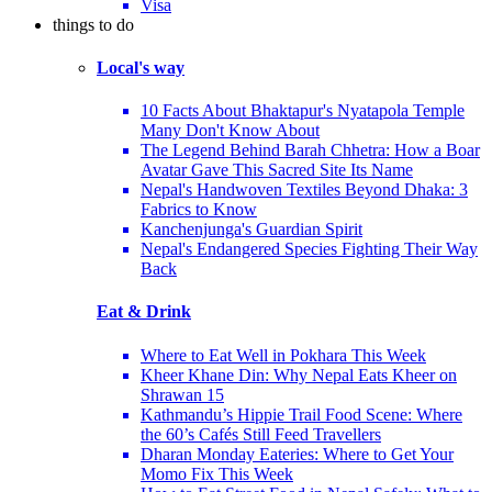
Visa
things to do
Local's way
10 Facts About Bhaktapur's Nyatapola Temple
Many Don't Know About
The Legend Behind Barah Chhetra: How a Boar
Avatar Gave This Sacred Site Its Name
Nepal's Handwoven Textiles Beyond Dhaka: 3
Fabrics to Know
Kanchenjunga's Guardian Spirit
Nepal's Endangered Species Fighting Their Way
Back
Eat & Drink
Where to Eat Well in Pokhara This Week
Kheer Khane Din: Why Nepal Eats Kheer on
Shrawan 15
Kathmandu’s Hippie Trail Food Scene: Where
the 60’s Cafés Still Feed Travellers
Dharan Monday Eateries: Where to Get Your
Momo Fix This Week