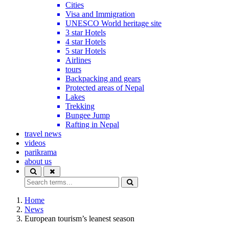
Cities
Visa and Immigration
UNESCO World heritage site
3 star Hotels
4 star Hotels
5 star Hotels
Airlines
tours
Backpacking and gears
Protected areas of Nepal
Lakes
Trekking
Bungee Jump
Rafting in Nepal
travel news
videos
parikrama
about us
Home
News
European tourism’s leanest season