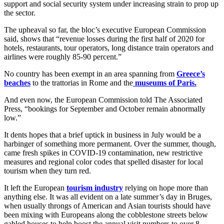
support and social security system under increasing strain to prop up
the sector.
The upheaval so far, the bloc’s executive European Commission
said, shows that “revenue losses during the first half of 2020 for
hotels, restaurants, tour operators, long distance train operators and
airlines were roughly 85-90 percent.”
No country has been exempt in an area spanning from
Greece’s
beaches
to the trattorias in Rome and the
museums of Paris.
And even now, the European Commission told The Associated
Press, “bookings for September and October remain abnormally
low.”
It dents hopes that a brief uptick in business in July would be a
harbinger of something more permanent. Over the summer, though,
came fresh spikes in COVID-19 contamination, new restrictive
measures and regional color codes that spelled disaster for local
tourism when they turn red.
It left the European
tourism industry
relying on hope more than
anything else. It was all evident on a late summer’s day in Bruges,
when usually throngs of American and Asian tourists should have
been mixing with Europeans along the cobblestone streets below
gabled houses to help boost the annual visit numbers to over 8