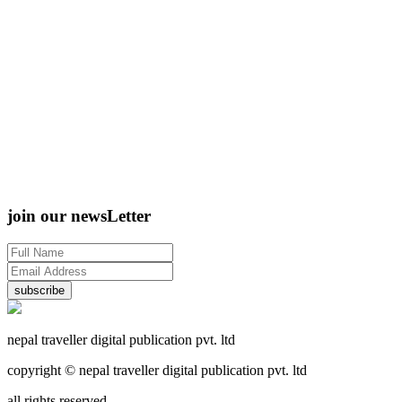
join our newsLetter
subscribe
nepal traveller digital publication pvt. ltd
copyright © nepal traveller digital publication pvt. ltd
all rights reserved