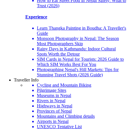
How to Eat Street Food in Nepal Safely: What to
Trust (2026)
Experience
Learn Thangka Painting in Boudha: A Traveller's
Guide
Monsoon Photography in Nepal: The Season
Most Photographers Skip
Rainy Days in Kathmandu: Indoor Cultural
Spots Worth the Detour
SIM Cards in Nepal for Tourists: 2026 Guide to
Which SIM Works Best For You
Photographing Nepal's Hill Markets: Tips for
Stunning Travel Shots (2026 Guide)
Traveller Info
Cycling and Mountain Biking
Pilgrimage Sites
Museums in Nepal
Rivers in Nepal
Highways in Nepal
Provinces of Nepal
Mountains and Climbing details
Airports in Nepal
UNESCO Tentative List