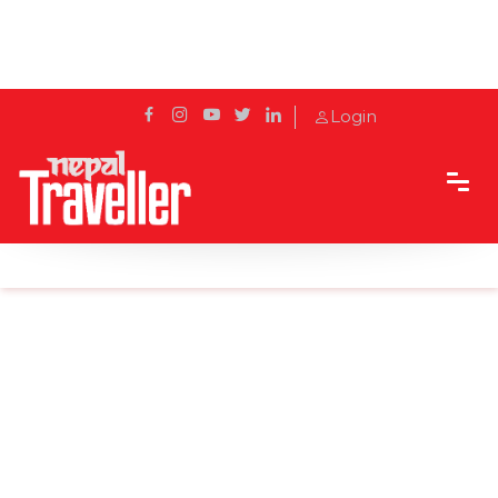
Login
Home
News
Directive to protect nature and wildlife