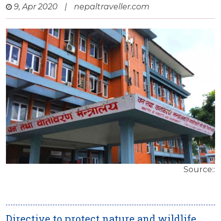
9, Apr 2020
|
nepaltraveller.com
Source::
Directive to protect nature and wildlife