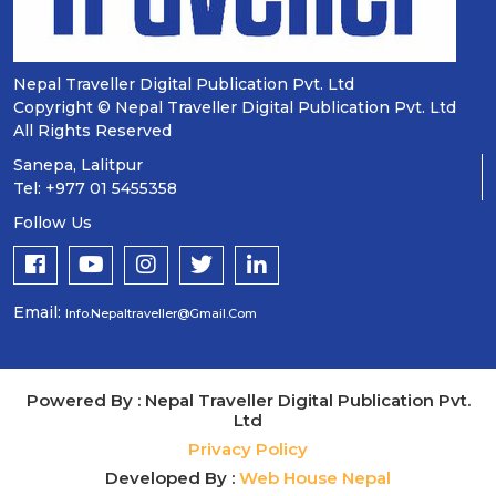
Nepal Traveller Digital Publication Pvt. Ltd
Copyright © Nepal Traveller Digital Publication Pvt. Ltd
All Rights Reserved
Sanepa, Lalitpur
Tel: +977 01 5455358
Follow Us
Email:
Info.nepaltraveller@gmail.com
Powered By : Nepal Traveller Digital Publication Pvt.
Ltd
Privacy Policy
Developed By :
Web House Nepal