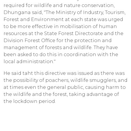
required for wildlife and nature conservation,
Dhungana said, "The Ministry of Industry, Tourism,
Forest and Environment at each state was urged
to be more effective in mobilisation of human
resources at the State Forest Directorate and the
Division Forest Office for the protection and
management of forests and wildlife. They have
been asked to do this in coordination with the
local administration."
He said taht this directive was issued as there was
the possibility of poachers, wildlife smugglers, and
at times even the general public, causing harm to
the wildlife and the forest, taking advantage of
the lockdown period.