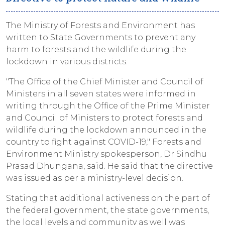
The Ministry of Forests and Environment has
written to State Governments to prevent any
harm to forests and the wildlife during the
lockdown in various districts.
"The Office of the Chief Minister and Council of
Ministers in all seven states were informed in
writing through the Office of the Prime Minister
and Council of Ministers to protect forests and
wildlife during the lockdown announced in the
country to fight against COVID-19," Forests and
Environment Ministry spokesperson, Dr Sindhu
Prasad Dhungana, said. He said that the directive
was issued as per a ministry-level decision.
Stating that additional activeness on the part of
the federal government, the state governments,
the local levels and community as well was