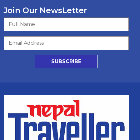
Join Our NewsLetter
SUBSCRIBE