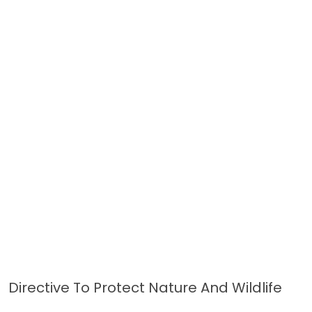
Directive To Protect Nature And Wildlife